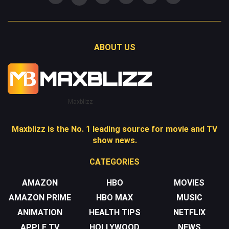
ABOUT US
Maxblizz
Maxblizz is the No. 1 leading source for movie and TV
show news.
CATEGORIES
AMAZON
HBO
MOVIES
AMAZON PRIME
HBO MAX
MUSIC
ANIMATION
HEALTH TIPS
NETFLIX
APPLE TV
HOLLYWOOD
NEWS