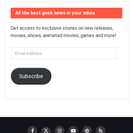
All the best geek news in your inbox
Get access to exclusive stories on new releases,
movies, shows, animated movies, games and more!
Email
Address
Subscribe