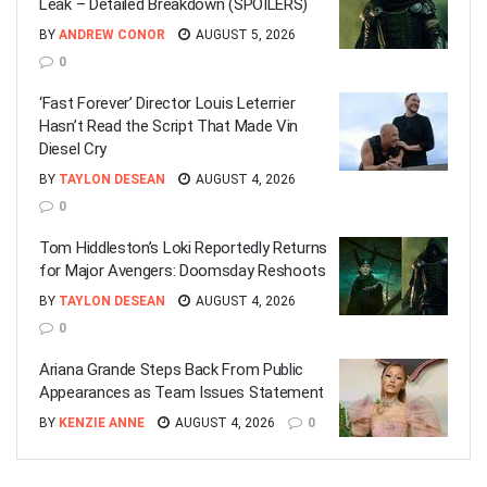
Leak – Detailed Breakdown (SPOILERS)
BY
ANDREW CONOR
AUGUST 5, 2026
0
‘Fast Forever’ Director Louis Leterrier
Hasn’t Read the Script That Made Vin
Diesel Cry
BY
TAYLON DESEAN
AUGUST 4, 2026
0
Tom Hiddleston’s Loki Reportedly Returns
for Major Avengers: Doomsday Reshoots
BY
TAYLON DESEAN
AUGUST 4, 2026
0
Ariana Grande Steps Back From Public
Appearances as Team Issues Statement
BY
KENZIE ANNE
AUGUST 4, 2026
0