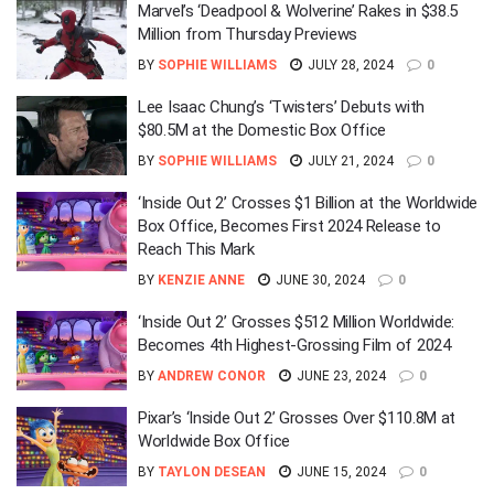
Marvel’s ‘Deadpool & Wolverine’ Rakes in $38.5
Million from Thursday Previews
BY
SOPHIE WILLIAMS
JULY 28, 2024
0
Lee Isaac Chung’s ‘Twisters’ Debuts with
$80.5M at the Domestic Box Office
BY
SOPHIE WILLIAMS
JULY 21, 2024
0
‘Inside Out 2’ Crosses $1 Billion at the Worldwide
Box Office, Becomes First 2024 Release to
Reach This Mark
BY
KENZIE ANNE
JUNE 30, 2024
0
‘Inside Out 2’ Grosses $512 Million Worldwide:
Becomes 4th Highest-Grossing Film of 2024
BY
ANDREW CONOR
JUNE 23, 2024
0
Pixar’s ‘Inside Out 2’ Grosses Over $110.8M at
Worldwide Box Office
BY
TAYLON DESEAN
JUNE 15, 2024
0