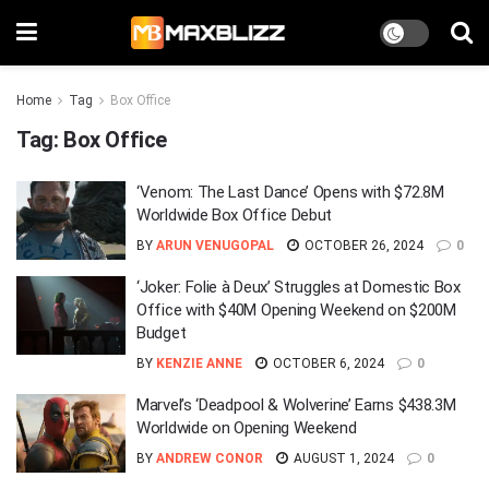
Home
Tag
Box Office
Tag:
Box Office
‘Venom: The Last Dance’ Opens with $72.8M
Worldwide Box Office Debut
BY
ARUN VENUGOPAL
OCTOBER 26, 2024
0
‘Joker: Folie à Deux’ Struggles at Domestic Box
Office with $40M Opening Weekend on $200M
Budget
BY
KENZIE ANNE
OCTOBER 6, 2024
0
Marvel’s ‘Deadpool & Wolverine’ Earns $438.3M
Worldwide on Opening Weekend
BY
ANDREW CONOR
AUGUST 1, 2024
0