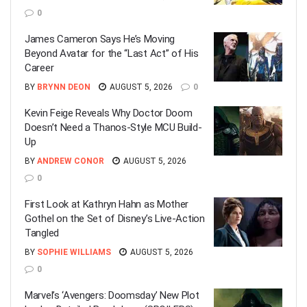
0
James Cameron Says He’s Moving
Beyond Avatar for the “Last Act” of His
Career
BY
BRYNN DEON
AUGUST 5, 2026
0
Kevin Feige Reveals Why Doctor Doom
Doesn’t Need a Thanos-Style MCU Build-
Up
BY
ANDREW CONOR
AUGUST 5, 2026
0
First Look at Kathryn Hahn as Mother
Gothel on the Set of Disney’s Live-Action
Tangled
BY
SOPHIE WILLIAMS
AUGUST 5, 2026
0
Marvel’s ‘Avengers: Doomsday’ New Plot