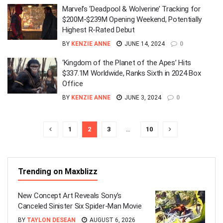
Marvel’s ‘Deadpool & Wolverine’ Tracking for
$200M-$239M Opening Weekend, Potentially
Highest R-Rated Debut
BY
KENZIE ANNE
JUNE 14, 2024
0
‘Kingdom of the Planet of the Apes’ Hits
$337.1M Worldwide, Ranks Sixth in 2024 Box
Office
BY
KENZIE ANNE
JUNE 3, 2024
0
1
2
3
…
10
Trending on Maxblizz
New Concept Art Reveals Sony’s
Canceled Sinister Six Spider-Man Movie
BY
TAYLON DESEAN
AUGUST 6, 2026