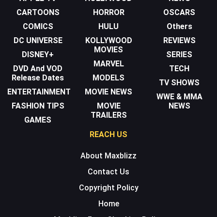
CARTOONS
HORROR
OSCARS
COMICS
HULU
Others
DC UNIVERSE
KOLLYWOOD
REVIEWS
MOVIES
DISNEY+
SERIES
MARVEL
DVD And VOD
TECH
Release Dates
MODELS
TV SHOWS
ENTERTAINMENT
MOVIE NEWS
WWE & MMA
FASHION TIPS
MOVIE
NEWS
TRAILERS
GAMES
REACH US
About Maxblizz
Contact Us
Copyright Policy
Home