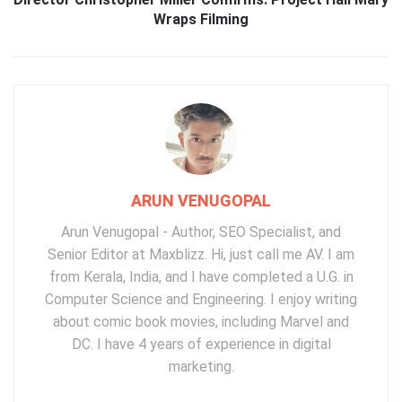
Wraps Filming
ARUN VENUGOPAL
Arun Venugopal - Author, SEO Specialist, and
Senior Editor at Maxblizz. Hi, just call me AV. I am
from Kerala, India, and I have completed a U.G. in
Computer Science and Engineering. I enjoy writing
about comic book movies, including Marvel and
DC. I have 4 years of experience in digital
marketing.