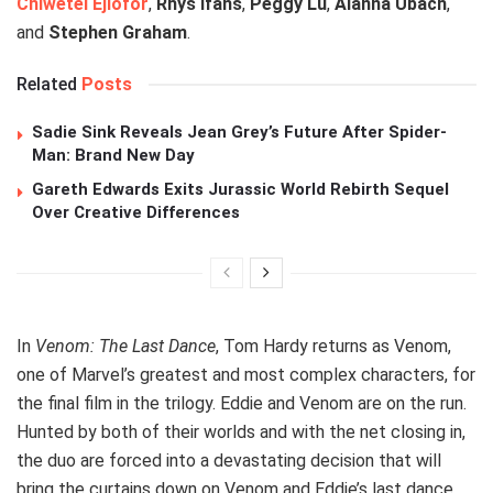
Chiwetel Ejiofor
,
Rhys Ifans
,
Peggy Lu
,
Alanna Ubach
,
and
Stephen Graham
.
Related
Posts
Sadie Sink Reveals Jean Grey’s Future After Spider-
Man: Brand New Day
Gareth Edwards Exits Jurassic World Rebirth Sequel
Over Creative Differences
In
Venom: The Last Dance
, Tom Hardy returns as Venom,
one of Marvel’s greatest and most complex characters, for
the final film in the trilogy. Eddie and Venom are on the run.
Hunted by both of their worlds and with the net closing in,
the duo are forced into a devastating decision that will
bring the curtains down on Venom and Eddie’s last dance.