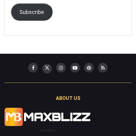
Subscribe
ABOUT US
Maxblizz