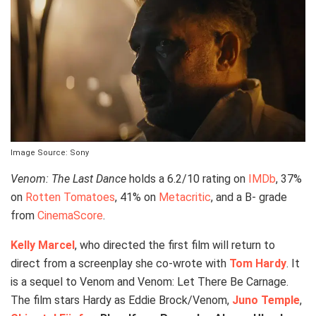
Image Source: Sony
Venom: The Last Dance
holds a 6.2/10 rating on
IMDb
, 37%
on
Rotten Tomatoes
, 41% on
Metacritic
, and a B- grade
from
CinemaScore
.
Kelly Marcel
, who directed the first film will return to
direct from a screenplay she co-wrote with
Tom Hardy
. It
is a sequel to Venom and Venom: Let There Be Carnage.
The film stars Hardy as Eddie Brock/Venom,
Juno Temple
,