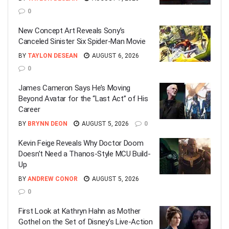
0
New Concept Art Reveals Sony’s
Canceled Sinister Six Spider-Man Movie
BY
TAYLON DESEAN
AUGUST 6, 2026
0
James Cameron Says He’s Moving
Beyond Avatar for the “Last Act” of His
Career
BY
BRYNN DEON
AUGUST 5, 2026
0
Kevin Feige Reveals Why Doctor Doom
Doesn’t Need a Thanos-Style MCU Build-
Up
BY
ANDREW CONOR
AUGUST 5, 2026
0
First Look at Kathryn Hahn as Mother
Gothel on the Set of Disney’s Live-Action