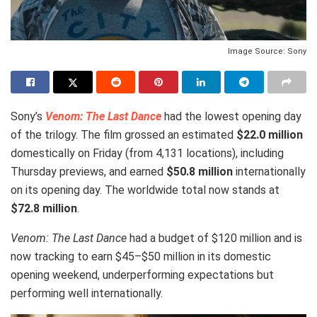
Image Source: Sony
Sony’s
Venom: The Last Dance
had the lowest opening day
of the trilogy. The film grossed an estimated
$22.0 million
domestically on Friday (from 4,131 locations), including
Thursday previews, and earned
$50.8 million
internationally
on its opening day. The worldwide total now stands at
$72.8 million
.
Venom: The Last Dance
had a budget of $120 million and is
now tracking to earn $45–$50 million in its domestic
opening weekend, underperforming expectations but
performing well internationally.