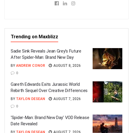
Trending on Maxblizz
Sadie Sink Reveals Jean Grey’s Future
After Spider-Man: Brand New Day
BY
ANDREW CONOR
AUGUST 8, 2026
0
Gareth Edwards Exits Jurassic World
Rebirth Sequel Over Creative Differences
BY
TAYLON DESEAN
AUGUST 7, 2026
0
‘Spider-Man: Brand New Day’ VOD Release
Date Revealed
BY
TAYLON DESEAN
AUGUST 7, 2026