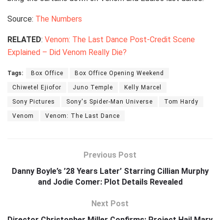
Source:
The Numbers
RELATED
:
Venom: The Last Dance Post-Credit Scene
Explained – Did Venom Really Die?
Tags:
Box Office
Box Office Opening Weekend
Chiwetel Ejiofor
Juno Temple
Kelly Marcel
Sony Pictures
Sony's Spider-Man Universe
Tom Hardy
Venom
Venom: The Last Dance
Previous Post
Danny Boyle’s ’28 Years Later’ Starring Cillian Murphy
and Jodie Comer: Plot Details Revealed
Next Post
Director Christopher Miller Confirms: Project Hail Mary