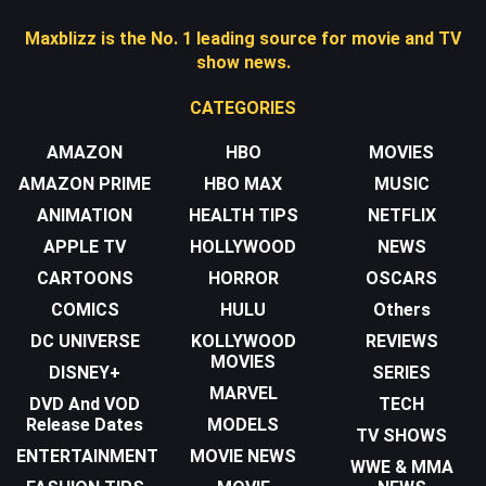
Maxblizz is the No. 1 leading source for movie and TV
show news.
CATEGORIES
AMAZON
HBO
MOVIES
AMAZON PRIME
HBO MAX
MUSIC
ANIMATION
HEALTH TIPS
NETFLIX
APPLE TV
HOLLYWOOD
NEWS
CARTOONS
HORROR
OSCARS
COMICS
HULU
Others
DC UNIVERSE
KOLLYWOOD
REVIEWS
MOVIES
DISNEY+
SERIES
MARVEL
DVD And VOD
TECH
Release Dates
MODELS
TV SHOWS
ENTERTAINMENT
MOVIE NEWS
WWE & MMA