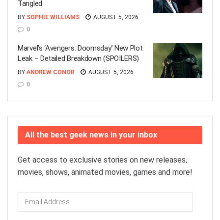
Tangled
BY
SOPHIE WILLIAMS
AUGUST 5, 2026
0
Marvel’s ‘Avengers: Doomsday’ New Plot
Leak – Detailed Breakdown (SPOILERS)
BY
ANDREW CONOR
AUGUST 5, 2026
0
All the best geek news in your inbox
Get access to exclusive stories on new releases,
movies, shows, animated movies, games and more!
Email
Address