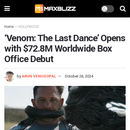
Home
HOLLYWOOD
‘Venom: The Last Dance’ Opens
with $72.8M Worldwide Box
Office Debut
by
ARUN VENUGOPAL
October 26, 2024