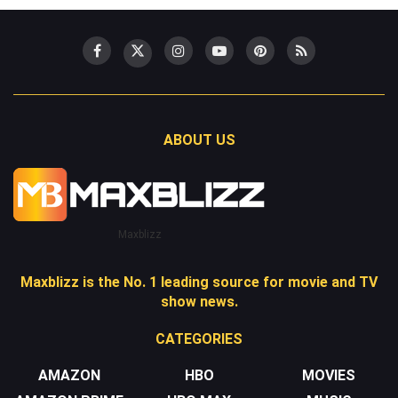
ABOUT US
Maxblizz
Maxblizz is the No. 1 leading source for movie and TV
show news.
CATEGORIES
AMAZON
HBO
MOVIES