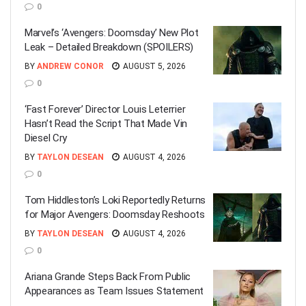
0
Marvel’s ‘Avengers: Doomsday’ New Plot
Leak – Detailed Breakdown (SPOILERS)
BY
ANDREW CONOR
AUGUST 5, 2026
0
‘Fast Forever’ Director Louis Leterrier
Hasn’t Read the Script That Made Vin
Diesel Cry
BY
TAYLON DESEAN
AUGUST 4, 2026
0
Tom Hiddleston’s Loki Reportedly Returns
for Major Avengers: Doomsday Reshoots
BY
TAYLON DESEAN
AUGUST 4, 2026
0
Ariana Grande Steps Back From Public
Appearances as Team Issues Statement