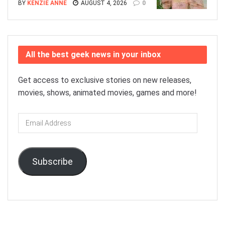
BY
KENZIE ANNE
AUGUST 4, 2026
0
All the best geek news in your inbox
Get access to exclusive stories on new releases,
movies, shows, animated movies, games and more!
Email
Address
Subscribe