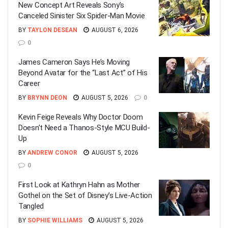
New Concept Art Reveals Sony’s
Canceled Sinister Six Spider-Man Movie
BY
TAYLON DESEAN
AUGUST 6, 2026
0
James Cameron Says He’s Moving
Beyond Avatar for the “Last Act” of His
Career
BY
BRYNN DEON
AUGUST 5, 2026
0
Kevin Feige Reveals Why Doctor Doom
Doesn’t Need a Thanos-Style MCU Build-
Up
BY
ANDREW CONOR
AUGUST 5, 2026
0
First Look at Kathryn Hahn as Mother
Gothel on the Set of Disney’s Live-Action
Tangled
BY
SOPHIE WILLIAMS
AUGUST 5, 2026