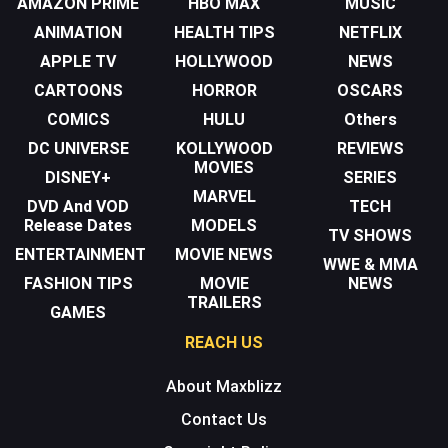
AMAZON PRIME
HBO MAX
MUSIC
ANIMATION
HEALTH TIPS
NETFLIX
APPLE TV
HOLLYWOOD
NEWS
CARTOONS
HORROR
OSCARS
COMICS
HULU
Others
DC UNIVERSE
KOLLYWOOD
REVIEWS
MOVIES
DISNEY+
SERIES
MARVEL
DVD And VOD
TECH
Release Dates
MODELS
TV SHOWS
ENTERTAINMENT
MOVIE NEWS
WWE & MMA
FASHION TIPS
MOVIE
NEWS
TRAILERS
GAMES
REACH US
About Maxblizz
Contact Us