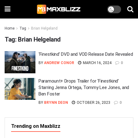
Home
Tag
Brian Helgeland
Tag:
Brian Helgeland
‘Finestkind’ DVD and VOD Release Date Revealed
BY
ANDREW CONOR
MARCH 16, 2024
0
Paramount+ Drops Trailer for ‘Finestkind’
Starring Jenna Ortega, Tommy Lee Jones, and
Ben Foster
BY
BRYNN DEON
OCTOBER 26, 2023
0
Trending on Maxblizz