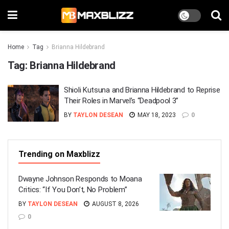
Home
Tag
Brianna Hildebrand
Tag:
Brianna Hildebrand
Shioli Kutsuna and Brianna Hildebrand to Reprise
Their Roles in Marvel’s “Deadpool 3”
BY
TAYLON DESEAN
MAY 18, 2023
0
Trending on Maxblizz
Dwayne Johnson Responds to Moana
Critics: “If You Don’t, No Problem”
BY
TAYLON DESEAN
AUGUST 8, 2026
0