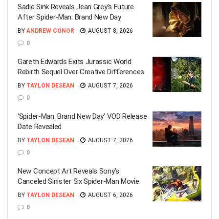
Sadie Sink Reveals Jean Grey’s Future
After Spider-Man: Brand New Day
BY
ANDREW CONOR
AUGUST 8, 2026
0
Gareth Edwards Exits Jurassic World
Rebirth Sequel Over Creative Differences
BY
TAYLON DESEAN
AUGUST 7, 2026
0
‘Spider-Man: Brand New Day’ VOD Release
Date Revealed
BY
TAYLON DESEAN
AUGUST 7, 2026
0
New Concept Art Reveals Sony’s
Canceled Sinister Six Spider-Man Movie
BY
TAYLON DESEAN
AUGUST 6, 2026
0