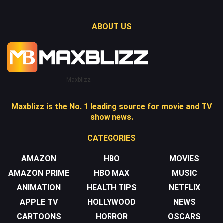
ABOUT US
Maxblizz
Maxblizz is the No. 1 leading source for movie and TV
show news.
CATEGORIES
AMAZON
HBO
MOVIES
AMAZON PRIME
HBO MAX
MUSIC
ANIMATION
HEALTH TIPS
NETFLIX
APPLE TV
HOLLYWOOD
NEWS
CARTOONS
HORROR
OSCARS