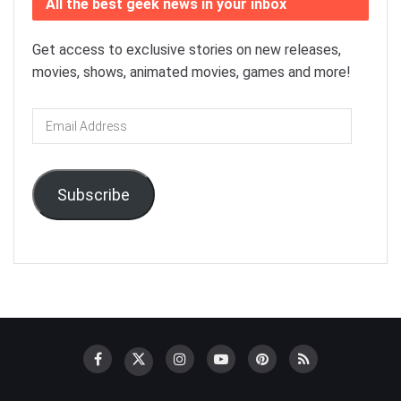
All the best geek news in your inbox
Get access to exclusive stories on new releases,
movies, shows, animated movies, games and more!
Email
Address
Subscribe