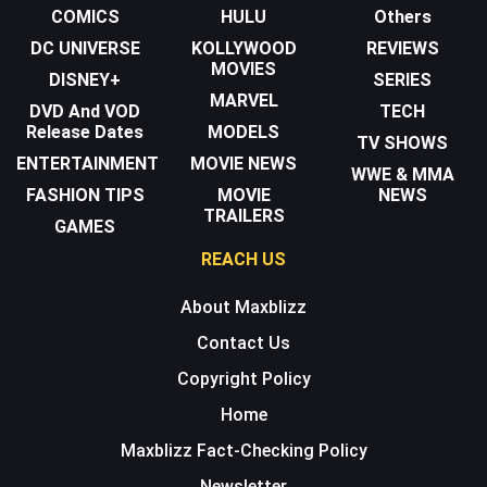
COMICS
HULU
Others
DC UNIVERSE
KOLLYWOOD
REVIEWS
MOVIES
DISNEY+
SERIES
MARVEL
DVD And VOD
TECH
Release Dates
MODELS
TV SHOWS
ENTERTAINMENT
MOVIE NEWS
WWE & MMA
FASHION TIPS
MOVIE
NEWS
TRAILERS
GAMES
REACH US
About Maxblizz
Contact Us
Copyright Policy
Home
Maxblizz Fact-Checking Policy
Newsletter