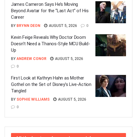
James Cameron Says He’s Moving
Beyond Avatar for the “Last Act” of His
Career
BY
BRYNN DEON
AUGUST 5, 2026
0
Kevin Feige Reveals Why Doctor Doom
Doesn’t Need a Thanos-Style MCU Build-
Up
BY
ANDREW CONOR
AUGUST 5, 2026
0
First Look at Kathryn Hahn as Mother
Gothel on the Set of Disney’s Live-Action
Tangled
BY
SOPHIE WILLIAMS
AUGUST 5, 2026
0