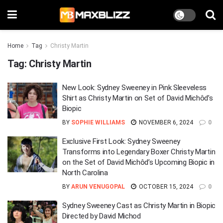
Home
Tag
Christy Martin
Tag:
Christy Martin
New Look: Sydney Sweeney in Pink Sleeveless
Shirt as Christy Martin on Set of David Michôd’s
Biopic
BY
SOPHIE WILLIAMS
NOVEMBER 6, 2024
0
Exclusive First Look: Sydney Sweeney
Transforms into Legendary Boxer Christy Martin
on the Set of David Michôd’s Upcoming Biopic in
North Carolina
BY
ARUN VENUGOPAL
OCTOBER 15, 2024
0
Sydney Sweeney Cast as Christy Martin in Biopic
Directed by David Michod