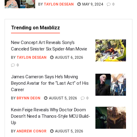
BY
TAYLON DESEAN
MAY 9, 2024
0
Trending on Maxblizz
New Concept Art Reveals Sony’s
Canceled Sinister Six Spider-Man Movie
BY
TAYLON DESEAN
AUGUST 6, 2026
0
James Cameron Says He’s Moving
Beyond Avatar for the “Last Act” of His
Career
BY
BRYNN DEON
AUGUST 5, 2026
0
Kevin Feige Reveals Why Doctor Doom
Doesn’t Need a Thanos-Style MCU Build-
Up
BY
ANDREW CONOR
AUGUST 5, 2026