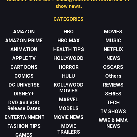
show news.
CATEGORIES
AMAZON
HBO
MOVIES
AMAZON PRIME
HBO MAX
MUSIC
ANIMATION
HEALTH TIPS
NETFLIX
APPLE TV
HOLLYWOOD
NEWS
CARTOONS
HORROR
OSCARS
COMICS
HULU
Others
DC UNIVERSE
KOLLYWOOD
REVIEWS
MOVIES
DISNEY+
SERIES
MARVEL
DVD And VOD
TECH
Release Dates
MODELS
TV SHOWS
ENTERTAINMENT
MOVIE NEWS
WWE & MMA
FASHION TIPS
MOVIE
NEWS
TRAILERS
GAMES