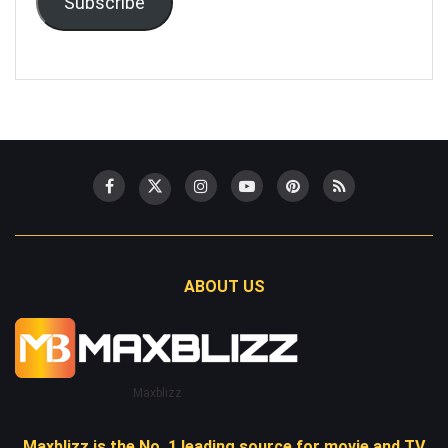
Subscribe
ABOUT US
Maxblizz
Maxblizz is the No. 1 leading source for movie and TV