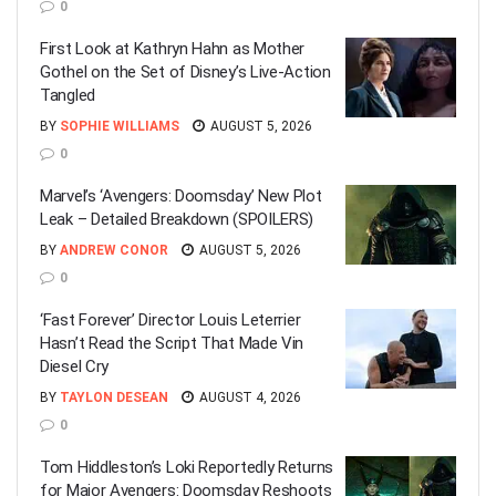
0
First Look at Kathryn Hahn as Mother
Gothel on the Set of Disney’s Live-Action
Tangled
BY
SOPHIE WILLIAMS
AUGUST 5, 2026
0
Marvel’s ‘Avengers: Doomsday’ New Plot
Leak – Detailed Breakdown (SPOILERS)
BY
ANDREW CONOR
AUGUST 5, 2026
0
‘Fast Forever’ Director Louis Leterrier
Hasn’t Read the Script That Made Vin
Diesel Cry
BY
TAYLON DESEAN
AUGUST 4, 2026
0
Tom Hiddleston’s Loki Reportedly Returns
for Major Avengers: Doomsday Reshoots