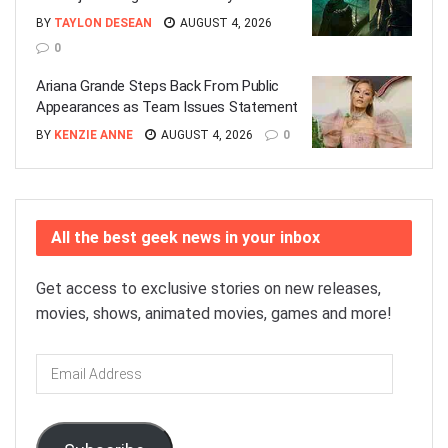
BY
TAYLON DESEAN
AUGUST 4, 2026
0
Ariana Grande Steps Back From Public
Appearances as Team Issues Statement
BY
KENZIE ANNE
AUGUST 4, 2026
0
All the best geek news in your inbox
Get access to exclusive stories on new releases,
movies, shows, animated movies, games and more!
Email
Address