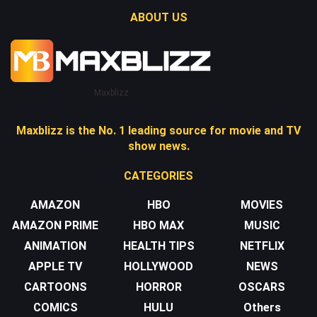
ABOUT US
Maxblizz
Maxblizz is the No. 1 leading source for movie and TV
show news.
CATEGORIES
AMAZON
HBO
MOVIES
AMAZON PRIME
HBO MAX
MUSIC
ANIMATION
HEALTH TIPS
NETFLIX
APPLE TV
HOLLYWOOD
NEWS
CARTOONS
HORROR
OSCARS
COMICS
HULU
Others