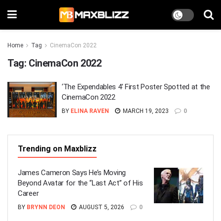
Home
Tag
CinemaCon 2022
Tag:
CinemaCon 2022
‘The Expendables 4’ First Poster Spotted at the
CinemaCon 2022
BY
ELINA RAVEN
MARCH 19, 2023
0
Trending on Maxblizz
James Cameron Says He’s Moving
Beyond Avatar for the “Last Act” of His
Career
BY
BRYNN DEON
AUGUST 5, 2026
0