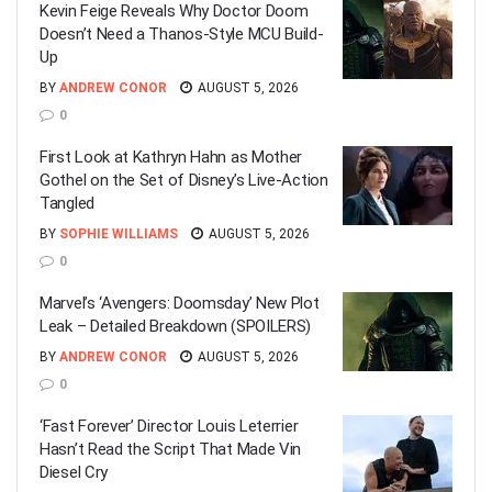
Kevin Feige Reveals Why Doctor Doom
Doesn’t Need a Thanos-Style MCU Build-
Up
BY
ANDREW CONOR
AUGUST 5, 2026
0
First Look at Kathryn Hahn as Mother
Gothel on the Set of Disney’s Live-Action
Tangled
BY
SOPHIE WILLIAMS
AUGUST 5, 2026
0
Marvel’s ‘Avengers: Doomsday’ New Plot
Leak – Detailed Breakdown (SPOILERS)
BY
ANDREW CONOR
AUGUST 5, 2026
0
‘Fast Forever’ Director Louis Leterrier
Hasn’t Read the Script That Made Vin
Diesel Cry