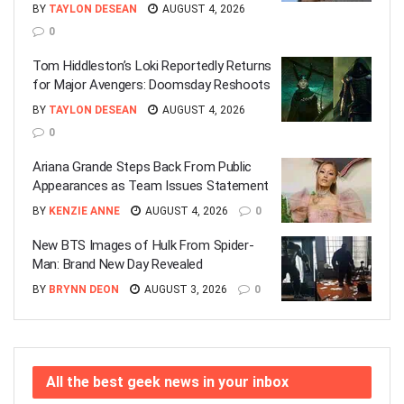
BY
TAYLON DESEAN
AUGUST 4, 2026
0
Tom Hiddleston’s Loki Reportedly Returns
for Major Avengers: Doomsday Reshoots
BY
TAYLON DESEAN
AUGUST 4, 2026
0
Ariana Grande Steps Back From Public
Appearances as Team Issues Statement
BY
KENZIE ANNE
AUGUST 4, 2026
0
New BTS Images of Hulk From Spider-
Man: Brand New Day Revealed
BY
BRYNN DEON
AUGUST 3, 2026
0
All the best geek news in your inbox