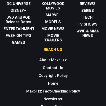
DC UNIVERSE
KOLLYWOOD
REVIEWS
MOVIES
DISNEY+
SERIES
MARVEL
DVD And VOD
TECH
Release Dates
MODELS
TV SHOWS
ENTERTAINMENT
MOVIE NEWS
WWE & MMA
FASHION TIPS
MOVIE
NEWS
TRAILERS
GAMES
REACH US
About Maxblizz
Contact Us
Copyright Policy
Home
Maxblizz Fact-Checking Policy
Newsletter