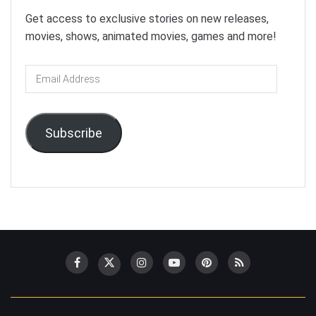
Get access to exclusive stories on new releases,
movies, shows, animated movies, games and more!
Email
Address
Subscribe