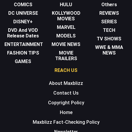
COMICS
HULU
Others
DC UNIVERSE
KOLLYWOOD
REVIEWS
MOVIES
DISNEY+
SERIES
MARVEL
DVD And VOD
TECH
Release Dates
MODELS
TV SHOWS
ENTERTAINMENT
MOVIE NEWS
WWE & MMA
FASHION TIPS
MOVIE
NEWS
TRAILERS
GAMES
REACH US
About Maxblizz
Contact Us
Copyright Policy
Home
Maxblizz Fact-Checking Policy
Newsletter