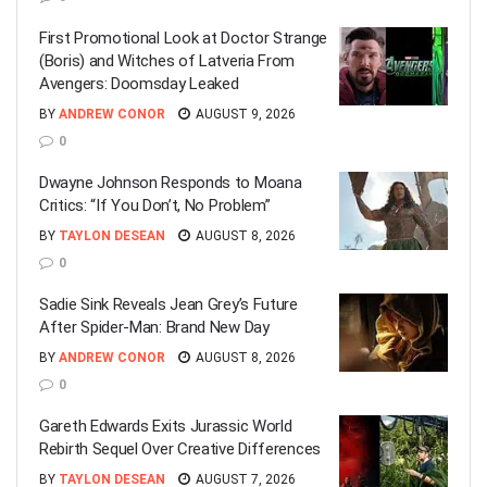
First Promotional Look at Doctor Strange
(Boris) and Witches of Latveria From
Avengers: Doomsday Leaked
BY
ANDREW CONOR
AUGUST 9, 2026
0
Dwayne Johnson Responds to Moana
Critics: “If You Don’t, No Problem”
BY
TAYLON DESEAN
AUGUST 8, 2026
0
Sadie Sink Reveals Jean Grey’s Future
After Spider-Man: Brand New Day
BY
ANDREW CONOR
AUGUST 8, 2026
0
Gareth Edwards Exits Jurassic World
Rebirth Sequel Over Creative Differences
BY
TAYLON DESEAN
AUGUST 7, 2026