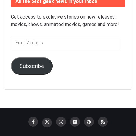
All the best geek news in your inbox
Get access to exclusive stories on new releases,
movies, shows, animated movies, games and more!
Email
Address
Subscribe