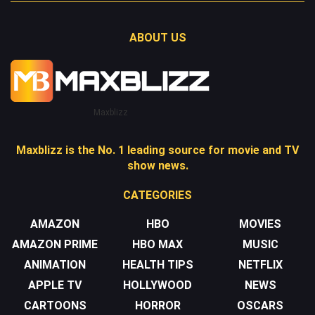
ABOUT US
Maxblizz
Maxblizz is the No. 1 leading source for movie and TV
show news.
CATEGORIES
AMAZON
HBO
MOVIES
AMAZON PRIME
HBO MAX
MUSIC
ANIMATION
HEALTH TIPS
NETFLIX
APPLE TV
HOLLYWOOD
NEWS
CARTOONS
HORROR
OSCARS