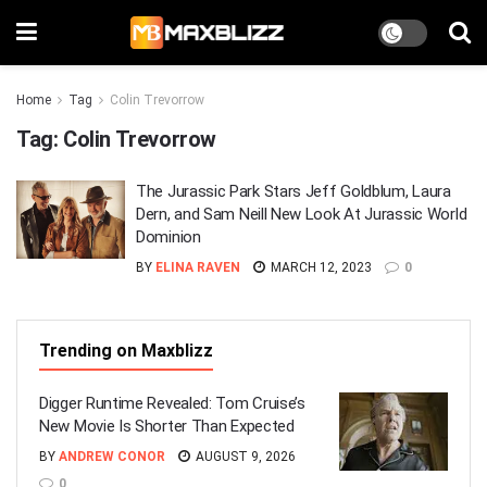
Home
Tag
Colin Trevorrow
Tag:
Colin Trevorrow
The Jurassic Park Stars Jeff Goldblum, Laura
Dern, and Sam Neill New Look At Jurassic World
Dominion
BY
ELINA RAVEN
MARCH 12, 2023
0
Trending on Maxblizz
Digger Runtime Revealed: Tom Cruise’s
New Movie Is Shorter Than Expected
BY
ANDREW CONOR
AUGUST 9, 2026
0