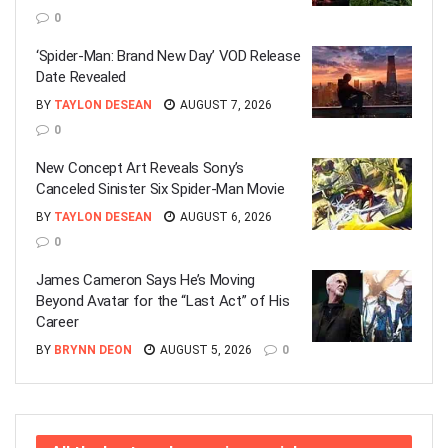
0
‘Spider-Man: Brand New Day’ VOD Release
Date Revealed
BY
TAYLON DESEAN
AUGUST 7, 2026
0
New Concept Art Reveals Sony’s
Canceled Sinister Six Spider-Man Movie
BY
TAYLON DESEAN
AUGUST 6, 2026
0
James Cameron Says He’s Moving
Beyond Avatar for the “Last Act” of His
Career
BY
BRYNN DEON
AUGUST 5, 2026
0