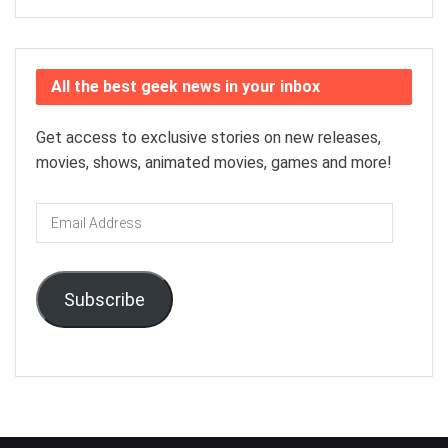
All the best geek news in your inbox
Get access to exclusive stories on new releases,
movies, shows, animated movies, games and more!
Email
Address
Subscribe