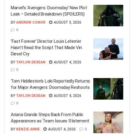
Marvel’s ‘Avengers: Doomsday’ New Plot
Leak – Detailed Breakdown (SPOILERS)
BY
ANDREW CONOR
AUGUST 5, 2026
0
‘Fast Forever’ Director Louis Leterrier
Hasn’t Read the Script That Made Vin
Diesel Cry
BY
TAYLON DESEAN
AUGUST 4, 2026
0
Tom Hiddleston’s Loki Reportedly Returns
for Major Avengers: Doomsday Reshoots
BY
TAYLON DESEAN
AUGUST 4, 2026
0
Ariana Grande Steps Back From Public
Appearances as Team Issues Statement
BY
KENZIE ANNE
AUGUST 4, 2026
0