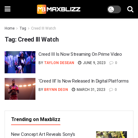
Home
Tag
Creed III Watch
Tag:
Creed III Watch
Creed III Is Now Streaming On Prime Video
BY
TAYLON DESEAN
JUNE 9, 2023
0
‘Creed III’ Is Now Released In Digital Platforms
BY
BRYNN DEON
MARCH 31, 2023
0
Trending on Maxblizz
New Concept Art Reveals Sony’s