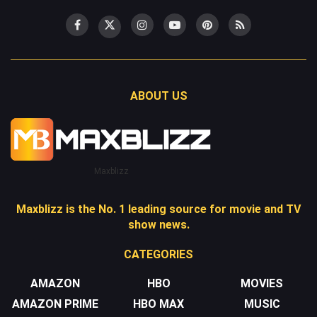
ABOUT US
Maxblizz
Maxblizz is the No. 1 leading source for movie and TV
show news.
CATEGORIES
AMAZON
HBO
MOVIES
AMAZON PRIME
HBO MAX
MUSIC