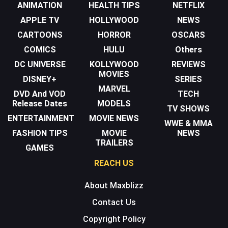
ANIMATION
HEALTH TIPS
NETFLIX
APPLE TV
HOLLYWOOD
NEWS
CARTOONS
HORROR
OSCARS
COMICS
HULU
Others
DC UNIVERSE
KOLLYWOOD
REVIEWS
MOVIES
DISNEY+
SERIES
MARVEL
DVD And VOD
TECH
Release Dates
MODELS
TV SHOWS
ENTERTAINMENT
MOVIE NEWS
WWE & MMA
FASHION TIPS
MOVIE
NEWS
TRAILERS
GAMES
REACH US
About Maxblizz
Contact Us
Copyright Policy