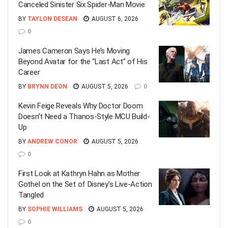
Canceled Sinister Six Spider-Man Movie
BY
TAYLON DESEAN
AUGUST 6, 2026
0
James Cameron Says He’s Moving
Beyond Avatar for the “Last Act” of His
Career
BY
BRYNN DEON
AUGUST 5, 2026
0
Kevin Feige Reveals Why Doctor Doom
Doesn’t Need a Thanos-Style MCU Build-
Up
BY
ANDREW CONOR
AUGUST 5, 2026
0
First Look at Kathryn Hahn as Mother
Gothel on the Set of Disney’s Live-Action
Tangled
BY
SOPHIE WILLIAMS
AUGUST 5, 2026
0