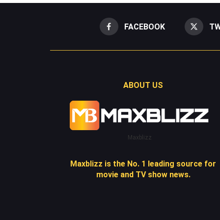
FACEBOOK
TW
ABOUT US
Maxblizz
Maxblizz is the No. 1 leading source for
movie and TV show news.