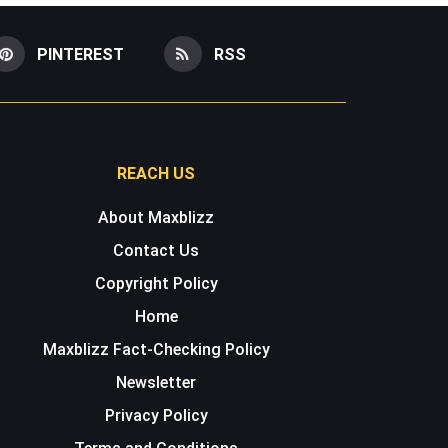
PINTEREST
RSS
REACH US
About Maxblizz
Contact Us
Copyright Policy
Home
Maxblizz Fact-Checking Policy
Newsletter
Privacy Policy