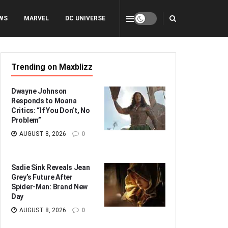
WS
MARVEL
DC UNIVERSE
Trending on Maxblizz
Dwayne Johnson
Responds to Moana
Critics: “If You Don’t, No
Problem”
AUGUST 8, 2026
0
Sadie Sink Reveals Jean
Grey’s Future After
Spider-Man: Brand New
Day
AUGUST 8, 2026
0