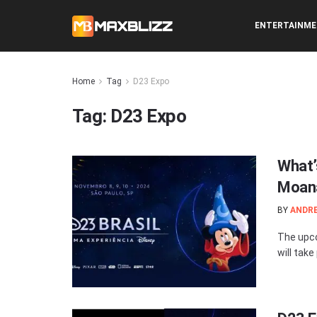
ENTERTAINM
Home
Tag
D23 Expo
Tag:
D23 Expo
What’
Moana
BY
ANDR
The upco
will take