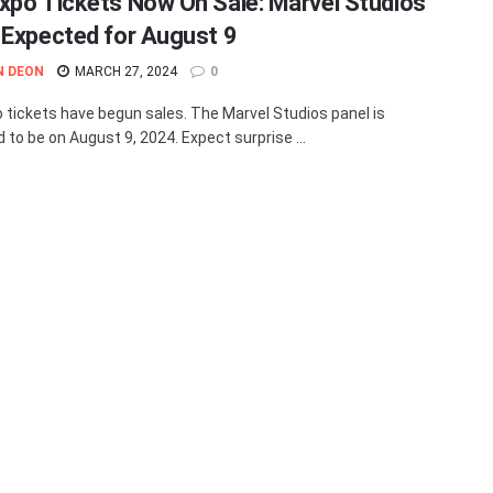
xpo Tickets Now On Sale: Marvel Studios
 Expected for August 9
N DEON
MARCH 27, 2024
0
 tickets have begun sales. The Marvel Studios panel is
 to be on August 9, 2024. Expect surprise ...