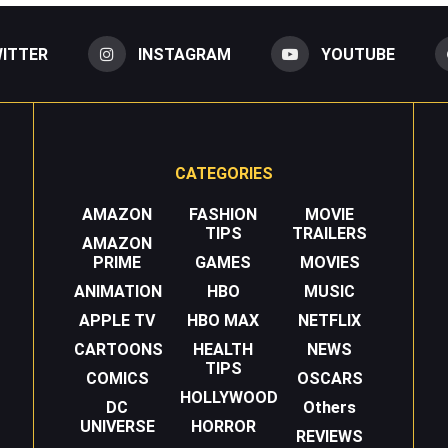
ITTER
INSTAGRAM
YOUTUBE
CATEGORIES
AMAZON
FASHION
MOVIE
TIPS
TRAILERS
AMAZON
PRIME
GAMES
MOVIES
ANIMATION
HBO
MUSIC
APPLE TV
HBO MAX
NETFLIX
CARTOONS
HEALTH
NEWS
TIPS
COMICS
OSCARS
HOLLYWOOD
DC
Others
UNIVERSE
HORROR
REVIEWS