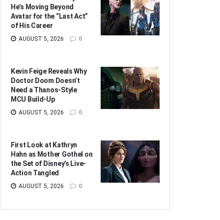
He’s Moving Beyond
Avatar for the “Last Act”
of His Career
AUGUST 5, 2026
0
Kevin Feige Reveals Why
Doctor Doom Doesn’t
Need a Thanos-Style
MCU Build-Up
AUGUST 5, 2026
0
First Look at Kathryn
Hahn as Mother Gothel on
the Set of Disney’s Live-
Action Tangled
AUGUST 5, 2026
0