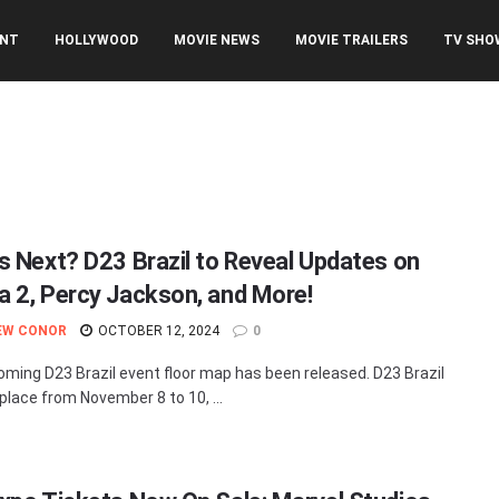
ENT
HOLLYWOOD
MOVIE NEWS
MOVIE TRAILERS
TV SHO
s Next? D23 Brazil to Reveal Updates on
 2, Percy Jackson, and More!
EW CONOR
OCTOBER 12, 2024
0
ming D23 Brazil event floor map has been released. D23 Brazil
 place from November 8 to 10, ...