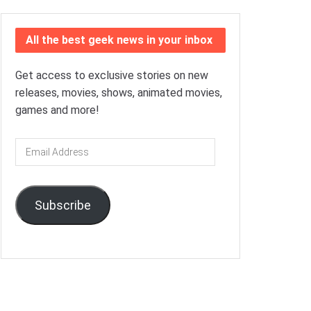
All the best geek news in your inbox
Get access to exclusive stories on new
releases, movies, shows, animated movies,
games and more!
Email
Address
Subscribe