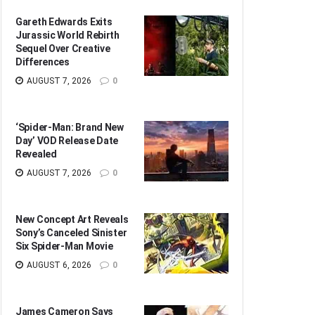
Gareth Edwards Exits
Jurassic World Rebirth
Sequel Over Creative
Differences
AUGUST 7, 2026
0
‘Spider-Man: Brand New
Day’ VOD Release Date
Revealed
AUGUST 7, 2026
0
New Concept Art Reveals
Sony’s Canceled Sinister
Six Spider-Man Movie
AUGUST 6, 2026
0
James Cameron Says