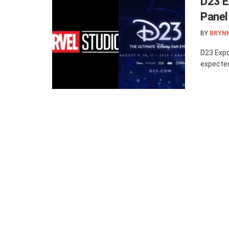
D23 E
Panel
BY
BRYN
D23 Expo
expected