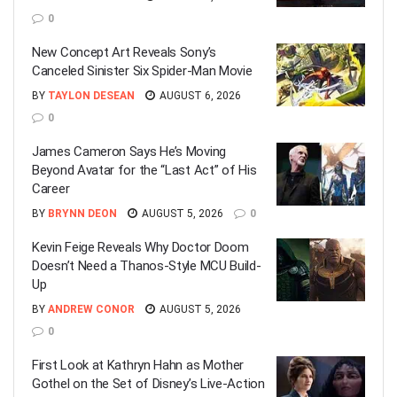
0
New Concept Art Reveals Sony’s
Canceled Sinister Six Spider-Man Movie
BY
TAYLON DESEAN
AUGUST 6, 2026
0
James Cameron Says He’s Moving
Beyond Avatar for the “Last Act” of His
Career
BY
BRYNN DEON
AUGUST 5, 2026
0
Kevin Feige Reveals Why Doctor Doom
Doesn’t Need a Thanos-Style MCU Build-
Up
BY
ANDREW CONOR
AUGUST 5, 2026
0
First Look at Kathryn Hahn as Mother
Gothel on the Set of Disney’s Live-Action