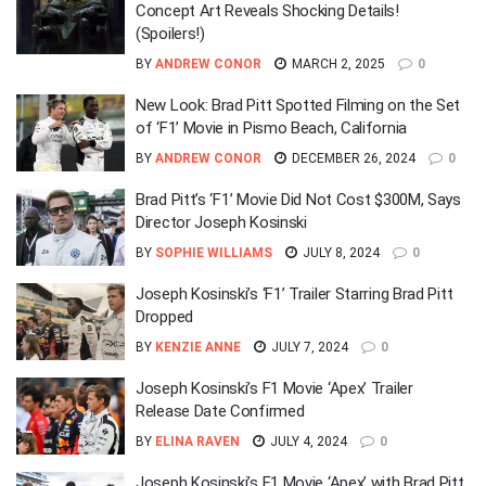
Concept Art Reveals Shocking Details!
(Spoilers!)
BY
ANDREW CONOR
MARCH 2, 2025
0
New Look: Brad Pitt Spotted Filming on the Set
of ‘F1’ Movie in Pismo Beach, California
BY
ANDREW CONOR
DECEMBER 26, 2024
0
Brad Pitt’s ‘F1’ Movie Did Not Cost $300M, Says
Director Joseph Kosinski
BY
SOPHIE WILLIAMS
JULY 8, 2024
0
Joseph Kosinski’s ‘F1’ Trailer Starring Brad Pitt
Dropped
BY
KENZIE ANNE
JULY 7, 2024
0
Joseph Kosinski’s F1 Movie ‘Apex’ Trailer
Release Date Confirmed
BY
ELINA RAVEN
JULY 4, 2024
0
Joseph Kosinski’s F1 Movie ‘Apex’ with Brad Pitt