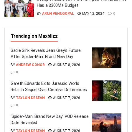
Has a $300M+ Budget
BY
ARUN VENUGOPAL
MAY 12, 2024
0
Trending on Maxblizz
Sadie Sink Reveals Jean Grey’s Future
After Spider-Man: Brand New Day
BY
ANDREW CONOR
AUGUST 8, 2026
0
Gareth Edwards Exits Jurassic World
Rebirth Sequel Over Creative Differences
BY
TAYLON DESEAN
AUGUST 7, 2026
0
‘Spider-Man: Brand New Day’ VOD Release
Date Revealed
BY
TAYLON DESEAN
AUGUST 7, 2026