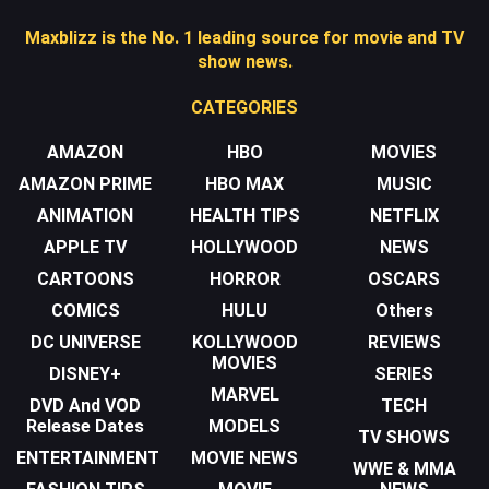
Maxblizz is the No. 1 leading source for movie and TV
show news.
CATEGORIES
AMAZON
HBO
MOVIES
AMAZON PRIME
HBO MAX
MUSIC
ANIMATION
HEALTH TIPS
NETFLIX
APPLE TV
HOLLYWOOD
NEWS
CARTOONS
HORROR
OSCARS
COMICS
HULU
Others
DC UNIVERSE
KOLLYWOOD
REVIEWS
MOVIES
DISNEY+
SERIES
MARVEL
DVD And VOD
TECH
Release Dates
MODELS
TV SHOWS
ENTERTAINMENT
MOVIE NEWS
WWE & MMA