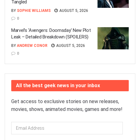
Tangled
BY
SOPHIE WILLIAMS
AUGUST 5, 2026
0
Marvel’s ‘Avengers: Doomsday’ New Plot
Leak – Detailed Breakdown (SPOILERS)
BY
ANDREW CONOR
AUGUST 5, 2026
0
All the best geek news in your inbox
Get access to exclusive stories on new releases,
movies, shows, animated movies, games and more!
Email
Address