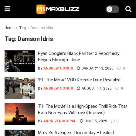
Home
Tag
Damson Idris
Tag:
Damson Idris
Ryan Coogler’s Black Panther 3 Reportedly
Begins Filming in June
BY
ANDREW CONOR
JANUARY 13, 2026
0
‘F1: The Movie’ VOD Release Date Revealed
BY
ANDREW CONOR
AUGUST 17, 2025
0
‘F1: The Movie’ Is a High-Speed Thrill Ride That
Even Non-Fans Will Love (Reviews)
BY
ARUN VENUGOPAL
JUNE 5, 2025
0
Marvel’s Avengers: Doomsday – Leaked