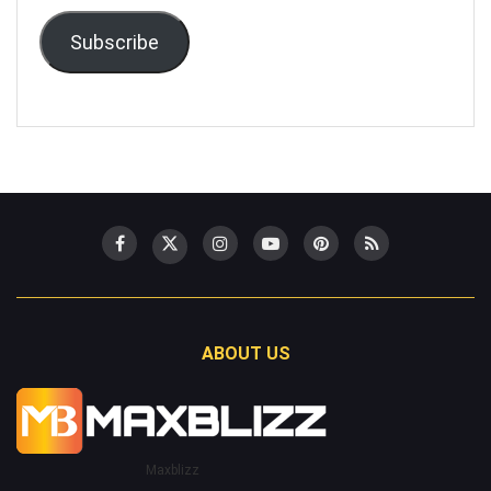
Subscribe
ABOUT US
Maxblizz