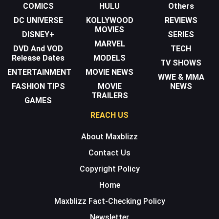
COMICS
HULU
Others
DC UNIVERSE
KOLLYWOOD
REVIEWS
MOVIES
DISNEY+
SERIES
MARVEL
DVD And VOD
TECH
Release Dates
MODELS
TV SHOWS
ENTERTAINMENT
MOVIE NEWS
WWE & MMA
FASHION TIPS
MOVIE
NEWS
TRAILERS
GAMES
REACH US
About Maxblizz
Contact Us
Copyright Policy
Home
Maxblizz Fact-Checking Policy
Newsletter