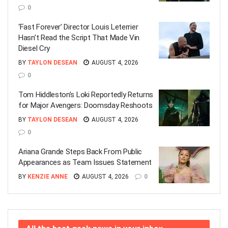
0
‘Fast Forever’ Director Louis Leterrier
Hasn’t Read the Script That Made Vin
Diesel Cry
BY
TAYLON DESEAN
AUGUST 4, 2026
0
Tom Hiddleston’s Loki Reportedly Returns
for Major Avengers: Doomsday Reshoots
BY
TAYLON DESEAN
AUGUST 4, 2026
0
Ariana Grande Steps Back From Public
Appearances as Team Issues Statement
BY
KENZIE ANNE
AUGUST 4, 2026
0