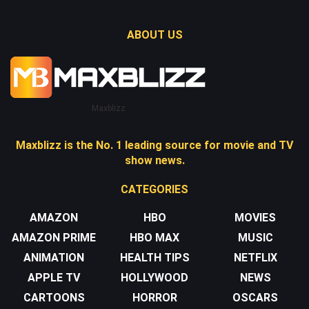
ABOUT US
Maxblizz
Maxblizz is the No. 1 leading source for movie and TV
show news.
CATEGORIES
AMAZON
HBO
MOVIES
AMAZON PRIME
HBO MAX
MUSIC
ANIMATION
HEALTH TIPS
NETFLIX
APPLE TV
HOLLYWOOD
NEWS
CARTOONS
HORROR
OSCARS