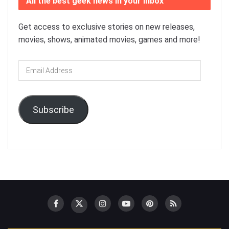
All the best geek news in your inbox
Get access to exclusive stories on new releases,
movies, shows, animated movies, games and more!
Email
Address
Subscribe