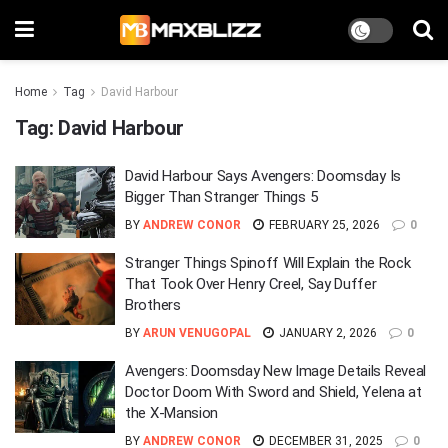
Home
Tag
David Harbour
Tag:
David Harbour
David Harbour Says Avengers: Doomsday Is
Bigger Than Stranger Things 5
BY
ANDREW CONOR
FEBRUARY 25, 2026
0
Stranger Things Spinoff Will Explain the Rock
That Took Over Henry Creel, Say Duffer
Brothers
BY
ARUN VENUGOPAL
JANUARY 2, 2026
0
Avengers: Doomsday New Image Details Reveal
Doctor Doom With Sword and Shield, Yelena at
the X-Mansion
BY
ANDREW CONOR
DECEMBER 31, 2025
0