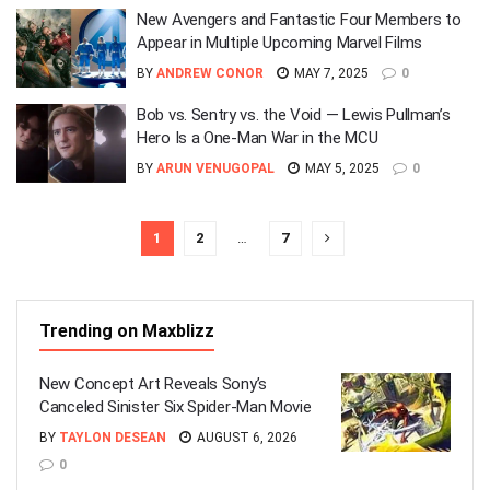
New Avengers and Fantastic Four Members to
Appear in Multiple Upcoming Marvel Films
BY
ANDREW CONOR
MAY 7, 2025
0
Bob vs. Sentry vs. the Void — Lewis Pullman’s
Hero Is a One-Man War in the MCU
BY
ARUN VENUGOPAL
MAY 5, 2025
0
1
2
…
7
Trending on Maxblizz
New Concept Art Reveals Sony’s
Canceled Sinister Six Spider-Man Movie
BY
TAYLON DESEAN
AUGUST 6, 2026
0