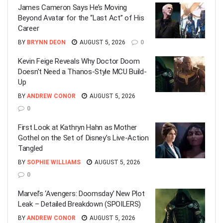
James Cameron Says He’s Moving
Beyond Avatar for the “Last Act” of His
Career
BY
BRYNN DEON
AUGUST 5, 2026
0
Kevin Feige Reveals Why Doctor Doom
Doesn’t Need a Thanos-Style MCU Build-
Up
BY
ANDREW CONOR
AUGUST 5, 2026
0
First Look at Kathryn Hahn as Mother
Gothel on the Set of Disney’s Live-Action
Tangled
BY
SOPHIE WILLIAMS
AUGUST 5, 2026
0
Marvel’s ‘Avengers: Doomsday’ New Plot
Leak – Detailed Breakdown (SPOILERS)
BY
ANDREW CONOR
AUGUST 5, 2026