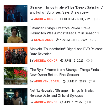
Stranger Things Finale Will Be “Deeply Satisfying”
and Full of Surprises, Says Shawn Levy
BY
ANDREW CONOR
DECEMBER 31, 2025
0
‘Stranger Things’ Creators Reveal Steve
Harrington Was Almost Killed Off in Season 1
BY
KENZIE ANNE
NOVEMBER 10, 2025
0
Marvel’s ‘Thunderbolts*’ Digital and DVD Release
Date Revealed
BY
ANDREW CONOR
JUNE 19, 2025
0
The Byers’ Home from Stranger Things Finds a
New Owner Before Final Season
BY
ARUN VENUGOPAL
JUNE 11, 2025
0
Netflix Revealed ‘Stranger Things 5’ Trailer,
Release Date, and Official Synopsis
BY
ANDREW CONOR
JUNE 1, 2025
0