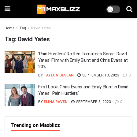
Home
Tag
David Yates
Tag:
David Yates
‘Pain Hustlers’ Rotten Tomatoes Score: David
Yates’ Film with Emily Blunt and Chris Evans at
20%
BY
TAYLON DESEAN
SEPTEMBER 13, 2023
0
First Look: Chris Evans and Emily Blunt in David
Yates’ ‘Pain Hustlers’
BY
ELINA RAVEN
SEPTEMBER 5, 2023
0
Trending on Maxblizz