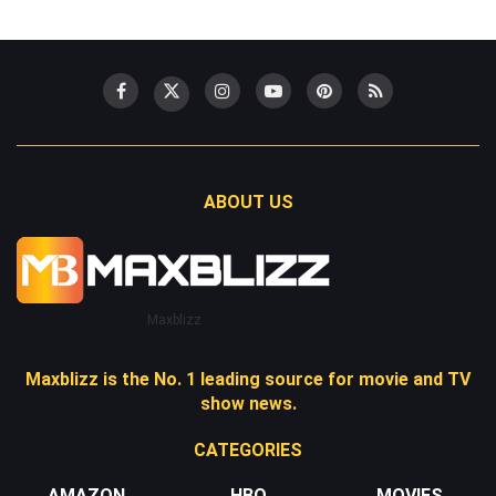
ABOUT US
Maxblizz
Maxblizz is the No. 1 leading source for movie and TV
show news.
CATEGORIES
AMAZON
HBO
MOVIES