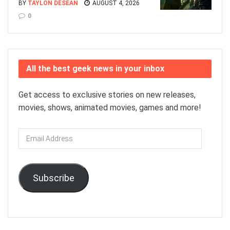
BY
TAYLON DESEAN
AUGUST 4, 2026
0
All the best geek news in your inbox
Get access to exclusive stories on new releases,
movies, shows, animated movies, games and more!
Email
Address
Subscribe