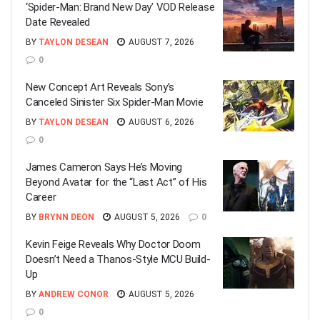
‘Spider-Man: Brand New Day’ VOD Release
Date Revealed
BY
TAYLON DESEAN
AUGUST 7, 2026
0
New Concept Art Reveals Sony’s
Canceled Sinister Six Spider-Man Movie
BY
TAYLON DESEAN
AUGUST 6, 2026
0
James Cameron Says He’s Moving
Beyond Avatar for the “Last Act” of His
Career
BY
BRYNN DEON
AUGUST 5, 2026
0
Kevin Feige Reveals Why Doctor Doom
Doesn’t Need a Thanos-Style MCU Build-
Up
BY
ANDREW CONOR
AUGUST 5, 2026
0