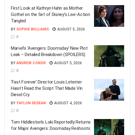
First Look at Kathryn Hahn as Mother
Gothel on the Set of Disney’s Live-Action
Tangled
BY
SOPHIE WILLIAMS
AUGUST 5, 2026
0
Marvel’s ‘Avengers: Doomsday’ New Plot
Leak – Detailed Breakdown (SPOILERS)
BY
ANDREW CONOR
AUGUST 5, 2026
0
‘Fast Forever’ Director Louis Leterrier
Hasn’t Read the Script That Made Vin
Diesel Cry
BY
TAYLON DESEAN
AUGUST 4, 2026
0
Tom Hiddleston’s Loki Reportedly Returns
for Major Avengers: Doomsday Reshoots