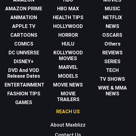
AMAZON PRIME
HBO MAX
MUSIC
ANIMATION
HEALTH TIPS
NETFLIX
APPLE TV
HOLLYWOOD
NEWS
CARTOONS
HORROR
OSCARS
COMICS
HULU
Others
DC UNIVERSE
KOLLYWOOD
REVIEWS
MOVIES
DISNEY+
SERIES
MARVEL
DVD And VOD
TECH
Release Dates
MODELS
TV SHOWS
ENTERTAINMENT
MOVIE NEWS
WWE & MMA
FASHION TIPS
MOVIE
NEWS
TRAILERS
GAMES
REACH US
About Maxblizz
Contact Us