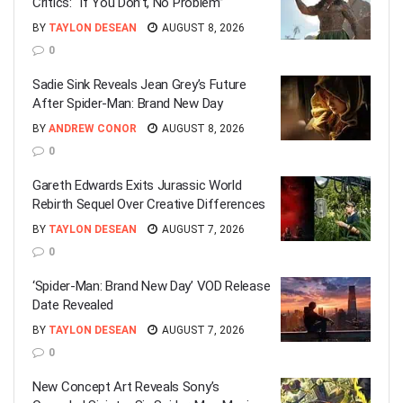
Critics: “If You Don’t, No Problem”
BY
TAYLON DESEAN
AUGUST 8, 2026
0
Sadie Sink Reveals Jean Grey’s Future
After Spider-Man: Brand New Day
BY
ANDREW CONOR
AUGUST 8, 2026
0
Gareth Edwards Exits Jurassic World
Rebirth Sequel Over Creative Differences
BY
TAYLON DESEAN
AUGUST 7, 2026
0
‘Spider-Man: Brand New Day’ VOD Release
Date Revealed
BY
TAYLON DESEAN
AUGUST 7, 2026
0
New Concept Art Reveals Sony’s