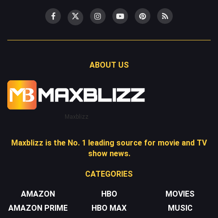
ABOUT US
Maxblizz
Maxblizz is the No. 1 leading source for movie and TV
show news.
CATEGORIES
AMAZON
HBO
MOVIES
AMAZON PRIME
HBO MAX
MUSIC