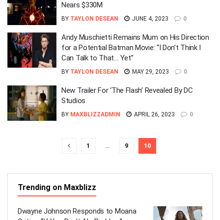
Nears $330M
BY
TAYLON DESEAN
JUNE 4, 2023
0
Andy Muschietti Remains Mum on His Direction
for a Potential Batman Movie: “I Don’t Think I
Can Talk to That… Yet”
BY
TAYLON DESEAN
MAY 29, 2023
0
New Trailer For ‘The Flash’ Revealed By DC
Studios
BY
MAXBLIZZADMIN
APRIL 26, 2023
0
1
…
9
10
Trending on Maxblizz
Dwayne Johnson Responds to Moana