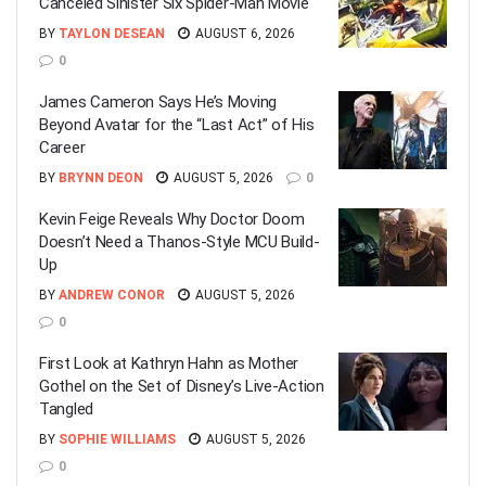
Canceled Sinister Six Spider-Man Movie
BY
TAYLON DESEAN
AUGUST 6, 2026
0
James Cameron Says He’s Moving
Beyond Avatar for the “Last Act” of His
Career
BY
BRYNN DEON
AUGUST 5, 2026
0
Kevin Feige Reveals Why Doctor Doom
Doesn’t Need a Thanos-Style MCU Build-
Up
BY
ANDREW CONOR
AUGUST 5, 2026
0
First Look at Kathryn Hahn as Mother
Gothel on the Set of Disney’s Live-Action
Tangled
BY
SOPHIE WILLIAMS
AUGUST 5, 2026
0