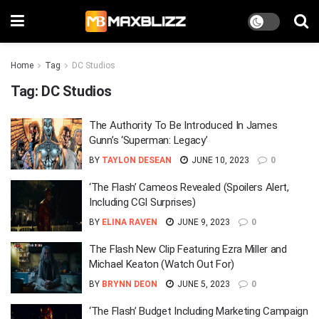
Home
Tag
DC Studios
Tag:
DC Studios
The Authority To Be Introduced In James
Gunn’s ‘Superman: Legacy’
BY
TAYLON DESEAN
JUNE 10, 2023
0
‘The Flash’ Cameos Revealed (Spoilers Alert,
Including CGI Surprises)
BY
ELINA RAVEN
JUNE 9, 2023
0
The Flash New Clip Featuring Ezra Miller and
Michael Keaton (Watch Out For)
BY
BRYNN DEON
JUNE 5, 2023
0
‘The Flash’ Budget Including Marketing Campaign