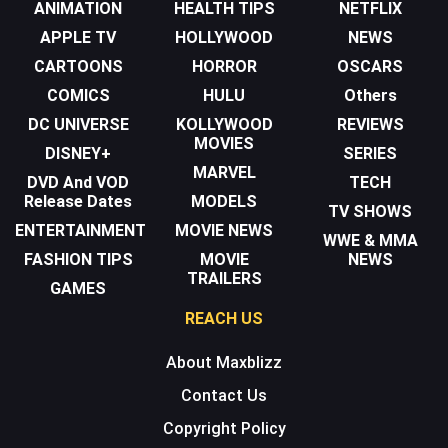
ANIMATION
HEALTH TIPS
NETFLIX
APPLE TV
HOLLYWOOD
NEWS
CARTOONS
HORROR
OSCARS
COMICS
HULU
Others
DC UNIVERSE
KOLLYWOOD
REVIEWS
MOVIES
DISNEY+
SERIES
MARVEL
DVD And VOD
TECH
Release Dates
MODELS
TV SHOWS
ENTERTAINMENT
MOVIE NEWS
WWE & MMA
FASHION TIPS
MOVIE
NEWS
TRAILERS
GAMES
REACH US
About Maxblizz
Contact Us
Copyright Policy