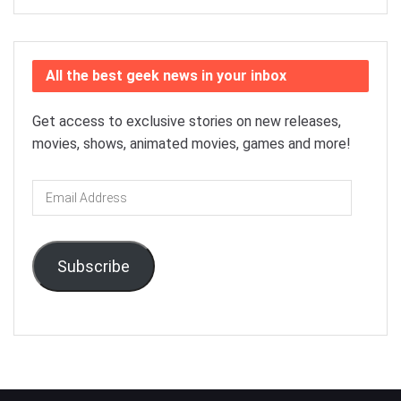
All the best geek news in your inbox
Get access to exclusive stories on new releases,
movies, shows, animated movies, games and more!
Email
Address
Subscribe