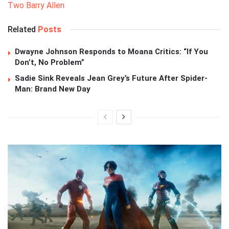
Two Barry Allen
Related
Posts
Dwayne Johnson Responds to Moana Critics: “If You
Don’t, No Problem”
Sadie Sink Reveals Jean Grey’s Future After Spider-
Man: Brand New Day