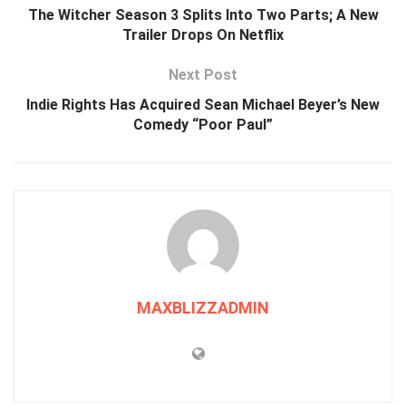
The Witcher Season 3 Splits Into Two Parts; A New
Trailer Drops On Netflix
Next Post
Indie Rights Has Acquired Sean Michael Beyer’s New
Comedy “Poor Paul”
MAXBLIZZADMIN