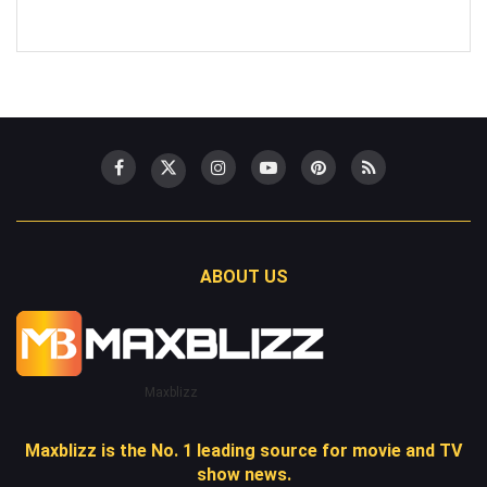
ABOUT US
Maxblizz
Maxblizz is the No. 1 leading source for movie and TV
show news.