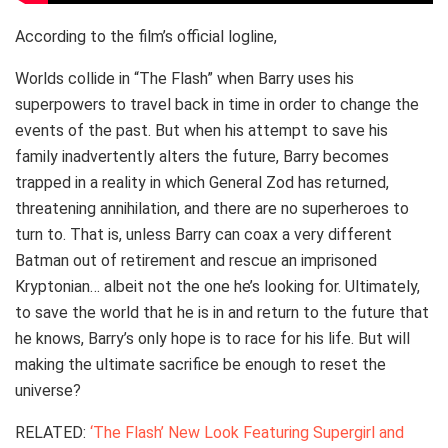
According to the film’s official logline,
Worlds collide in “The Flash” when Barry uses his
superpowers to travel back in time in order to change the
events of the past. But when his attempt to save his
family inadvertently alters the future, Barry becomes
trapped in a reality in which General Zod has returned,
threatening annihilation, and there are no superheroes to
turn to. That is, unless Barry can coax a very different
Batman out of retirement and rescue an imprisoned
Kryptonian… albeit not the one he’s looking for. Ultimately,
to save the world that he is in and return to the future that
he knows, Barry’s only hope is to race for his life. But will
making the ultimate sacrifice be enough to reset the
universe?
RELATED:
‘The Flash’ New Look Featuring Supergirl and