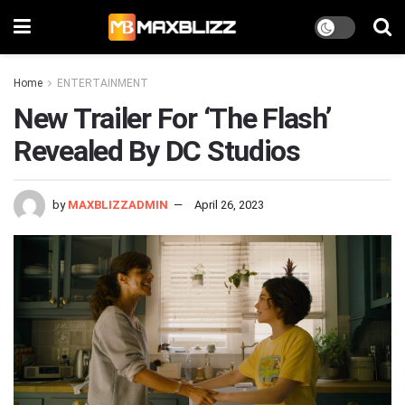
Home
ENTERTAINMENT
New Trailer For ‘The Flash’
Revealed By DC Studios
by
MAXBLIZZADMIN
April 26, 2023