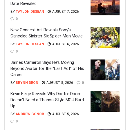
Date Revealed
BY
TAYLON DESEAN
AUGUST 7, 2026
0
New Concept Art Reveals Sony’s
Canceled Sinister Six Spider-Man Movie
BY
TAYLON DESEAN
AUGUST 6, 2026
0
James Cameron Says He’s Moving
Beyond Avatar for the “Last Act” of His
Career
BY
BRYNN DEON
AUGUST 5, 2026
0
Kevin Feige Reveals Why Doctor Doom
Doesn’t Need a Thanos-Style MCU Build-
Up
BY
ANDREW CONOR
AUGUST 5, 2026
0