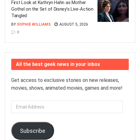
First Look at Kathryn Hahn as Mother
Gothel on the Set of Disney’s Live-Action
Tangled
BY
SOPHIE WILLIAMS
AUGUST 5, 2026
0
All the best geek news in your inbox
Get access to exclusive stories on new releases,
movies, shows, animated movies, games and more!
Email
Address
Subscribe