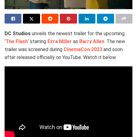
DC Studios
unveils the newest trailer for the upcoming
‘
The Flash
‘ starring
Ezra Miller
as
Barry Allen
. The new
trailer was screened during
CinemaCon 2023
and soon
after released officially on YouTube. Watch it below.