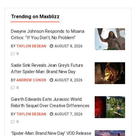
Trending on Maxblizz
Dwayne Johnson Responds to Moana
Critics: “If You Don’t, No Problem”
BY
TAYLON DESEAN
AUGUST 8, 2026
0
Sadie Sink Reveals Jean Grey’s Future
After Spider-Man: Brand New Day
BY
ANDREW CONOR
AUGUST 8, 2026
0
Gareth Edwards Exits Jurassic World
Rebirth Sequel Over Creative Differences
BY
TAYLON DESEAN
AUGUST 7, 2026
0
‘Spider-Man: Brand New Day’ VOD Release