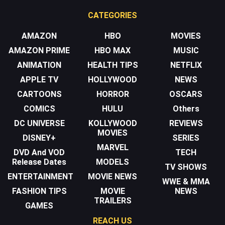
CATEGORIES
AMAZON
HBO
MOVIES
AMAZON PRIME
HBO MAX
MUSIC
ANIMATION
HEALTH TIPS
NETFLIX
APPLE TV
HOLLYWOOD
NEWS
CARTOONS
HORROR
OSCARS
COMICS
HULU
Others
DC UNIVERSE
KOLLYWOOD
REVIEWS
MOVIES
DISNEY+
SERIES
MARVEL
DVD And VOD
TECH
Release Dates
MODELS
TV SHOWS
ENTERTAINMENT
MOVIE NEWS
WWE & MMA
FASHION TIPS
MOVIE
NEWS
TRAILERS
GAMES
REACH US