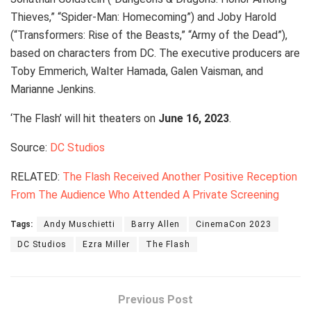
Thieves,” “Spider-Man: Homecoming”) and Joby Harold
(“Transformers: Rise of the Beasts,” “Army of the Dead”),
based on characters from DC. The executive producers are
Toby Emmerich, Walter Hamada, Galen Vaisman, and
Marianne Jenkins.
‘The Flash’ will hit theaters on
June 16, 2023
.
Source:
DC Studios
RELATED:
The Flash Received Another Positive Reception
From The Audience Who Attended A Private Screening
Tags:
Andy Muschietti
Barry Allen
CinemaCon 2023
DC Studios
Ezra Miller
The Flash
Previous Post