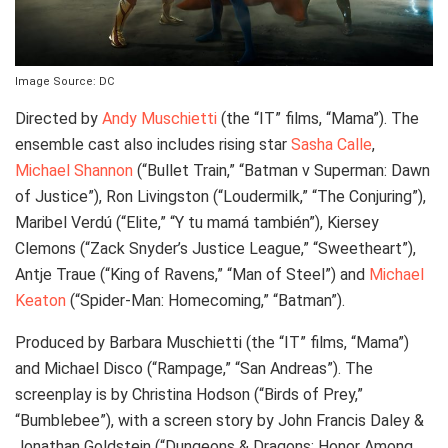
Image Source: DC
Directed by
Andy Muschietti
(the “IT” films, “Mama”). The
ensemble cast also includes rising star
Sasha Calle
,
Michael Shannon
(“Bullet Train,” “Batman v Superman: Dawn
of Justice”), Ron Livingston (“Loudermilk,” “The Conjuring”),
Maribel Verdú (“Elite,” “Y tu mamá también”), Kiersey
Clemons (“Zack Snyder’s Justice League,” “Sweetheart”),
Antje Traue (“King of Ravens,” “Man of Steel”) and
Michael
Keaton
(“Spider-Man: Homecoming,” “Batman”).
Produced by Barbara Muschietti (the “IT” films, “Mama”)
and Michael Disco (“Rampage,” “San Andreas”). The
screenplay is by Christina Hodson (“Birds of Prey,”
“Bumblebee”), with a screen story by John Francis Daley &
Jonathan Goldstein (“Dungeons & Dragons: Honor Among