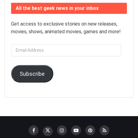
All the best geek news in your inbox
Get access to exclusive stories on new releases,
movies, shows, animated movies, games and more!
Email
Address
Subscribe