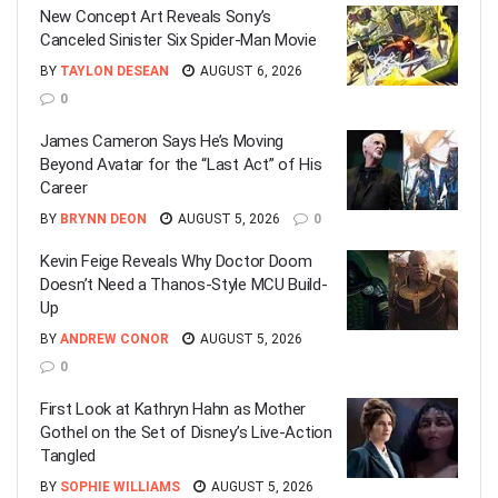
New Concept Art Reveals Sony’s
Canceled Sinister Six Spider-Man Movie
BY
TAYLON DESEAN
AUGUST 6, 2026
0
James Cameron Says He’s Moving
Beyond Avatar for the “Last Act” of His
Career
BY
BRYNN DEON
AUGUST 5, 2026
0
Kevin Feige Reveals Why Doctor Doom
Doesn’t Need a Thanos-Style MCU Build-
Up
BY
ANDREW CONOR
AUGUST 5, 2026
0
First Look at Kathryn Hahn as Mother
Gothel on the Set of Disney’s Live-Action
Tangled
BY
SOPHIE WILLIAMS
AUGUST 5, 2026