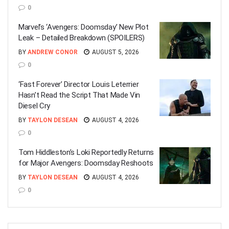
0
Marvel’s ‘Avengers: Doomsday’ New Plot
Leak – Detailed Breakdown (SPOILERS)
BY
ANDREW CONOR
AUGUST 5, 2026
0
‘Fast Forever’ Director Louis Leterrier
Hasn’t Read the Script That Made Vin
Diesel Cry
BY
TAYLON DESEAN
AUGUST 4, 2026
0
Tom Hiddleston’s Loki Reportedly Returns
for Major Avengers: Doomsday Reshoots
BY
TAYLON DESEAN
AUGUST 4, 2026
0