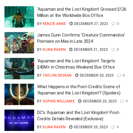
‘Aquaman and the Lost Kingdom’ Grossed $126
Million at the Worldwide Box Office
BY
KENZIE ANNE
DECEMBER 27, 2023
0
James Gunn Confirms ‘Creature Commandos’
Premiere on Max in Late 2024
BY
ELINA RAVEN
DECEMBER 21, 2023
0
‘Aquaman and the Lost Kingdom’ Targets
$40M+ in Christmas Weekend Box Office
BY
TAYLON DESEAN
DECEMBER 20, 2023
0
What Happens in the Post-Credits Scene of
‘Aquaman and the Lost Kingdom’? (Spoilers)
BY
SOPHIE WILLIAMS
DECEMBER 20, 2023
0
DC’s ‘Aquaman and the Lost Kingdom’ Post-
Credits Details Revealed (Exclusive)
BY
ELINA RAVEN
DECEMBER 20, 2023
0