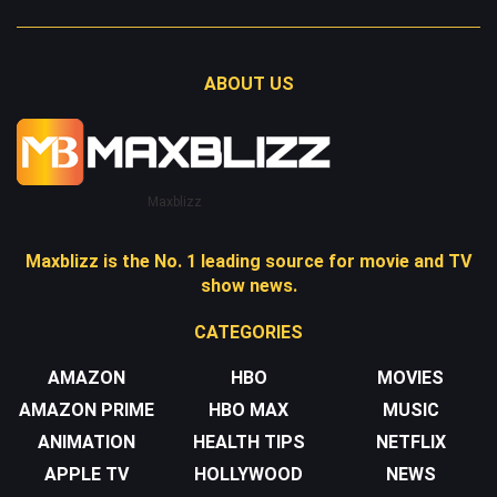
ABOUT US
Maxblizz
Maxblizz is the No. 1 leading source for movie and TV
show news.
CATEGORIES
AMAZON
HBO
MOVIES
AMAZON PRIME
HBO MAX
MUSIC
ANIMATION
HEALTH TIPS
NETFLIX
APPLE TV
HOLLYWOOD
NEWS