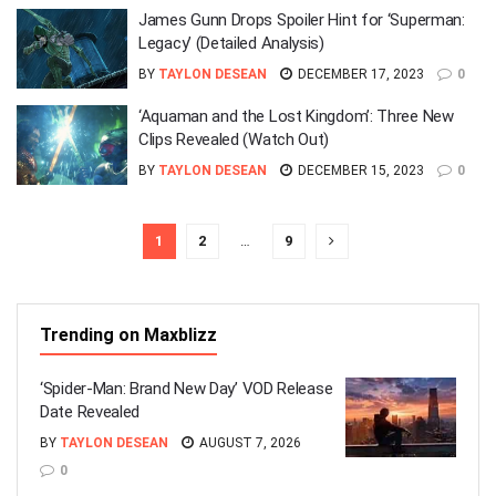
James Gunn Drops Spoiler Hint for ‘Superman:
Legacy’ (Detailed Analysis)
BY
TAYLON DESEAN
DECEMBER 17, 2023
0
‘Aquaman and the Lost Kingdom’: Three New
Clips Revealed (Watch Out)
BY
TAYLON DESEAN
DECEMBER 15, 2023
0
1
2
…
9
Trending on Maxblizz
‘Spider-Man: Brand New Day’ VOD Release
Date Revealed
BY
TAYLON DESEAN
AUGUST 7, 2026
0