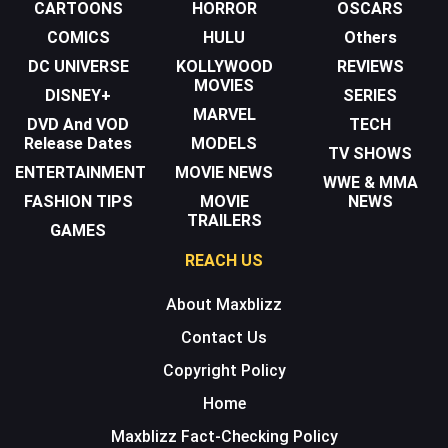
CARTOONS
HORROR
OSCARS
COMICS
HULU
Others
DC UNIVERSE
KOLLYWOOD
REVIEWS
MOVIES
DISNEY+
SERIES
MARVEL
DVD And VOD
TECH
Release Dates
MODELS
TV SHOWS
ENTERTAINMENT
MOVIE NEWS
WWE & MMA
FASHION TIPS
MOVIE
NEWS
TRAILERS
GAMES
REACH US
About Maxblizz
Contact Us
Copyright Policy
Home
Maxblizz Fact-Checking Policy