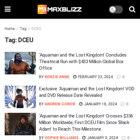
Home
Tag
DCEU
Tag:
DCEU
‘Aquaman and the Lost Kingdom’ Concludes
Theatrical Run with $433 Million Global Box
Office
BY
KENZIE ANNE
FEBRUARY 23, 2024
0
Exclusive: ‘Aquaman and the Lost Kingdom’ VOD
and DVD Release Date Revealed
BY
ANDREW CONOR
JANUARY 18, 2024
0
‘Aquaman and the Lost Kingdom’ Crosses $336
Million Worldwide, First DCEU Film Since ‘Black
Adam’ to Reach This Milestone
BY
SOPHIE WILLIAMS
JANUARY 9, 2024
0