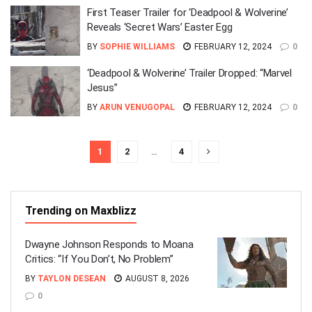
First Teaser Trailer for ‘Deadpool & Wolverine’
Reveals ‘Secret Wars’ Easter Egg
BY
SOPHIE WILLIAMS
FEBRUARY 12, 2024
0
‘Deadpool & Wolverine’ Trailer Dropped: “Marvel
Jesus”
BY
ARUN VENUGOPAL
FEBRUARY 12, 2024
0
1
2
…
4
Trending on Maxblizz
Dwayne Johnson Responds to Moana
Critics: “If You Don’t, No Problem”
BY
TAYLON DESEAN
AUGUST 8, 2026
0