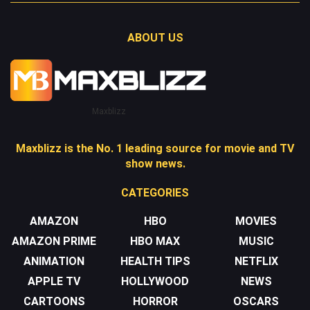
ABOUT US
Maxblizz
Maxblizz is the No. 1 leading source for movie and TV
show news.
CATEGORIES
AMAZON
HBO
MOVIES
AMAZON PRIME
HBO MAX
MUSIC
ANIMATION
HEALTH TIPS
NETFLIX
APPLE TV
HOLLYWOOD
NEWS
CARTOONS
HORROR
OSCARS