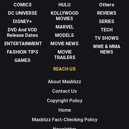
COMICS
HULU
Others
DC UNIVERSE
KOLLYWOOD
REVIEWS
MOVIES
DISNEY+
SERIES
MARVEL
DVD And VOD
TECH
Release Dates
MODELS
TV SHOWS
ENTERTAINMENT
MOVIE NEWS
WWE & MMA
FASHION TIPS
MOVIE
NEWS
TRAILERS
GAMES
REACH US
About Maxblizz
Contact Us
Copyright Policy
Home
Maxblizz Fact-Checking Policy