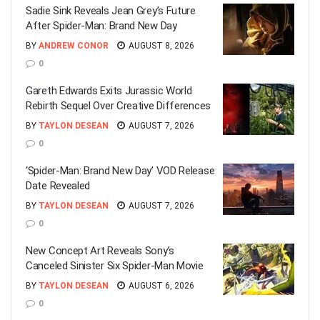
Sadie Sink Reveals Jean Grey’s Future
After Spider-Man: Brand New Day
BY
ANDREW CONOR
AUGUST 8, 2026
0
Gareth Edwards Exits Jurassic World
Rebirth Sequel Over Creative Differences
BY
TAYLON DESEAN
AUGUST 7, 2026
0
‘Spider-Man: Brand New Day’ VOD Release
Date Revealed
BY
TAYLON DESEAN
AUGUST 7, 2026
0
New Concept Art Reveals Sony’s
Canceled Sinister Six Spider-Man Movie
BY
TAYLON DESEAN
AUGUST 6, 2026
0