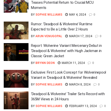
Teases Potential Return to Crucial MCU
Moments
BY
SOPHIE WILLIAMS
MAY 4, 2024
0
Rumor: ‘Deadpool & Wolverine’ Runtime
Expected to Be a Little Over 2 Hours
BY
ARUN VENUGOPAL
MARCH 17, 2024
0
Report: Wolverine Variant Mercenary Debut in
‘Deadpool & Wolverine’ with Hugh Jackman in
Classic Green Jacket
BY
BRYNN DEON
MARCH 11, 2024
0
Exclusive: First Look Concept for Wolverinepool
Variant in ‘Deadpool & Wolverine’ Revealed
BY
SOPHIE WILLIAMS
MARCH 8, 2024
0
‘Deadpool & Wolverine’ Trailer Sets Record with
365M Views in 24 Hours
BY
SOPHIE WILLIAMS
FEBRUARY 13, 2024
0