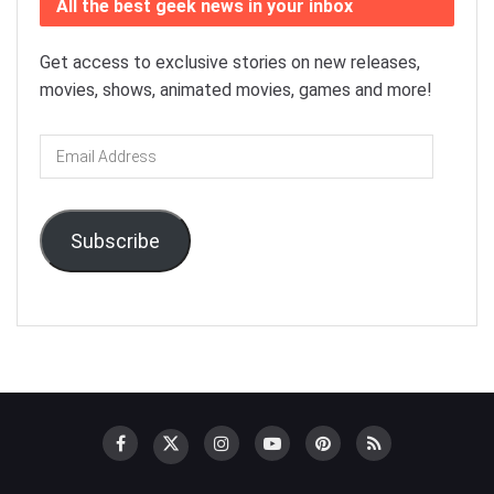
All the best geek news in your inbox
Get access to exclusive stories on new releases,
movies, shows, animated movies, games and more!
Email
Address
Subscribe