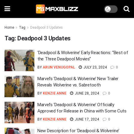
Home
Tag
Deadpool 3 Updates
Tag:
Deadpool 3 Updates
‘Deadpool & Wolverine’ Early Reactions: “Best of
the Three Deadpool Movies”
BY
ARUN VENUGOPAL
JULY 23, 2024
0
Marvel’s ‘Deadpool & Wolverine’ New Trailer
Reveals Wolverine vs. Sabretooth
BY
KENZIE ANNE
JUNE 28, 2024
0
Marvel’s ‘Deadpool & Wolverine’ Officially
Approved for Release in China with Some Cuts
BY
KENZIE ANNE
JUNE 17, 2024
0
New Description for ‘Deadpool & Wolverine’