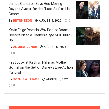
James Cameron Says He’s Moving
Beyond Avatar for the “Last Act” of His
Career
BY
BRYNN DEON
AUGUST 5, 2026
0
Kevin Feige Reveals Why Doctor Doom
Doesn’t Need a Thanos-Style MCU Build-
Up
BY
ANDREW CONOR
AUGUST 5, 2026
0
First Look at Kathryn Hahn as Mother
Gothel on the Set of Disney’s Live-Action
Tangled
BY
SOPHIE WILLIAMS
AUGUST 5, 2026
0