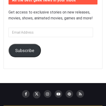
All the best geek news in your inbox
Get access to exclusive stories on new releases,
movies, shows, animated movies, games and more!
Email
Address
Subscribe