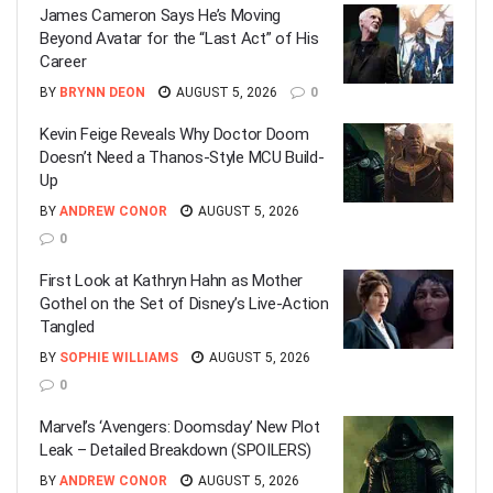
James Cameron Says He’s Moving
Beyond Avatar for the “Last Act” of His
Career
BY
BRYNN DEON
AUGUST 5, 2026
0
Kevin Feige Reveals Why Doctor Doom
Doesn’t Need a Thanos-Style MCU Build-
Up
BY
ANDREW CONOR
AUGUST 5, 2026
0
First Look at Kathryn Hahn as Mother
Gothel on the Set of Disney’s Live-Action
Tangled
BY
SOPHIE WILLIAMS
AUGUST 5, 2026
0
Marvel’s ‘Avengers: Doomsday’ New Plot
Leak – Detailed Breakdown (SPOILERS)
BY
ANDREW CONOR
AUGUST 5, 2026