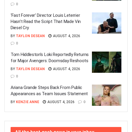
0
‘Fast Forever’ Director Louis Leterrier
Hasn’t Read the Script That Made Vin
Diesel Cry
BY
TAYLON DESEAN
AUGUST 4, 2026
0
Tom Hiddleston’s Loki Reportedly Returns
for Major Avengers: Doomsday Reshoots
BY
TAYLON DESEAN
AUGUST 4, 2026
0
Ariana Grande Steps Back From Public
Appearances as Team Issues Statement
BY
KENZIE ANNE
AUGUST 4, 2026
0