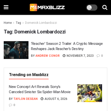
Home
Tag
Domenick Lombardozzi
Tag:
Domenick Lombardozzi
‘Reacher’ Season 2 Trailer: A Cryptic Message
Reshapes Jack Reacher‘s Destiny
BY
ANDREW CONOR
NOVEMBER 7, 2023
0
Trending on Maxblizz
New Concept Art Reveals Sony’s
Canceled Sinister Six Spider-Man Movie
BY
TAYLON DESEAN
AUGUST 6, 2026
0