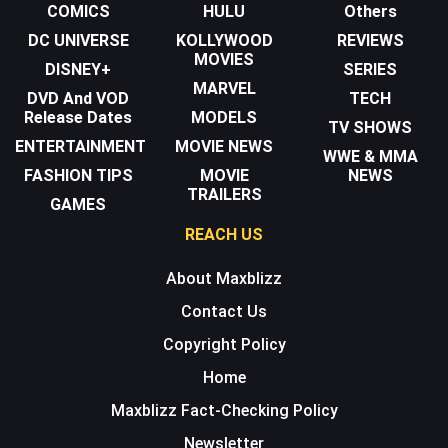
COMICS
HULU
Others
DC UNIVERSE
KOLLYWOOD
REVIEWS
MOVIES
DISNEY+
SERIES
MARVEL
DVD And VOD
TECH
Release Dates
MODELS
TV SHOWS
ENTERTAINMENT
MOVIE NEWS
WWE & MMA
FASHION TIPS
MOVIE
NEWS
TRAILERS
GAMES
REACH US
About Maxblizz
Contact Us
Copyright Policy
Home
Maxblizz Fact-Checking Policy
Newsletter