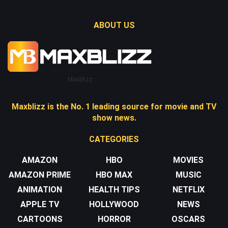
ABOUT US
Maxblizz
Maxblizz is the No. 1 leading source for movie and TV
show news.
CATEGORIES
AMAZON
HBO
MOVIES
AMAZON PRIME
HBO MAX
MUSIC
ANIMATION
HEALTH TIPS
NETFLIX
APPLE TV
HOLLYWOOD
NEWS
CARTOONS
HORROR
OSCARS