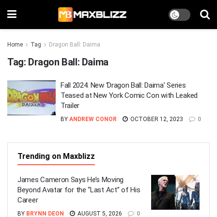
Home
Tag
Dragon Ball: Daima
Tag:
Dragon Ball: Daima
Fall 2024: New ‘Dragon Ball: Daima’ Series
Teased at New York Comic Con with Leaked
Trailer
BY
ANDREW CONOR
OCTOBER 12, 2023
0
Trending on Maxblizz
James Cameron Says He’s Moving
Beyond Avatar for the “Last Act” of His
Career
BY
BRYNN DEON
AUGUST 5, 2026
0