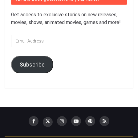
Get access to exclusive stories on new releases,
movies, shows, animated movies, games and more!
Email
Address
Subscribe