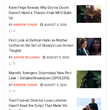
Kevin Feige Reveals Why Doctor Doom
Doesn’t Need a Thanos-Style MCU Build-
Up
BY
ANDREW CONOR
AUGUST 5, 2026
0
First Look at Kathryn Hahn as Mother
Gothel on the Set of Disney’s Live-Action
Tangled
BY
SOPHIE WILLIAMS
AUGUST 5, 2026
0
Marvel’s ‘Avengers: Doomsday’ New Plot
Leak – Detailed Breakdown (SPOILERS)
BY
ANDREW CONOR
AUGUST 5, 2026
0
‘Fast Forever’ Director Louis Leterrier
Hasn’t Read the Script That Made Vin