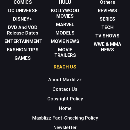
COMICS
HULU
Others
DC UNIVERSE
KOLLYWOOD
REVIEWS
MOVIES
DISNEY+
SERIES
MARVEL
DVD And VOD
TECH
Release Dates
MODELS
TV SHOWS
ENTERTAINMENT
MOVIE NEWS
WWE & MMA
FASHION TIPS
MOVIE
NEWS
TRAILERS
GAMES
REACH US
About Maxblizz
Contact Us
Copyright Policy
Home
Maxblizz Fact-Checking Policy
Newsletter