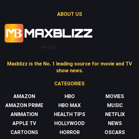
ABOUT US
Maxblizz
Maxblizz is the No. 1 leading source for movie and TV
show news.
CATEGORIES
AMAZON
HBO
MOVIES
AMAZON PRIME
HBO MAX
MUSIC
ANIMATION
HEALTH TIPS
NETFLIX
APPLE TV
HOLLYWOOD
NEWS
CARTOONS
HORROR
OSCARS