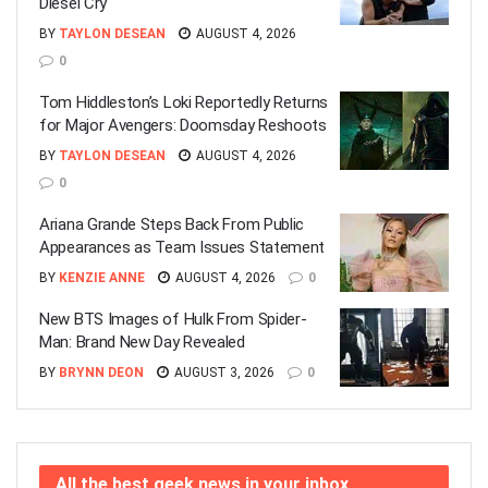
Diesel Cry
BY
TAYLON DESEAN
AUGUST 4, 2026
0
Tom Hiddleston’s Loki Reportedly Returns
for Major Avengers: Doomsday Reshoots
BY
TAYLON DESEAN
AUGUST 4, 2026
0
Ariana Grande Steps Back From Public
Appearances as Team Issues Statement
BY
KENZIE ANNE
AUGUST 4, 2026
0
New BTS Images of Hulk From Spider-
Man: Brand New Day Revealed
BY
BRYNN DEON
AUGUST 3, 2026
0
All the best geek news in your inbox