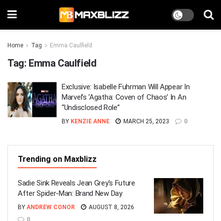
Home
Tag
Emma Caulfield
Tag:
Emma Caulfield
Exclusive: Isabelle Fuhrman Will Appear In
Marvel’s ‘Agatha: Coven of Chaos’ In An
“Undisclosed Role”
BY
KENZIE ANNE
MARCH 25, 2023
0
Trending on Maxblizz
Sadie Sink Reveals Jean Grey’s Future
After Spider-Man: Brand New Day
BY
ANDREW CONOR
AUGUST 8, 2026
0