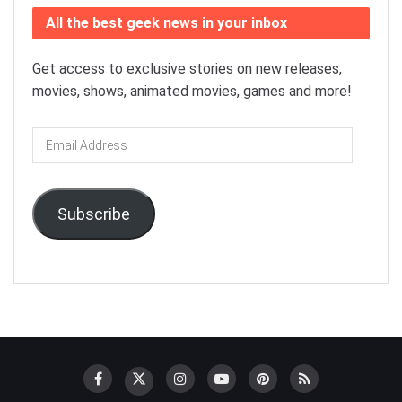
All the best geek news in your inbox
Get access to exclusive stories on new releases,
movies, shows, animated movies, games and more!
Email
Address
Subscribe