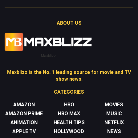
ABOUT US
Maxblizz
Maxblizz is the No. 1 leading source for movie and TV
show news.
CATEGORIES
AMAZON
HBO
MOVIES
AMAZON PRIME
HBO MAX
MUSIC
ANIMATION
HEALTH TIPS
NETFLIX
APPLE TV
HOLLYWOOD
NEWS