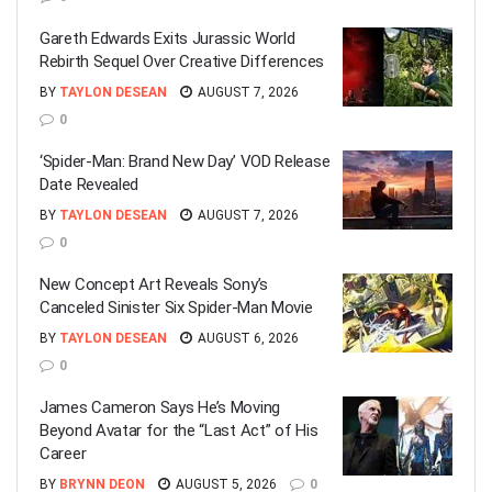
Gareth Edwards Exits Jurassic World
Rebirth Sequel Over Creative Differences
BY
TAYLON DESEAN
AUGUST 7, 2026
0
‘Spider-Man: Brand New Day’ VOD Release
Date Revealed
BY
TAYLON DESEAN
AUGUST 7, 2026
0
New Concept Art Reveals Sony’s
Canceled Sinister Six Spider-Man Movie
BY
TAYLON DESEAN
AUGUST 6, 2026
0
James Cameron Says He’s Moving
Beyond Avatar for the “Last Act” of His
Career
BY
BRYNN DEON
AUGUST 5, 2026
0