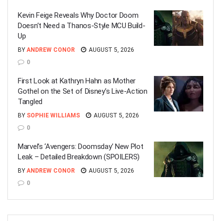
Kevin Feige Reveals Why Doctor Doom
Doesn’t Need a Thanos-Style MCU Build-
Up
BY
ANDREW CONOR
AUGUST 5, 2026
0
First Look at Kathryn Hahn as Mother
Gothel on the Set of Disney’s Live-Action
Tangled
BY
SOPHIE WILLIAMS
AUGUST 5, 2026
0
Marvel’s ‘Avengers: Doomsday’ New Plot
Leak – Detailed Breakdown (SPOILERS)
BY
ANDREW CONOR
AUGUST 5, 2026
0