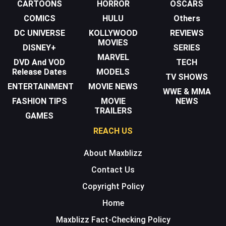
CARTOONS
HORROR
OSCARS
COMICS
HULU
Others
DC UNIVERSE
KOLLYWOOD
REVIEWS
MOVIES
DISNEY+
SERIES
MARVEL
DVD And VOD
TECH
Release Dates
MODELS
TV SHOWS
ENTERTAINMENT
MOVIE NEWS
WWE & MMA
FASHION TIPS
MOVIE
NEWS
TRAILERS
GAMES
REACH US
About Maxblizz
Contact Us
Copyright Policy
Home
Maxblizz Fact-Checking Policy