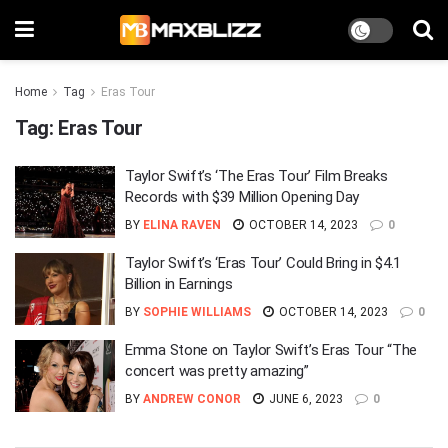
Home
Tag
Eras Tour
Tag:
Eras Tour
Taylor Swift’s ‘The Eras Tour’ Film Breaks
Records with $39 Million Opening Day
BY
ELINA RAVEN
OCTOBER 14, 2023
0
Taylor Swift’s ‘Eras Tour’ Could Bring in $4.1
Billion in Earnings
BY
SOPHIE WILLIAMS
OCTOBER 14, 2023
0
Emma Stone on Taylor Swift’s Eras Tour “The
concert was pretty amazing”
BY
ANDREW CONOR
JUNE 6, 2023
0