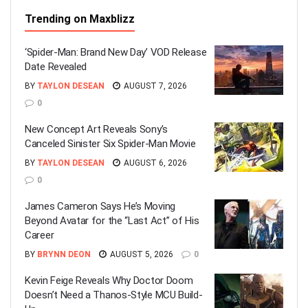
Trending on Maxblizz
‘Spider-Man: Brand New Day’ VOD Release
Date Revealed
BY
TAYLON DESEAN
AUGUST 7, 2026
0
New Concept Art Reveals Sony’s
Canceled Sinister Six Spider-Man Movie
BY
TAYLON DESEAN
AUGUST 6, 2026
0
James Cameron Says He’s Moving
Beyond Avatar for the “Last Act” of His
Career
BY
BRYNN DEON
AUGUST 5, 2026
0
Kevin Feige Reveals Why Doctor Doom
Doesn’t Need a Thanos-Style MCU Build-