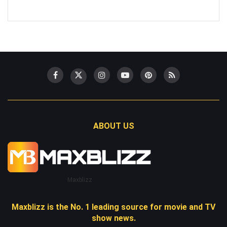
ABOUT US
Maxblizz
Maxblizz is the No. 1 leading source for movie and TV
show news.