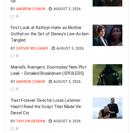
Up
BY
ANDREW CONOR
AUGUST 5, 2026
0
First Look at Kathryn Hahn as Mother
Gothel on the Set of Disney’s Live-Action
Tangled
BY
SOPHIE WILLIAMS
AUGUST 5, 2026
0
Marvel’s ‘Avengers: Doomsday’ New Plot
Leak – Detailed Breakdown (SPOILERS)
BY
ANDREW CONOR
AUGUST 5, 2026
0
‘Fast Forever’ Director Louis Leterrier
Hasn’t Read the Script That Made Vin
Diesel Cry
BY
TAYLON DESEAN
AUGUST 4, 2026
0