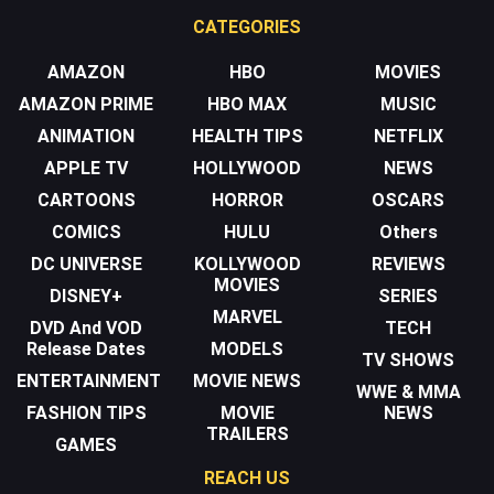
CATEGORIES
AMAZON
HBO
MOVIES
AMAZON PRIME
HBO MAX
MUSIC
ANIMATION
HEALTH TIPS
NETFLIX
APPLE TV
HOLLYWOOD
NEWS
CARTOONS
HORROR
OSCARS
COMICS
HULU
Others
DC UNIVERSE
KOLLYWOOD
REVIEWS
MOVIES
DISNEY+
SERIES
MARVEL
DVD And VOD
TECH
Release Dates
MODELS
TV SHOWS
ENTERTAINMENT
MOVIE NEWS
WWE & MMA
FASHION TIPS
MOVIE
NEWS
TRAILERS
GAMES
REACH US