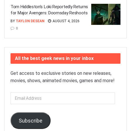
Tom Hiddleston’s Loki Reportedly Returns
for Major Avengers: Doomsday Reshoots
BY
TAYLON DESEAN
AUGUST 4, 2026
0
All the best geek news in your inbox
Get access to exclusive stories on new releases,
movies, shows, animated movies, games and more!
Email
Address
Subscribe