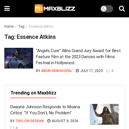
Home
Tag
Essence Atkins
Tag:
Essence Atkins
“Angie’s Cure” Wins Grand Jury Award for Best
Feature Film at the 2023 Dances with Films
Festival in Hollywood
BY
ARUN VENUGOPAL
JULY 17, 2023
0
Trending on Maxblizz
Dwayne Johnson Responds to Moana
Critics: “If You Don’t, No Problem”
BY
TAYLON DESEAN
AUGUST 8, 2026
0