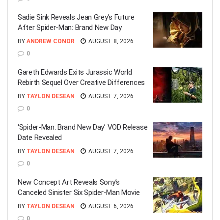
Sadie Sink Reveals Jean Grey’s Future
After Spider-Man: Brand New Day
BY
ANDREW CONOR
AUGUST 8, 2026
0
Gareth Edwards Exits Jurassic World
Rebirth Sequel Over Creative Differences
BY
TAYLON DESEAN
AUGUST 7, 2026
0
‘Spider-Man: Brand New Day’ VOD Release
Date Revealed
BY
TAYLON DESEAN
AUGUST 7, 2026
0
New Concept Art Reveals Sony’s
Canceled Sinister Six Spider-Man Movie
BY
TAYLON DESEAN
AUGUST 6, 2026
0