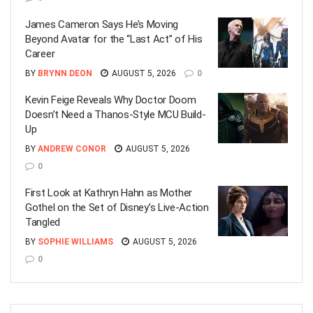
James Cameron Says He’s Moving
Beyond Avatar for the “Last Act” of His
Career
BY
BRYNN DEON
AUGUST 5, 2026
0
Kevin Feige Reveals Why Doctor Doom
Doesn’t Need a Thanos-Style MCU Build-
Up
BY
ANDREW CONOR
AUGUST 5, 2026
0
First Look at Kathryn Hahn as Mother
Gothel on the Set of Disney’s Live-Action
Tangled
BY
SOPHIE WILLIAMS
AUGUST 5, 2026
0