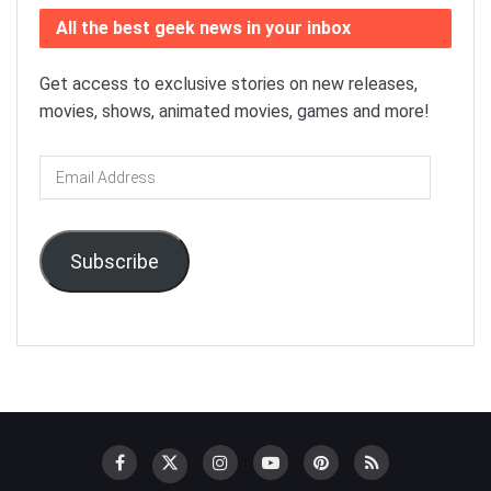
All the best geek news in your inbox
Get access to exclusive stories on new releases,
movies, shows, animated movies, games and more!
Email
Address
Subscribe