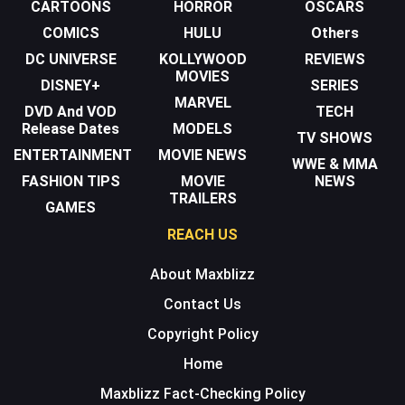
CARTOONS
HORROR
OSCARS
COMICS
HULU
Others
DC UNIVERSE
KOLLYWOOD
REVIEWS
MOVIES
DISNEY+
SERIES
MARVEL
DVD And VOD
TECH
Release Dates
MODELS
TV SHOWS
ENTERTAINMENT
MOVIE NEWS
WWE & MMA
FASHION TIPS
MOVIE
NEWS
TRAILERS
GAMES
REACH US
About Maxblizz
Contact Us
Copyright Policy
Home
Maxblizz Fact-Checking Policy