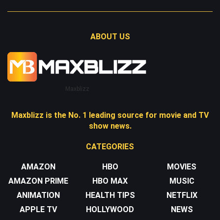
ABOUT US
Maxblizz
Maxblizz is the No. 1 leading source for movie and TV
show news.
CATEGORIES
AMAZON
HBO
MOVIES
AMAZON PRIME
HBO MAX
MUSIC
ANIMATION
HEALTH TIPS
NETFLIX
APPLE TV
HOLLYWOOD
NEWS