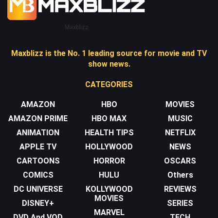
Maxblizz
Maxblizz is the No. 1 leading source for movie and TV
show news.
CATEGORIES
AMAZON
HBO
MOVIES
AMAZON PRIME
HBO MAX
MUSIC
ANIMATION
HEALTH TIPS
NETFLIX
APPLE TV
HOLLYWOOD
NEWS
CARTOONS
HORROR
OSCARS
COMICS
HULU
Others
DC UNIVERSE
KOLLYWOOD
REVIEWS
MOVIES
DISNEY+
SERIES
MARVEL
DVD And VOD
TECH