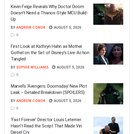
Kevin Feige Reveals Why Doctor Doom
Doesn’t Need a Thanos-Style MCU Build-
Up
BY
ANDREW CONOR
AUGUST 5, 2026
0
First Look at Kathryn Hahn as Mother
Gothel on the Set of Disney’s Live-Action
Tangled
BY
SOPHIE WILLIAMS
AUGUST 5, 2026
0
Marvel’s ‘Avengers: Doomsday’ New Plot
Leak – Detailed Breakdown (SPOILERS)
BY
ANDREW CONOR
AUGUST 5, 2026
0
‘Fast Forever’ Director Louis Leterrier
Hasn’t Read the Script That Made Vin
Diesel Cry