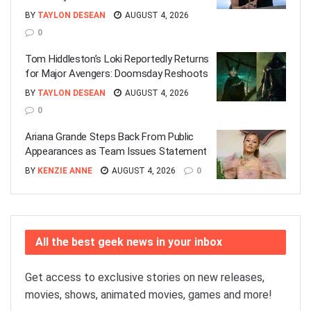
BY
TAYLON DESEAN
AUGUST 4, 2026
0
Tom Hiddleston’s Loki Reportedly Returns
for Major Avengers: Doomsday Reshoots
BY
TAYLON DESEAN
AUGUST 4, 2026
0
Ariana Grande Steps Back From Public
Appearances as Team Issues Statement
BY
KENZIE ANNE
AUGUST 4, 2026
0
All the best geek news in your inbox
Get access to exclusive stories on new releases,
movies, shows, animated movies, games and more!