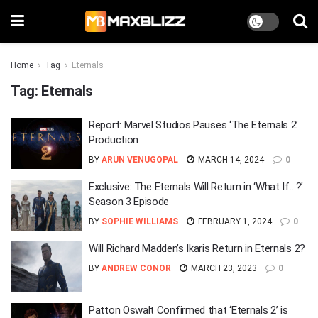
Home
Tag
Eternals
Tag:
Eternals
Report: Marvel Studios Pauses ‘The Eternals 2’
Production
BY
ARUN VENUGOPAL
MARCH 14, 2024
0
Exclusive: The Eternals Will Return in ‘What If…?’
Season 3 Episode
BY
SOPHIE WILLIAMS
FEBRUARY 1, 2024
0
Will Richard Madden’s Ikaris Return in Eternals 2?
BY
ANDREW CONOR
MARCH 23, 2023
0
Patton Oswalt Confirmed that ‘Eternals 2’ is