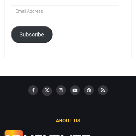
Email
Address
Subscribe
ABOUT US