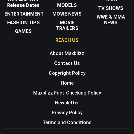
Release Dates
MODELS
TV SHOWS
ENTERTAINMENT
MOVIE NEWS
WWE & MMA
FASHION TIPS
MOVIE
NEWS
TRAILERS
GAMES
REACH US
About Maxblizz
Contact Us
Copyright Policy
Home
Maxblizz Fact-Checking Policy
Newsletter
Privacy Policy
Terms and Conditions