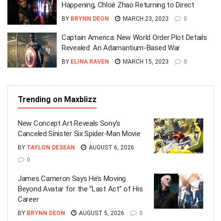
Happening, Chloé Zhao Returning to Direct
BY
BRYNN DEON
MARCH 23, 2023
0
Captain America: New World Order Plot Details
Revealed: An Adamantium-Based War
BY
ELINA RAVEN
MARCH 15, 2023
0
Trending on Maxblizz
New Concept Art Reveals Sony’s
Canceled Sinister Six Spider-Man Movie
BY
TAYLON DESEAN
AUGUST 6, 2026
0
James Cameron Says He’s Moving
Beyond Avatar for the “Last Act” of His
Career
BY
BRYNN DEON
AUGUST 5, 2026
0