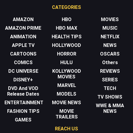
CATEGORIES
AMAZON
HBO
MOVIES
AMAZON PRIME
HBO MAX
MUSIC
ANIMATION
HEALTH TIPS
NETFLIX
APPLE TV
HOLLYWOOD
NEWS
CARTOONS
HORROR
OSCARS
COMICS
HULU
Others
DC UNIVERSE
KOLLYWOOD
REVIEWS
MOVIES
DISNEY+
SERIES
MARVEL
DVD And VOD
TECH
Release Dates
MODELS
TV SHOWS
ENTERTAINMENT
MOVIE NEWS
WWE & MMA
FASHION TIPS
MOVIE
NEWS
TRAILERS
GAMES
REACH US