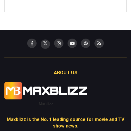
ABOUT US
Maxblizz
Maxblizz is the No. 1 leading source for movie and TV
show news.