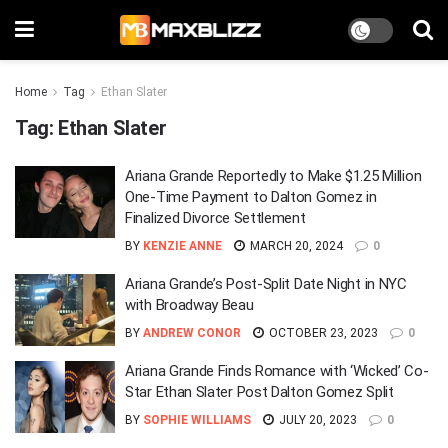
Home
Tag
Ethan Slater
Tag:
Ethan Slater
Ariana Grande Reportedly to Make $1.25 Million
One-Time Payment to Dalton Gomez in
Finalized Divorce Settlement
BY
KENZIE ANNE
MARCH 20, 2024
0
Ariana Grande’s Post-Split Date Night in NYC
with Broadway Beau
BY
ANDREW CONOR
OCTOBER 23, 2023
0
Ariana Grande Finds Romance with ‘Wicked’ Co-
Star Ethan Slater Post Dalton Gomez Split
BY
SOPHIE WILLIAMS
JULY 20, 2023
0