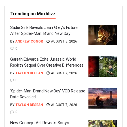
Trending on Maxblizz
Sadie Sink Reveals Jean Grey’s Future
After Spider-Man: Brand New Day
BY
ANDREW CONOR
AUGUST 8, 2026
0
Gareth Edwards Exits Jurassic World
Rebirth Sequel Over Creative Differences
BY
TAYLON DESEAN
AUGUST 7, 2026
0
‘Spider-Man: Brand New Day’ VOD Release
Date Revealed
BY
TAYLON DESEAN
AUGUST 7, 2026
0
New Concept Art Reveals Sony’s