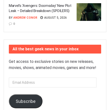
Marvel’s ‘Avengers: Doomsday’ New Plot
Leak – Detailed Breakdown (SPOILERS)
BY
ANDREW CONOR
AUGUST 5, 2026
0
All the best geek news in your inbox
Get access to exclusive stories on new releases,
movies, shows, animated movies, games and more!
Email
Address
Subscribe