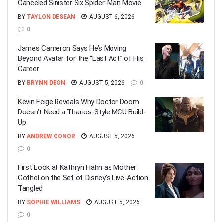
Canceled Sinister Six Spider-Man Movie
BY
TAYLON DESEAN
AUGUST 6, 2026
0
James Cameron Says He’s Moving
Beyond Avatar for the “Last Act” of His
Career
BY
BRYNN DEON
AUGUST 5, 2026
0
Kevin Feige Reveals Why Doctor Doom
Doesn’t Need a Thanos-Style MCU Build-
Up
BY
ANDREW CONOR
AUGUST 5, 2026
0
First Look at Kathryn Hahn as Mother
Gothel on the Set of Disney’s Live-Action
Tangled
BY
SOPHIE WILLIAMS
AUGUST 5, 2026
0