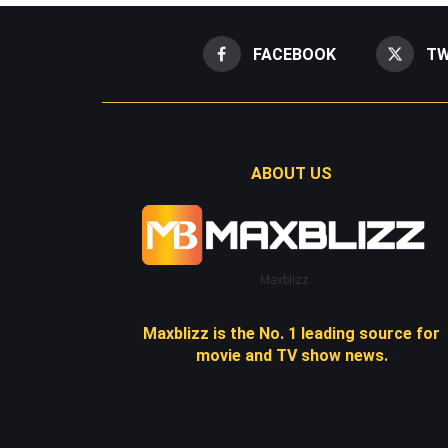
FACEBOOK
TW
ABOUT US
Maxblizz
Maxblizz is the No. 1 leading source for
movie and TV show news.