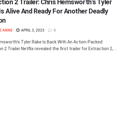
ction 2 Trailer: Chris Hemsworth’s Tyler
Is Alive And Ready For Another Deadly
on
E ANNE
APRIL 3, 2023
0
msworth's Tyler Rake Is Back With An Action-Packed
n 2 Trailer Netflix revealed the first trailer for Extraction 2, ...