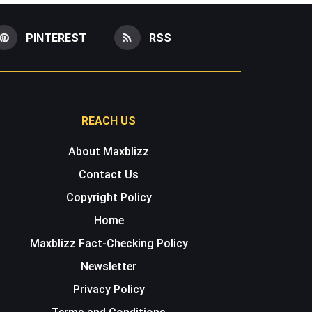
PINTEREST
RSS
REACH US
About Maxblizz
Contact Us
Copyright Policy
Home
Maxblizz Fact-Checking Policy
Newsletter
Privacy Policy