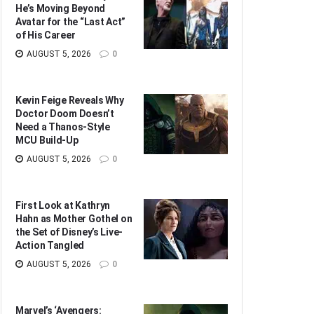
He’s Moving Beyond
Avatar for the “Last Act”
of His Career
AUGUST 5, 2026
0
Kevin Feige Reveals Why
Doctor Doom Doesn’t
Need a Thanos-Style
MCU Build-Up
AUGUST 5, 2026
0
First Look at Kathryn
Hahn as Mother Gothel on
the Set of Disney’s Live-
Action Tangled
AUGUST 5, 2026
0
Marvel’s ‘Avengers: