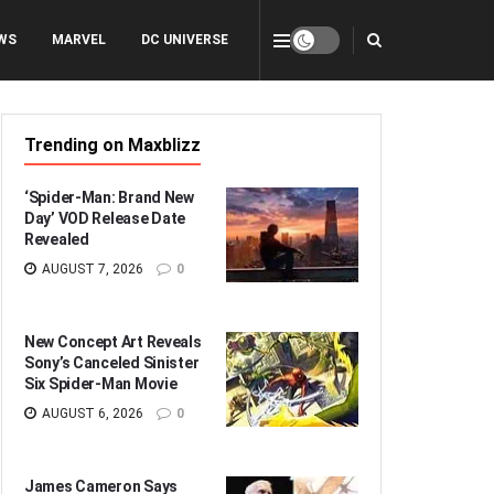
WS
MARVEL
DC UNIVERSE
Trending on Maxblizz
‘Spider-Man: Brand New
Day’ VOD Release Date
Revealed
AUGUST 7, 2026
0
New Concept Art Reveals
Sony’s Canceled Sinister
Six Spider-Man Movie
AUGUST 6, 2026
0
James Cameron Says