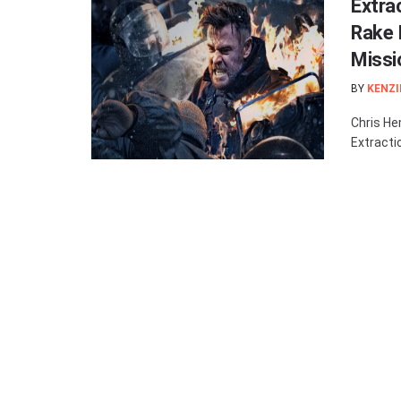
Extra
Rake 
Missi
BY
KENZI
Chris He
Extractio