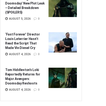
Doomsday’ New Plot Leak
– Detailed Breakdown
(SPOILERS)
AUGUST 5, 2026
0
‘Fast Forever’ Director
Louis Leterrier Hasn’t
Read the Script That
Made Vin Diesel Cry
AUGUST 4, 2026
0
Tom Hiddleston’s Loki
Reportedly Returns for
Major Avengers:
Doomsday Reshoots
AUGUST 4, 2026
0