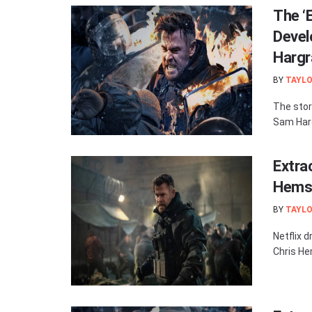
The ‘
Devel
Hargr
BY
TAYLO
The stor
Sam Hargr
Extra
Hemsw
BY
TAYLO
Netflix d
Chris He