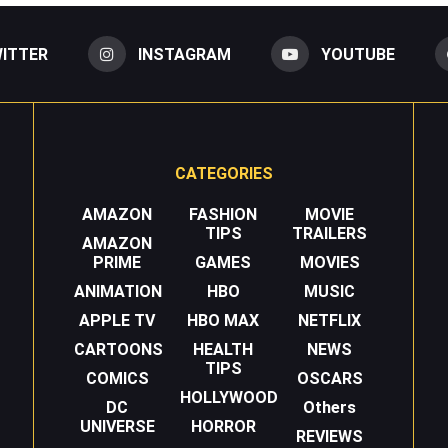
ITTER
INSTAGRAM
YOUTUBE
CATEGORIES
AMAZON
FASHION
MOVIE
TIPS
TRAILERS
AMAZON
PRIME
GAMES
MOVIES
ANIMATION
HBO
MUSIC
APPLE TV
HBO MAX
NETFLIX
CARTOONS
HEALTH
NEWS
TIPS
COMICS
OSCARS
HOLLYWOOD
DC
Others
UNIVERSE
HORROR
REVIEWS