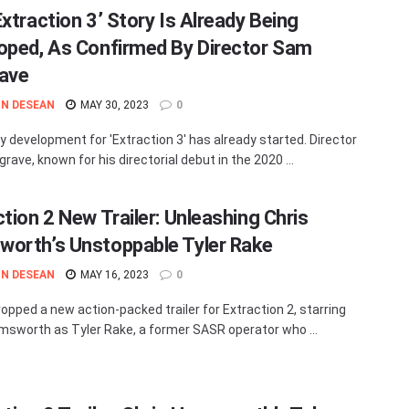
Extraction 3’ Story Is Already Being
oped, As Confirmed By Director Sam
ave
N DESEAN
MAY 30, 2023
0
y development for 'Extraction 3' has already started. Director
ave, known for his directorial debut in the 2020 ...
ction 2 New Trailer: Unleashing Chris
orth’s Unstoppable Tyler Rake
N DESEAN
MAY 16, 2023
0
ropped a new action-packed trailer for Extraction 2, starring
msworth as Tyler Rake, a former SASR operator who ...