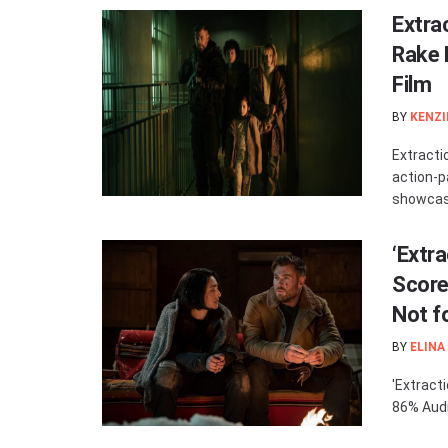
Extra
Rake 
Film
BY
KENZI
Extracti
action-p
showcasi
‘Extr
Score
Not f
BY
ELINA
'Extract
86% Audi