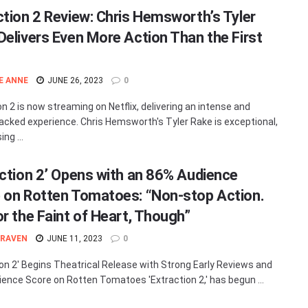
ction 2 Review: Chris Hemsworth’s Tyler
Delivers Even More Action Than the First
E ANNE
JUNE 26, 2023
0
on 2 is now streaming on Netflix, delivering an intense and
acked experience. Chris Hemsworth's Tyler Rake is exceptional,
ng ...
action 2’ Opens with an 86% Audience
 on Rotten Tomatoes: “Non-stop Action.
or the Faint of Heart, Though”
 RAVEN
JUNE 11, 2023
0
ion 2' Begins Theatrical Release with Strong Early Reviews and
ence Score on Rotten Tomatoes 'Extraction 2,' has begun ...