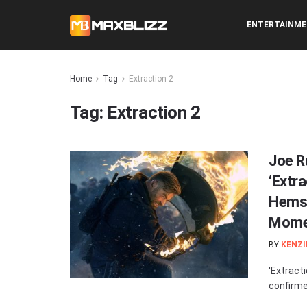
ENTERTAINM
Home
Tag
Extraction 2
Tag:
Extraction 2
Joe R
‘Extra
Hemsw
Mome
BY
KENZI
'Extracti
confirmed