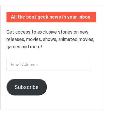
All the best geek news in your inbox
Get access to exclusive stories on new
releases, movies, shows, animated movies,
games and more!
Email
Address
Subscribe