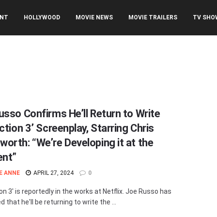
ENT
HOLLYWOOD
MOVIE NEWS
MOVIE TRAILERS
TV SHO
usso Confirms He’ll Return to Write
ction 3’ Screenplay, Starring Chris
orth: “We’re Developing it at the
nt”
E ANNE
APRIL 27, 2024
0
on 3' is reportedly in the works at Netflix. Joe Russo has
 that he'll be returning to write the ...