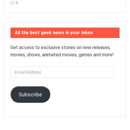
0
All the best geek news in your inbox
Get access to exclusive stories on new releases,
movies, shows, animated movies, games and more!
Email
Address
Subscribe