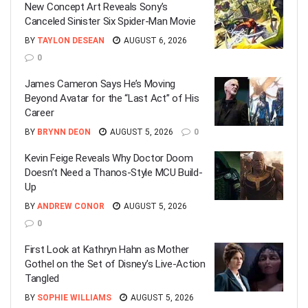
New Concept Art Reveals Sony’s
Canceled Sinister Six Spider-Man Movie
BY
TAYLON DESEAN
AUGUST 6, 2026
0
James Cameron Says He’s Moving
Beyond Avatar for the “Last Act” of His
Career
BY
BRYNN DEON
AUGUST 5, 2026
0
Kevin Feige Reveals Why Doctor Doom
Doesn’t Need a Thanos-Style MCU Build-
Up
BY
ANDREW CONOR
AUGUST 5, 2026
0
First Look at Kathryn Hahn as Mother
Gothel on the Set of Disney’s Live-Action
Tangled
BY
SOPHIE WILLIAMS
AUGUST 5, 2026