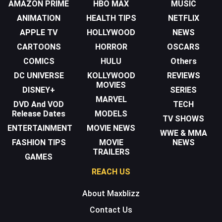
AMAZON PRIME
HBO MAX
MUSIC
ANIMATION
HEALTH TIPS
NETFLIX
APPLE TV
HOLLYWOOD
NEWS
CARTOONS
HORROR
OSCARS
COMICS
HULU
Others
DC UNIVERSE
KOLLYWOOD
REVIEWS
MOVIES
DISNEY+
SERIES
MARVEL
DVD And VOD
TECH
Release Dates
MODELS
TV SHOWS
ENTERTAINMENT
MOVIE NEWS
WWE & MMA
FASHION TIPS
MOVIE
NEWS
TRAILERS
GAMES
REACH US
About Maxblizz
Contact Us