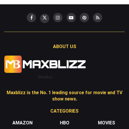
ABOUT US
Maxblizz
Maxblizz is the No. 1 leading source for movie and TV
show news.
CATEGORIES
AMAZON
HBO
MOVIES