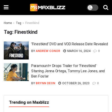
Home
Tag
Finestkind
Tag:
Finestkind
‘Finestkind’ DVD and VOD Release Date Revealed
BY
ANDREW CONOR
MARCH 16, 2024
0
Paramount+ Drops Trailer for ‘Finestkind’
Starring Jenna Ortega, Tommy Lee Jones, and
Ben Foster
BY
BRYNN DEON
OCTOBER 26, 2023
0
Trending on Maxblizz