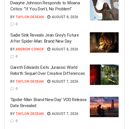
Dwayne Johnson Responds to Moana
Critics: “If You Don’t, No Problem”
BY
TAYLON DESEAN
AUGUST 8, 2026
0
Sadie Sink Reveals Jean Grey’s Future
After Spider-Man: Brand New Day
BY
ANDREW CONOR
AUGUST 8, 2026
0
Gareth Edwards Exits Jurassic World
Rebirth Sequel Over Creative Differences
BY
TAYLON DESEAN
AUGUST 7, 2026
0
‘Spider-Man: Brand New Day’ VOD Release
Date Revealed
BY
TAYLON DESEAN
AUGUST 7, 2026
0