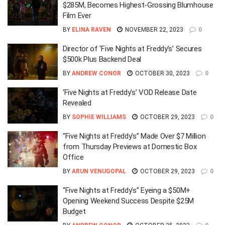
$285M, Becomes Highest-Grossing Blumhouse
Film Ever
BY
ELINA RAVEN
NOVEMBER 22, 2023
0
Director of ‘Five Nights at Freddy’s’ Secures
$500k Plus Backend Deal
BY
ANDREW CONOR
OCTOBER 30, 2023
0
‘Five Nights at Freddy’s’ VOD Release Date
Revealed
BY
SOPHIE WILLIAMS
OCTOBER 29, 2023
0
“Five Nights at Freddy’s” Made Over $7 Million
from Thursday Previews at Domestic Box
Office
BY
ARUN VENUGOPAL
OCTOBER 29, 2023
0
“Five Nights at Freddy’s” Eyeing a $50M+
Opening Weekend Success Despite $25M
Budget