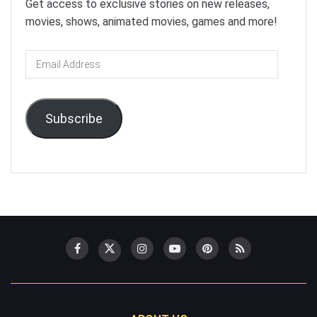
Get access to exclusive stories on new releases,
movies, shows, animated movies, games and more!
Email
Address
Subscribe