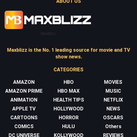
ABOUT US
Maxblizz
Maxblizz is the No. 1 leading source for movie and TV
show news.
CATEGORIES
AMAZON
HBO
MOVIES
AMAZON PRIME
HBO MAX
MUSIC
ANIMATION
HEALTH TIPS
NETFLIX
APPLE TV
HOLLYWOOD
NEWS
CARTOONS
HORROR
OSCARS
COMICS
HULU
Others
DC UNIVERSE
KOLLYWOOD
REVIEWS