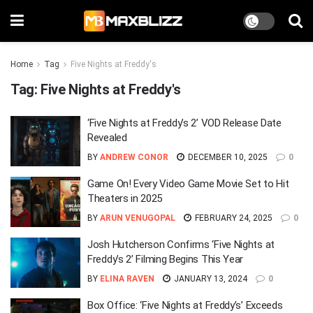
Home
Tag
Five Nights at Freddy's
Tag:
Five Nights at Freddy's
‘Five Nights at Freddy’s 2’ VOD Release Date
Revealed
BY
ANDREW CONOR
DECEMBER 10, 2025
0
Game On! Every Video Game Movie Set to Hit
Theaters in 2025
BY
ARUN VENUGOPAL
FEBRUARY 24, 2025
0
Josh Hutcherson Confirms ‘Five Nights at
Freddy’s 2’ Filming Begins This Year
BY
ELINA RAVEN
JANUARY 13, 2024
0
Box Office: ‘Five Nights at Freddy’s’ Exceeds