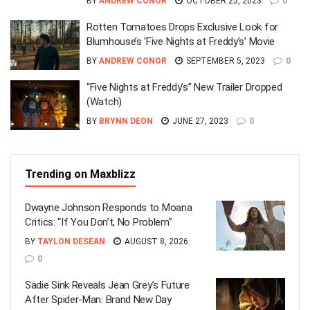
BY
ANDREW CONOR
OCTOBER 25, 2023
0
Rotten Tomatoes Drops Exclusive Look for
Blumhouse’s ‘Five Nights at Freddy’s’ Movie
BY
ANDREW CONOR
SEPTEMBER 5, 2023
0
“Five Nights at Freddy’s” New Trailer Dropped
(Watch)
BY
BRYNN DEON
JUNE 27, 2023
0
Trending on Maxblizz
Dwayne Johnson Responds to Moana
Critics: “If You Don’t, No Problem”
BY
TAYLON DESEAN
AUGUST 8, 2026
0
Sadie Sink Reveals Jean Grey’s Future
After Spider-Man: Brand New Day