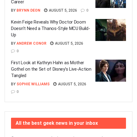
Career
BY
BRYNN DEON
AUGUST 5, 2026
0
Kevin Feige Reveals Why Doctor Doom
Doesn’t Need a Thanos-Style MCU Build-
Up
BY
ANDREW CONOR
AUGUST 5, 2026
0
First Look at Kathryn Hahn as Mother
Gothel on the Set of Disney’s Live-Action
Tangled
BY
SOPHIE WILLIAMS
AUGUST 5, 2026
0
All the best geek news in your inbox