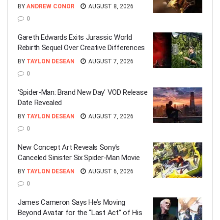
BY
ANDREW CONOR
AUGUST 8, 2026
0
Gareth Edwards Exits Jurassic World
Rebirth Sequel Over Creative Differences
BY
TAYLON DESEAN
AUGUST 7, 2026
0
‘Spider-Man: Brand New Day’ VOD Release
Date Revealed
BY
TAYLON DESEAN
AUGUST 7, 2026
0
New Concept Art Reveals Sony’s
Canceled Sinister Six Spider-Man Movie
BY
TAYLON DESEAN
AUGUST 6, 2026
0
James Cameron Says He’s Moving
Beyond Avatar for the “Last Act” of His