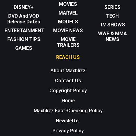
MOVIES
DISNEY+
SERIES
MARVEL
DVD And VOD
TECH
Release Dates
MODELS
TV SHOWS
ENTERTAINMENT
MOVIE NEWS
WWE & MMA
FASHION TIPS
MOVIE
NEWS
TRAILERS
GAMES
REACH US
About Maxblizz
Contact Us
Copyright Policy
Home
Maxblizz Fact-Checking Policy
Newsletter
Privacy Policy