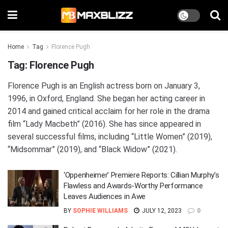
Home
Tag
Florence Pugh
Tag:
Florence Pugh
Florence Pugh is an English actress born on January 3,
1996, in Oxford, England. She began her acting career in
2014 and gained critical acclaim for her role in the drama
film “Lady Macbeth” (2016). She has since appeared in
several successful films, including “Little Women” (2019),
“Midsommar” (2019), and “Black Widow” (2021).
‘Oppenheimer’ Premiere Reports: Cillian Murphy’s
Flawless and Awards-Worthy Performance
Leaves Audiences in Awe
BY
SOPHIE WILLIAMS
JULY 12, 2023
0