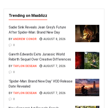
Trending on Maxblizz
Sadie Sink Reveals Jean Grey’s Future
After Spider-Man: Brand New Day
BY
ANDREW CONOR
AUGUST 8, 2026
0
Gareth Edwards Exits Jurassic World
Rebirth Sequel Over Creative Differences
BY
TAYLON DESEAN
AUGUST 7, 2026
0
‘Spider-Man: Brand New Day’ VOD Release
Date Revealed
BY
TAYLON DESEAN
AUGUST 7, 2026
0