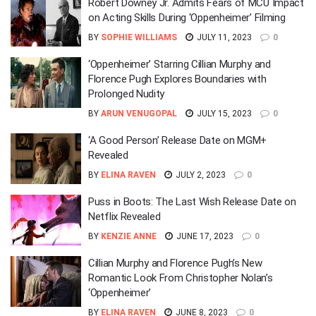
Robert Downey Jr. Admits Fears of MCU Impact
on Acting Skills During ‘Oppenheimer’ Filming
BY
SOPHIE WILLIAMS
JULY 11, 2023
0
‘Oppenheimer’ Starring Cillian Murphy and
Florence Pugh Explores Boundaries with
Prolonged Nudity
BY
ARUN VENUGOPAL
JULY 15, 2023
0
‘A Good Person’ Release Date on MGM+
Revealed
BY
ELINA RAVEN
JULY 2, 2023
0
Puss in Boots: The Last Wish Release Date on
Netflix Revealed
BY
KENZIE ANNE
JUNE 17, 2023
0
Cillian Murphy and Florence Pugh’s New
Romantic Look From Christopher Nolan’s
‘Oppenheimer’
BY
ELINA RAVEN
JUNE 8, 2023
0