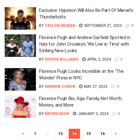
Exclusive: Hyperion Will Also Be Part Of Marvel’s
Thunderbolts
BY
TAYLON DESEAN
SEPTEMBER 27, 2023
0
Florence Pugh and Andrew Garfield Spotted in
Italy for John Crowley’s ‘We Live in Time’ with
Striking New Looks
BY
SOPHIE WILLIAMS
APRIL 2, 2024
0
Florence Pugh Looks Incredible at the ‘The
Wonder’ Press in NYC
BY
ANDREW CONOR
MAY 27, 2023
0
Florence Pugh Bio, Age, Family, Net Worth,
Movies, and More
BY
BRYNN DEON
JANUARY 3, 2024
0
1
…
13
14
15
16