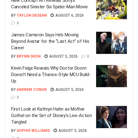
New Concept Art Reveals Sony’s
Canceled Sinister Six Spider-Man Movie
BY
TAYLON DESEAN
AUGUST 6, 2026
0
James Cameron Says He’s Moving
Beyond Avatar for the “Last Act” of His
Career
BY
BRYNN DEON
AUGUST 5, 2026
0
Kevin Feige Reveals Why Doctor Doom
Doesn’t Need a Thanos-Style MCU Build-
Up
BY
ANDREW CONOR
AUGUST 5, 2026
0
First Look at Kathryn Hahn as Mother
Gothel on the Set of Disney’s Live-Action
Tangled
BY
SOPHIE WILLIAMS
AUGUST 5, 2026