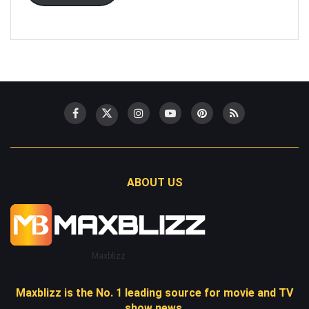
ABOUT US
Maxblizz
Maxblizz is the No. 1 leading source for movie and TV
show news.