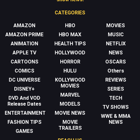
CATEGORIES
AMAZON
HBO
MOVIES
AMAZON PRIME
HBO MAX
MUSIC
ANIMATION
HEALTH TIPS
NETFLIX
APPLE TV
HOLLYWOOD
NEWS
CARTOONS
HORROR
OSCARS
COMICS
HULU
Others
DC UNIVERSE
KOLLYWOOD
REVIEWS
MOVIES
DISNEY+
SERIES
MARVEL
DVD And VOD
TECH
Release Dates
MODELS
TV SHOWS
ENTERTAINMENT
MOVIE NEWS
WWE & MMA
FASHION TIPS
MOVIE
NEWS
TRAILERS
GAMES