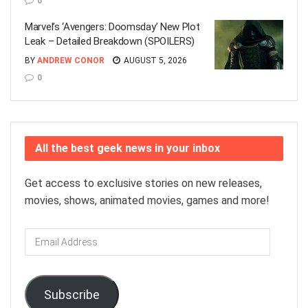
0
Marvel’s ‘Avengers: Doomsday’ New Plot
Leak – Detailed Breakdown (SPOILERS)
BY
ANDREW CONOR
AUGUST 5, 2026
0
All the best geek news in your inbox
Get access to exclusive stories on new releases,
movies, shows, animated movies, games and more!
Email
Address
Subscribe