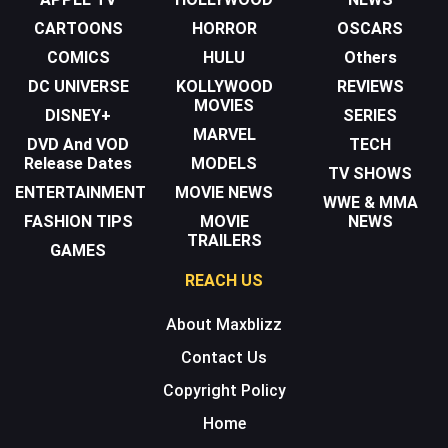
CARTOONS
HORROR
OSCARS
COMICS
HULU
Others
DC UNIVERSE
KOLLYWOOD
REVIEWS
MOVIES
DISNEY+
SERIES
MARVEL
DVD And VOD
TECH
Release Dates
MODELS
TV SHOWS
ENTERTAINMENT
MOVIE NEWS
WWE & MMA
FASHION TIPS
MOVIE
NEWS
TRAILERS
GAMES
REACH US
About Maxblizz
Contact Us
Copyright Policy
Home