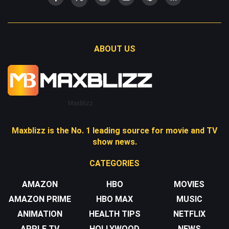
ABOUT US
Maxblizz
Maxblizz is the No. 1 leading source for movie and TV
show news.
CATEGORIES
AMAZON
HBO
MOVIES
AMAZON PRIME
HBO MAX
MUSIC
ANIMATION
HEALTH TIPS
NETFLIX
APPLE TV
HOLLYWOOD
NEWS