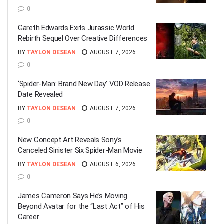
0
Gareth Edwards Exits Jurassic World
Rebirth Sequel Over Creative Differences
BY
TAYLON DESEAN
AUGUST 7, 2026
0
‘Spider-Man: Brand New Day’ VOD Release
Date Revealed
BY
TAYLON DESEAN
AUGUST 7, 2026
0
New Concept Art Reveals Sony’s
Canceled Sinister Six Spider-Man Movie
BY
TAYLON DESEAN
AUGUST 6, 2026
0
James Cameron Says He’s Moving
Beyond Avatar for the “Last Act” of His
Career