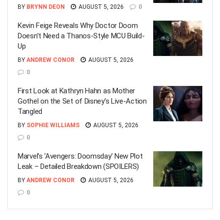
BY
BRYNN DEON
AUGUST 5, 2026
0
Kevin Feige Reveals Why Doctor Doom
Doesn’t Need a Thanos-Style MCU Build-
Up
BY
ANDREW CONOR
AUGUST 5, 2026
0
First Look at Kathryn Hahn as Mother
Gothel on the Set of Disney’s Live-Action
Tangled
BY
SOPHIE WILLIAMS
AUGUST 5, 2026
0
Marvel’s ‘Avengers: Doomsday’ New Plot
Leak – Detailed Breakdown (SPOILERS)
BY
ANDREW CONOR
AUGUST 5, 2026
0