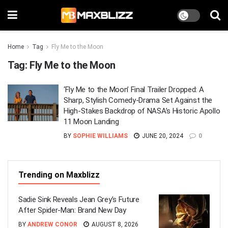
Home
Tag
Fly Me to the Moon
Tag:
Fly Me to the Moon
‘Fly Me to the Moon’ Final Trailer Dropped: A
Sharp, Stylish Comedy-Drama Set Against the
High-Stakes Backdrop of NASA’s Historic Apollo
11 Moon Landing
BY
SOPHIE WILLIAMS
JUNE 20, 2024
0
Trending on Maxblizz
Sadie Sink Reveals Jean Grey’s Future
After Spider-Man: Brand New Day
BY
ANDREW CONOR
AUGUST 8, 2026