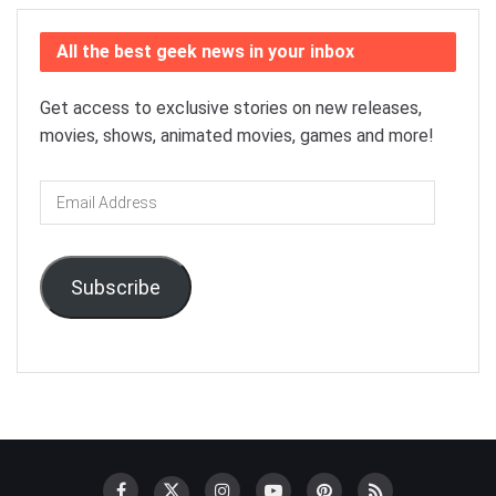
All the best geek news in your inbox
Get access to exclusive stories on new releases,
movies, shows, animated movies, games and more!
Email
Address
Subscribe