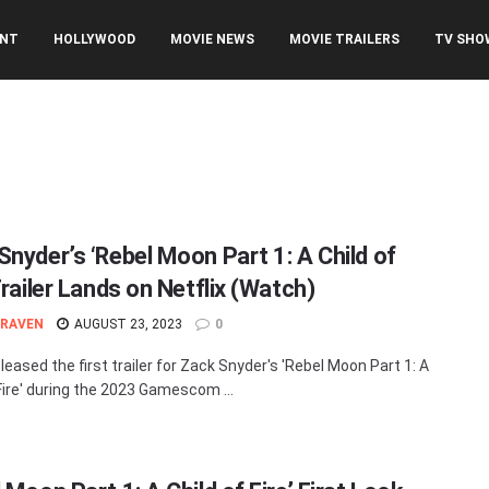
ENT
HOLLYWOOD
MOVIE NEWS
MOVIE TRAILERS
TV SHO
Snyder’s ‘Rebel Moon Part 1: A Child of
Trailer Lands on Netflix (Watch)
 RAVEN
AUGUST 23, 2023
0
eleased the first trailer for Zack Snyder's 'Rebel Moon Part 1: A
 Fire' during the 2023 Gamescom ...