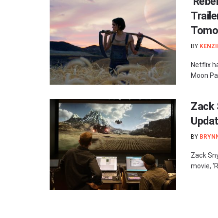
‘Rebel
Traile
Tomo
BY
KENZI
Netflix h
Moon Part 
Zack 
Updat
BY
BRYN
Zack Sny
movie, 'R