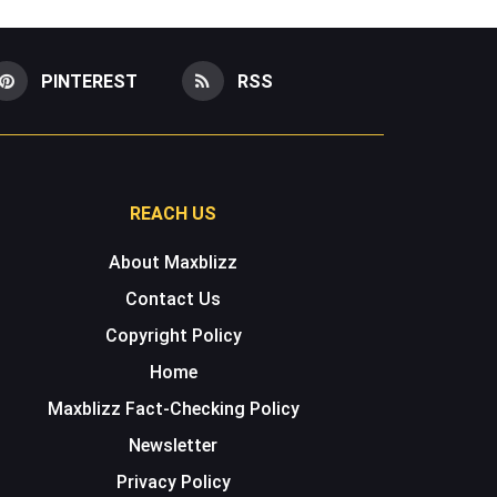
PINTEREST
RSS
REACH US
About Maxblizz
Contact Us
Copyright Policy
Home
Maxblizz Fact-Checking Policy
Newsletter
Privacy Policy