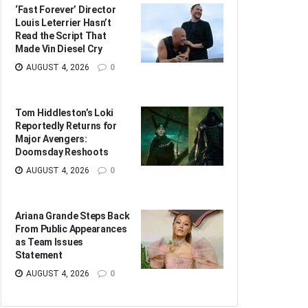
‘Fast Forever’ Director
Louis Leterrier Hasn’t
Read the Script That
Made Vin Diesel Cry
AUGUST 4, 2026
0
Tom Hiddleston’s Loki
Reportedly Returns for
Major Avengers:
Doomsday Reshoots
AUGUST 4, 2026
0
Ariana Grande Steps Back
From Public Appearances
as Team Issues
Statement
AUGUST 4, 2026
0