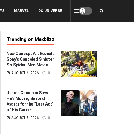
WS
MARVEL
DC UNIVERSE
Trending on Maxblizz
New Concept Art Reveals
Sony’s Canceled Sinister
Six Spider-Man Movie
AUGUST 6, 2026
0
James Cameron Says
He’s Moving Beyond
Avatar for the “Last Act”
of His Career
AUGUST 5, 2026
0