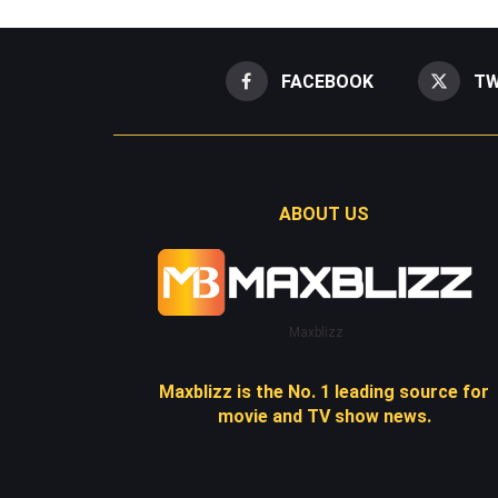
FACEBOOK
TW
ABOUT US
Maxblizz
Maxblizz is the No. 1 leading source for
movie and TV show news.