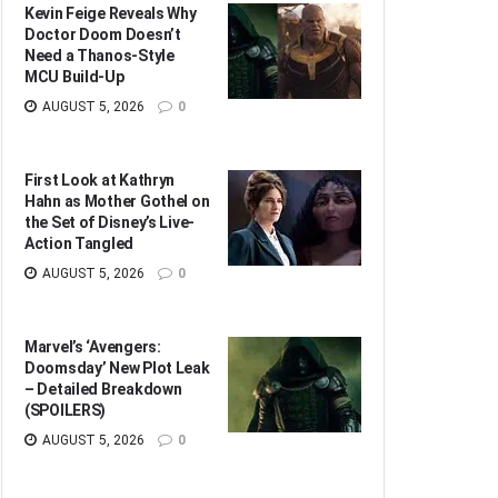
Kevin Feige Reveals Why
Doctor Doom Doesn’t
Need a Thanos-Style
MCU Build-Up
AUGUST 5, 2026
0
First Look at Kathryn
Hahn as Mother Gothel on
the Set of Disney’s Live-
Action Tangled
AUGUST 5, 2026
0
Marvel’s ‘Avengers:
Doomsday’ New Plot Leak
– Detailed Breakdown
(SPOILERS)
AUGUST 5, 2026
0