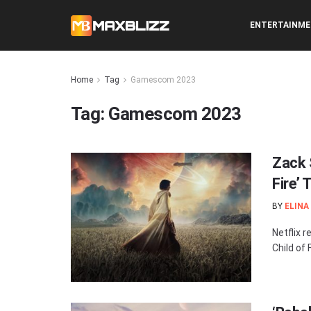
ENTERTAINM
Home
Tag
Gamescom 2023
Tag:
Gamescom 2023
Zack 
Fire’ 
BY
ELINA
Netflix r
Child of