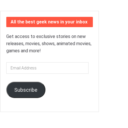
All the best geek news in your inbox
Get access to exclusive stories on new
releases, movies, shows, animated movies,
games and more!
Email
Address
Subscribe