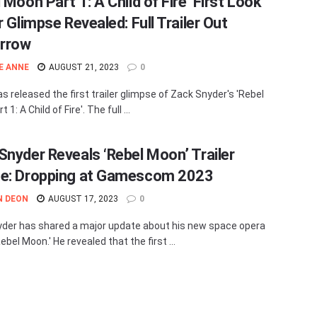
 Moon Part 1: A Child of Fire’ First Look
r Glimpse Revealed: Full Trailer Out
rrow
E ANNE
AUGUST 21, 2023
0
as released the first trailer glimpse of Zack Snyder's 'Rebel
1: A Child of Fire'. The full ...
Snyder Reveals ‘Rebel Moon’ Trailer
e: Dropping at Gamescom 2023
N DEON
AUGUST 17, 2023
0
der has shared a major update about his new space opera
ebel Moon.' He revealed that the first ...