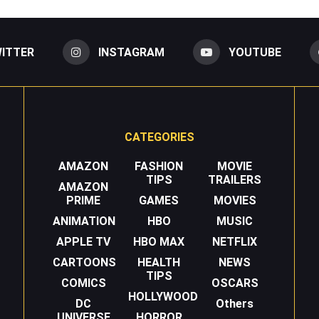
ITTER
INSTAGRAM
YOUTUBE
CATEGORIES
AMAZON
FASHION
MOVIE
TIPS
TRAILERS
AMAZON
PRIME
GAMES
MOVIES
ANIMATION
HBO
MUSIC
APPLE TV
HBO MAX
NETFLIX
CARTOONS
HEALTH
NEWS
TIPS
COMICS
OSCARS
HOLLYWOOD
DC
Others
UNIVERSE
HORROR