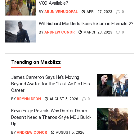
VOD Available?
BY
ARUN VENUGOPAL
APRIL 27, 2023
0
Will Richard Madden’s Ikaris Return in Eternals 2?
BY
ANDREW CONOR
MARCH 23, 2023
0
Trending on Maxblizz
James Cameron Says He’s Moving
Beyond Avatar for the “Last Act” of His
Career
BY
BRYNN DEON
AUGUST 5, 2026
0
Kevin Feige Reveals Why Doctor Doom
Doesn’t Need a Thanos-Style MCU Build-
Up
BY
ANDREW CONOR
AUGUST 5, 2026