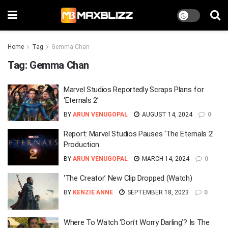
Home
Tag
Gemma Chan
Tag:
Gemma Chan
Marvel Studios Reportedly Scraps Plans for
‘Eternals 2’
BY
ARUN VENUGOPAL
AUGUST 14, 2024
0
Report: Marvel Studios Pauses ‘The Eternals 2’
Production
BY
ARUN VENUGOPAL
MARCH 14, 2024
0
‘The Creator’ New Clip Dropped (Watch)
BY
KENZIE ANNE
SEPTEMBER 18, 2023
0
Where To Watch ‘Don’t Worry Darling’? Is The