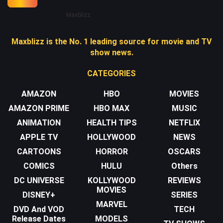
Maxblizz
Maxblizz is the No. 1 leading source for movie and TV
show news.
CATEGORIES
AMAZON
HBO
MOVIES
AMAZON PRIME
HBO MAX
MUSIC
ANIMATION
HEALTH TIPS
NETFLIX
APPLE TV
HOLLYWOOD
NEWS
CARTOONS
HORROR
OSCARS
COMICS
HULU
Others
DC UNIVERSE
KOLLYWOOD
REVIEWS
MOVIES
DISNEY+
SERIES
MARVEL
DVD And VOD
TECH
Release Dates
MODELS