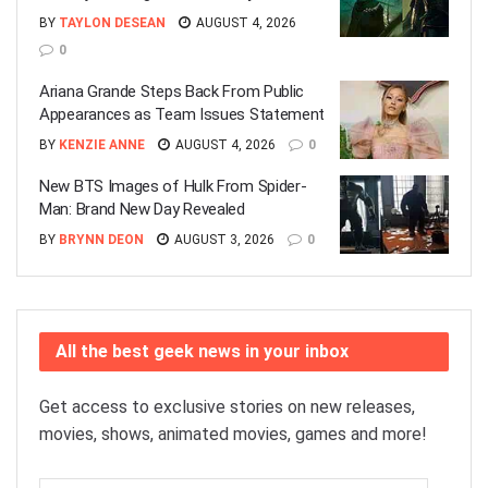
BY
TAYLON DESEAN
AUGUST 4, 2026
0
Ariana Grande Steps Back From Public
Appearances as Team Issues Statement
BY
KENZIE ANNE
AUGUST 4, 2026
0
New BTS Images of Hulk From Spider-
Man: Brand New Day Revealed
BY
BRYNN DEON
AUGUST 3, 2026
0
All the best geek news in your inbox
Get access to exclusive stories on new releases,
movies, shows, animated movies, games and more!