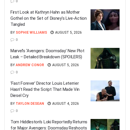
0
First Look at Kathryn Hahn as Mother
Gothel on the Set of Disney’s Live-Action
Tangled
BY
SOPHIE WILLIAMS
AUGUST 5, 2026
0
Marvel’s ‘Avengers: Doomsday’ New Plot
Leak – Detailed Breakdown (SPOILERS)
BY
ANDREW CONOR
AUGUST 5, 2026
0
‘Fast Forever’ Director Louis Leterrier
Hasn’t Read the Script That Made Vin
Diesel Cry
BY
TAYLON DESEAN
AUGUST 4, 2026
0
Tom Hiddleston’s Loki Reportedly Returns
for Major Avengers: Doomsday Reshoots