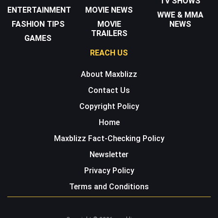
TV SHOWS
ENTERTAINMENT
MOVIE NEWS
WWE & MMA
FASHION TIPS
MOVIE
NEWS
TRAILERS
GAMES
REACH US
About Maxblizz
Contact Us
Copyright Policy
Home
Maxblizz Fact-Checking Policy
Newsletter
Privacy Policy
Terms and Conditions