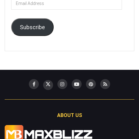
Email
Address
Subscribe
ABOUT US