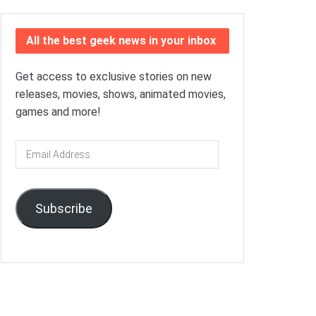
All the best geek news in your inbox
Get access to exclusive stories on new
releases, movies, shows, animated movies,
games and more!
Email
Address
Subscribe