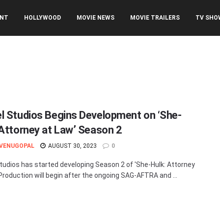
ENT
HOLLYWOOD
MOVIE NEWS
MOVIE TRAILERS
TV SHO
l Studios Begins Development on ‘She-
 Attorney at Law’ Season 2
 VENUGOPAL
AUGUST 30, 2023
0
tudios has started developing Season 2 of 'She-Hulk: Attorney
 Production will begin after the ongoing SAG-AFTRA and ...