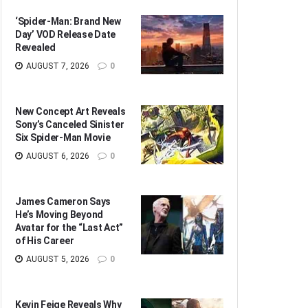
‘Spider-Man: Brand New
Day’ VOD Release Date
Revealed
AUGUST 7, 2026
0
New Concept Art Reveals
Sony’s Canceled Sinister
Six Spider-Man Movie
AUGUST 6, 2026
0
James Cameron Says
He’s Moving Beyond
Avatar for the “Last Act”
of His Career
AUGUST 5, 2026
0
Kevin Feige Reveals Why