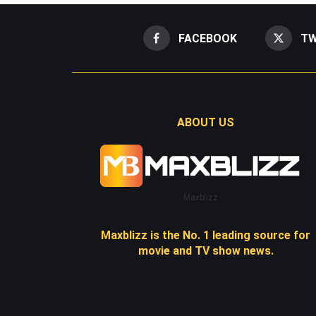
FACEBOOK
TW
ABOUT US
Maxblizz
Maxblizz is the No. 1 leading source for
movie and TV show news.