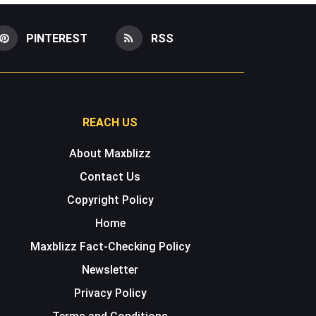
PINTEREST
RSS
REACH US
About Maxblizz
Contact Us
Copyright Policy
Home
Maxblizz Fact-Checking Policy
Newsletter
Privacy Policy