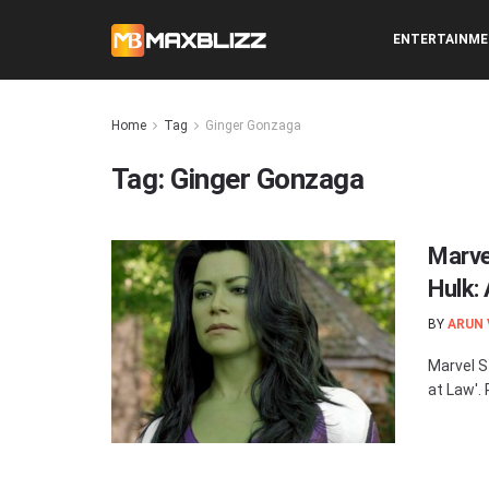
ENTERTAINM
Home
Tag
Ginger Gonzaga
Tag:
Ginger Gonzaga
Marve
Hulk:
BY
ARUN
Marvel S
at Law'.