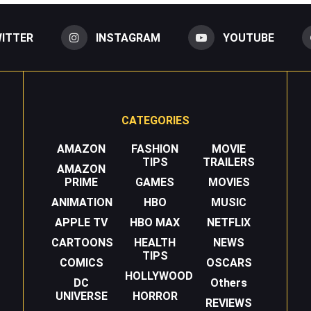
ITTER
INSTAGRAM
YOUTUBE
CATEGORIES
AMAZON
FASHION
MOVIE
TIPS
TRAILERS
AMAZON
PRIME
GAMES
MOVIES
ANIMATION
HBO
MUSIC
APPLE TV
HBO MAX
NETFLIX
CARTOONS
HEALTH
NEWS
TIPS
COMICS
OSCARS
HOLLYWOOD
DC
Others
UNIVERSE
HORROR
REVIEWS