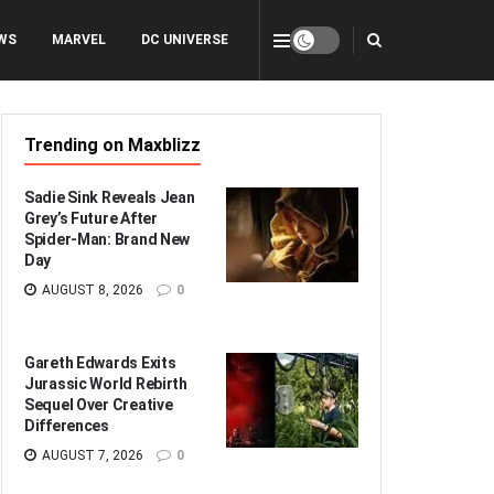
WS
MARVEL
DC UNIVERSE
Trending on Maxblizz
Sadie Sink Reveals Jean
Grey’s Future After
Spider-Man: Brand New
Day
AUGUST 8, 2026
0
Gareth Edwards Exits
Jurassic World Rebirth
Sequel Over Creative
Differences
AUGUST 7, 2026
0