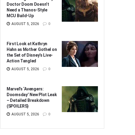
Doctor Doom Doesn’t
Need a Thanos-Style
MCU Build-Up
AUGUST 5, 2026
0
First Look at Kathryn
Hahn as Mother Gothel on
the Set of Disney’s Live-
Action Tangled
AUGUST 5, 2026
0
Marvel’s ‘Avengers:
Doomsday’ New Plot Leak
– Detailed Breakdown
(SPOILERS)
AUGUST 5, 2026
0