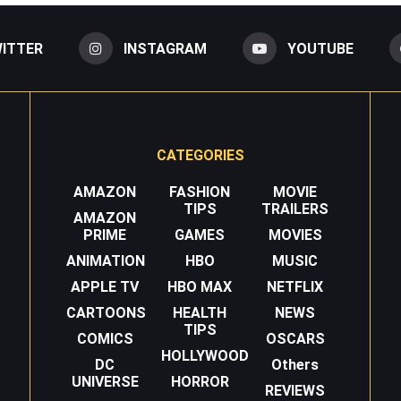
ITTER
INSTAGRAM
YOUTUBE
CATEGORIES
AMAZON
FASHION
MOVIE
TIPS
TRAILERS
AMAZON
PRIME
GAMES
MOVIES
ANIMATION
HBO
MUSIC
APPLE TV
HBO MAX
NETFLIX
CARTOONS
HEALTH
NEWS
TIPS
COMICS
OSCARS
HOLLYWOOD
DC
Others
UNIVERSE
HORROR
REVIEWS