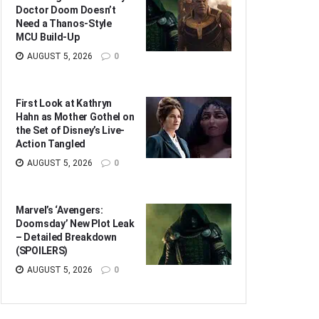
Doctor Doom Doesn’t
Need a Thanos-Style
MCU Build-Up
AUGUST 5, 2026
0
First Look at Kathryn
Hahn as Mother Gothel on
the Set of Disney’s Live-
Action Tangled
AUGUST 5, 2026
0
Marvel’s ‘Avengers:
Doomsday’ New Plot Leak
– Detailed Breakdown
(SPOILERS)
AUGUST 5, 2026
0