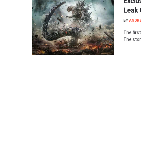
Exclus
Leak 
BY
ANDR
The first
The story