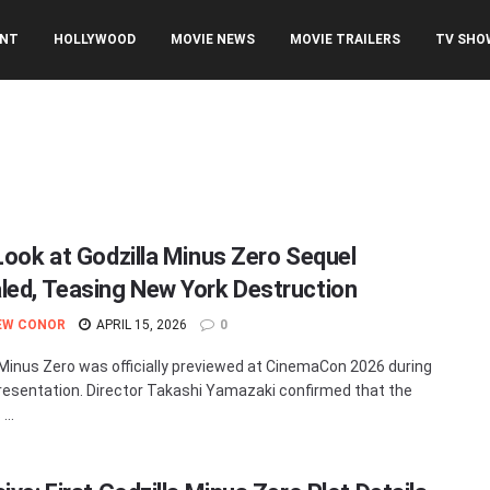
ENT
HOLLYWOOD
MOVIE NEWS
MOVIE TRAILERS
TV SHO
 Look at Godzilla Minus Zero Sequel
led, Teasing New York Destruction
EW CONOR
APRIL 15, 2026
0
 Minus Zero was officially previewed at CinemaCon 2026 during
resentation. Director Takashi Yamazaki confirmed that the
...