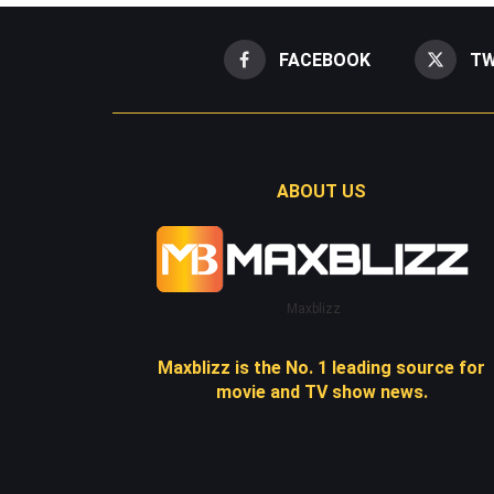
FACEBOOK
TW
ABOUT US
Maxblizz
Maxblizz is the No. 1 leading source for
movie and TV show news.