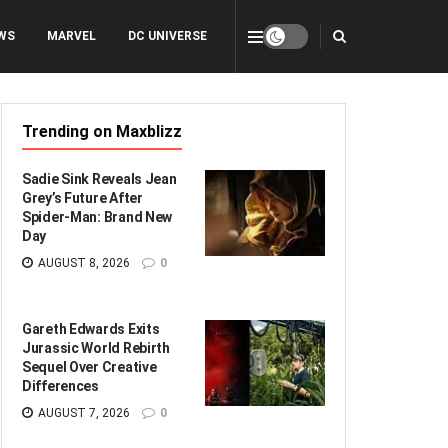
WS
MARVEL
DC UNIVERSE
Trending on Maxblizz
Sadie Sink Reveals Jean
Grey’s Future After
Spider-Man: Brand New
Day
AUGUST 8, 2026
0
Gareth Edwards Exits
Jurassic World Rebirth
Sequel Over Creative
Differences
AUGUST 7, 2026
0