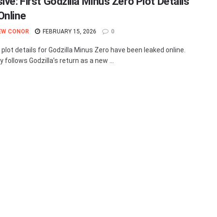
ive: First Godzilla Minus Zero Plot Details
Online
EW CONOR
FEBRUARY 15, 2026
0
 plot details for Godzilla Minus Zero have been leaked online.
 follows Godzilla’s return as a new ...