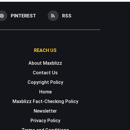
PINTEREST
RSS
REACH US
About Maxblizz
Contact Us
Copyright Policy
Home
Maxblizz Fact-Checking Policy
Newsletter
Privacy Policy