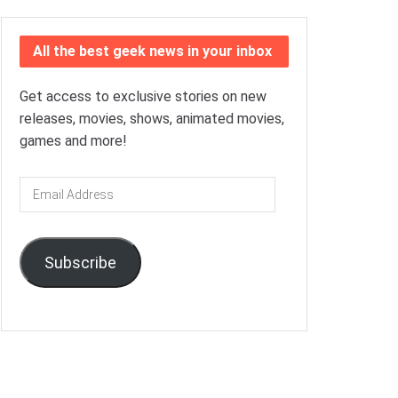
All the best geek news in your inbox
Get access to exclusive stories on new
releases, movies, shows, animated movies,
games and more!
Email
Address
Subscribe