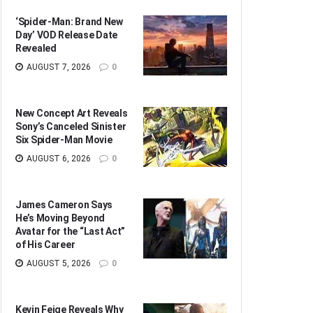
‘Spider-Man: Brand New
Day’ VOD Release Date
Revealed
AUGUST 7, 2026
0
New Concept Art Reveals
Sony’s Canceled Sinister
Six Spider-Man Movie
AUGUST 6, 2026
0
James Cameron Says
He’s Moving Beyond
Avatar for the “Last Act”
of His Career
AUGUST 5, 2026
0
Kevin Feige Reveals Why