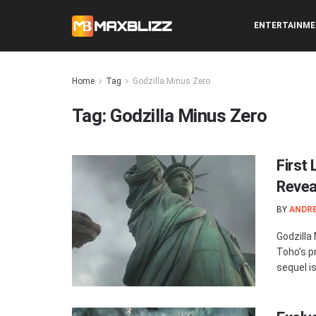
ENTERTAINM
Home
Tag
Godzilla Minus Zero
Tag:
Godzilla Minus Zero
First
Revea
BY
ANDR
Godzilla
Toho’s p
sequel is 