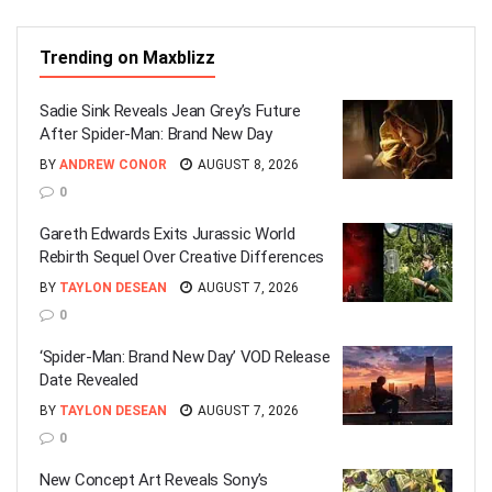
Trending on Maxblizz
Sadie Sink Reveals Jean Grey’s Future
After Spider-Man: Brand New Day
BY
ANDREW CONOR
AUGUST 8, 2026
0
Gareth Edwards Exits Jurassic World
Rebirth Sequel Over Creative Differences
BY
TAYLON DESEAN
AUGUST 7, 2026
0
‘Spider-Man: Brand New Day’ VOD Release
Date Revealed
BY
TAYLON DESEAN
AUGUST 7, 2026
0
New Concept Art Reveals Sony’s