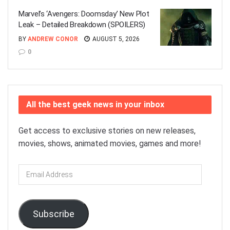
Marvel’s ‘Avengers: Doomsday’ New Plot
Leak – Detailed Breakdown (SPOILERS)
BY
ANDREW CONOR
AUGUST 5, 2026
0
All the best geek news in your inbox
Get access to exclusive stories on new releases,
movies, shows, animated movies, games and more!
Email
Address
Subscribe