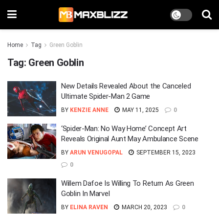
Home
Tag
Green Goblin
Tag:
Green Goblin
New Details Revealed About the Canceled
Ultimate Spider-Man 2 Game
BY
KENZIE ANNE
MAY 11, 2025
0
‘Spider-Man: No Way Home’ Concept Art
Reveals Original Aunt May Ambulance Scene
BY
ARUN VENUGOPAL
SEPTEMBER 15, 2023
0
Willem Dafoe Is Willing To Return As Green
Goblin In Marvel
BY
ELINA RAVEN
MARCH 20, 2023
0