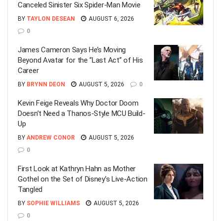
Canceled Sinister Six Spider-Man Movie
BY
TAYLON DESEAN
AUGUST 6, 2026
0
James Cameron Says He’s Moving
Beyond Avatar for the “Last Act” of His
Career
BY
BRYNN DEON
AUGUST 5, 2026
0
Kevin Feige Reveals Why Doctor Doom
Doesn’t Need a Thanos-Style MCU Build-
Up
BY
ANDREW CONOR
AUGUST 5, 2026
0
First Look at Kathryn Hahn as Mother
Gothel on the Set of Disney’s Live-Action
Tangled
BY
SOPHIE WILLIAMS
AUGUST 5, 2026
0