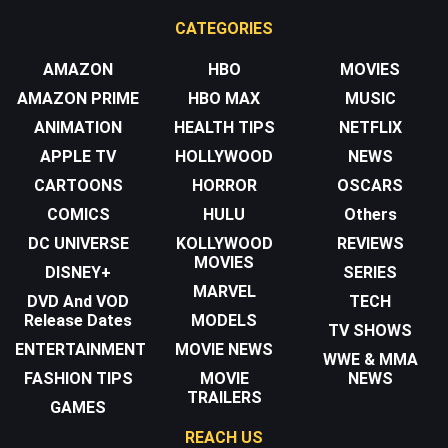
CATEGORIES
AMAZON
HBO
MOVIES
AMAZON PRIME
HBO MAX
MUSIC
ANIMATION
HEALTH TIPS
NETFLIX
APPLE TV
HOLLYWOOD
NEWS
CARTOONS
HORROR
OSCARS
COMICS
HULU
Others
DC UNIVERSE
KOLLYWOOD
REVIEWS
MOVIES
DISNEY+
SERIES
MARVEL
DVD And VOD
TECH
Release Dates
MODELS
TV SHOWS
ENTERTAINMENT
MOVIE NEWS
WWE & MMA
FASHION TIPS
MOVIE
NEWS
TRAILERS
GAMES
REACH US