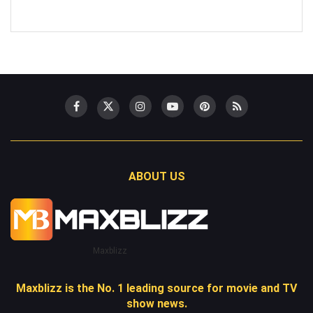
ABOUT US
Maxblizz
Maxblizz is the No. 1 leading source for movie and TV
show news.