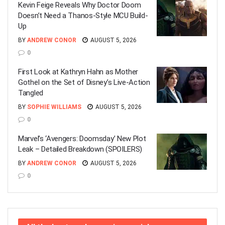
Kevin Feige Reveals Why Doctor Doom
Doesn’t Need a Thanos-Style MCU Build-
Up
BY
ANDREW CONOR
AUGUST 5, 2026
0
First Look at Kathryn Hahn as Mother
Gothel on the Set of Disney’s Live-Action
Tangled
BY
SOPHIE WILLIAMS
AUGUST 5, 2026
0
Marvel’s ‘Avengers: Doomsday’ New Plot
Leak – Detailed Breakdown (SPOILERS)
BY
ANDREW CONOR
AUGUST 5, 2026
0