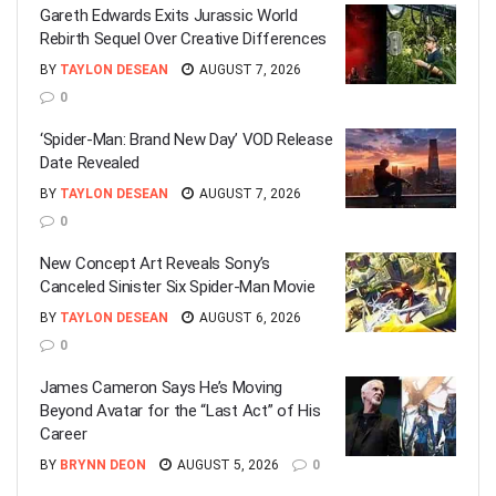
Gareth Edwards Exits Jurassic World
Rebirth Sequel Over Creative Differences
BY
TAYLON DESEAN
AUGUST 7, 2026
0
‘Spider-Man: Brand New Day’ VOD Release
Date Revealed
BY
TAYLON DESEAN
AUGUST 7, 2026
0
New Concept Art Reveals Sony’s
Canceled Sinister Six Spider-Man Movie
BY
TAYLON DESEAN
AUGUST 6, 2026
0
James Cameron Says He’s Moving
Beyond Avatar for the “Last Act” of His
Career
BY
BRYNN DEON
AUGUST 5, 2026
0