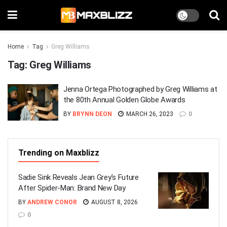
Home
Tag
Greg Williams
Tag:
Greg Williams
Jenna Ortega Photographed by Greg Williams at
the 80th Annual Golden Globe Awards
BY
BRYNN DEON
MARCH 26, 2023
0
Trending on Maxblizz
Sadie Sink Reveals Jean Grey’s Future
After Spider-Man: Brand New Day
BY
ANDREW CONOR
AUGUST 8, 2026
0