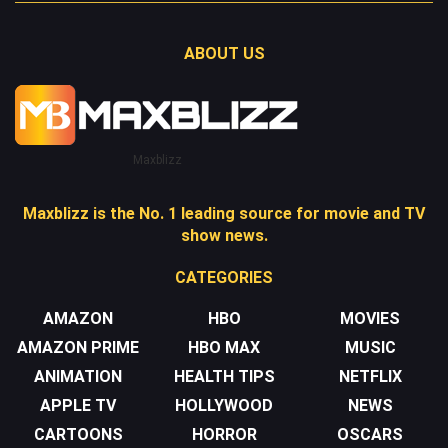
ABOUT US
Maxblizz
Maxblizz is the No. 1 leading source for movie and TV
show news.
CATEGORIES
AMAZON
HBO
MOVIES
AMAZON PRIME
HBO MAX
MUSIC
ANIMATION
HEALTH TIPS
NETFLIX
APPLE TV
HOLLYWOOD
NEWS
CARTOONS
HORROR
OSCARS