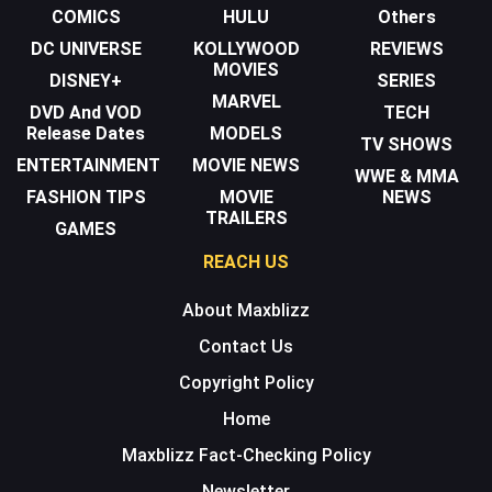
COMICS
HULU
Others
DC UNIVERSE
KOLLYWOOD
REVIEWS
MOVIES
DISNEY+
SERIES
MARVEL
DVD And VOD
TECH
Release Dates
MODELS
TV SHOWS
ENTERTAINMENT
MOVIE NEWS
WWE & MMA
FASHION TIPS
MOVIE
NEWS
TRAILERS
GAMES
REACH US
About Maxblizz
Contact Us
Copyright Policy
Home
Maxblizz Fact-Checking Policy
Newsletter