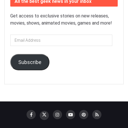
All the best geek news in your inbox
Get access to exclusive stories on new releases,
movies, shows, animated movies, games and more!
Email
Address
Subscribe