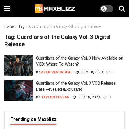
Home
Tag
Guardians of the Galaxy Vol. 3 Digital Release
Tag:
Guardians of the Galaxy Vol. 3 Digital
Release
Guardians of the Galaxy Vol. 3 Now Available on
VOD: Where To Watch?
BY
ARUN VENUGOPAL
JULY 18, 2023
0
Guardians of the Galaxy Vol. 3 VOD Release
Date Revealed (Exclusive)
BY
TAYLON DESEAN
JULY 18, 2023
0
Trending on Maxblizz