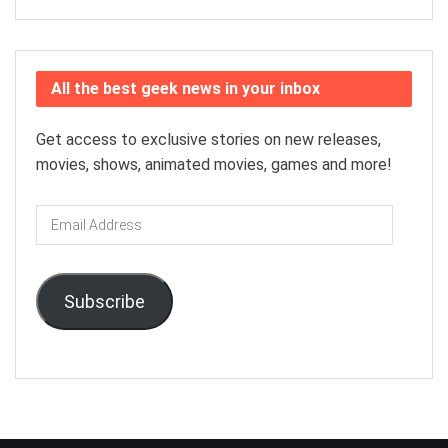
All the best geek news in your inbox
Get access to exclusive stories on new releases,
movies, shows, animated movies, games and more!
Email
Address
Subscribe