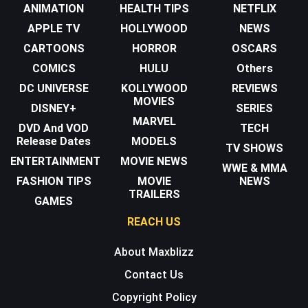
ANIMATION
HEALTH TIPS
NETFLIX
APPLE TV
HOLLYWOOD
NEWS
CARTOONS
HORROR
OSCARS
COMICS
HULU
Others
DC UNIVERSE
KOLLYWOOD
REVIEWS
MOVIES
DISNEY+
SERIES
MARVEL
DVD And VOD
TECH
Release Dates
MODELS
TV SHOWS
ENTERTAINMENT
MOVIE NEWS
WWE & MMA
FASHION TIPS
MOVIE
NEWS
TRAILERS
GAMES
REACH US
About Maxblizz
Contact Us
Copyright Policy