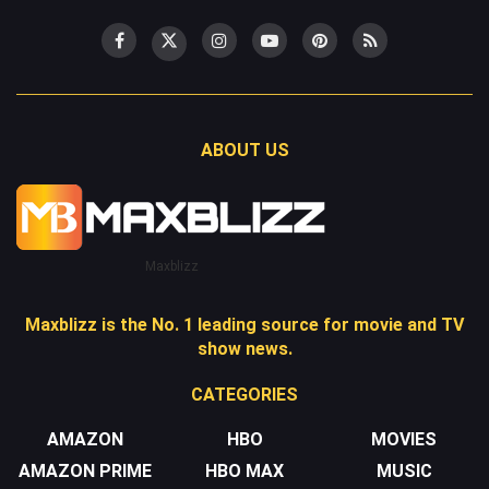
ABOUT US
Maxblizz
Maxblizz is the No. 1 leading source for movie and TV
show news.
CATEGORIES
AMAZON
HBO
MOVIES
AMAZON PRIME
HBO MAX
MUSIC