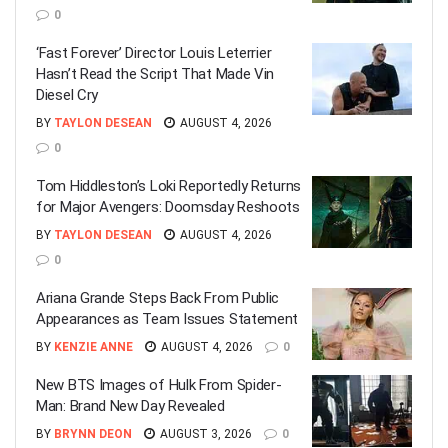
0
‘Fast Forever’ Director Louis Leterrier
Hasn’t Read the Script That Made Vin
Diesel Cry
BY
TAYLON DESEAN
AUGUST 4, 2026
0
Tom Hiddleston’s Loki Reportedly Returns
for Major Avengers: Doomsday Reshoots
BY
TAYLON DESEAN
AUGUST 4, 2026
0
Ariana Grande Steps Back From Public
Appearances as Team Issues Statement
BY
KENZIE ANNE
AUGUST 4, 2026
0
New BTS Images of Hulk From Spider-
Man: Brand New Day Revealed
BY
BRYNN DEON
AUGUST 3, 2026
0