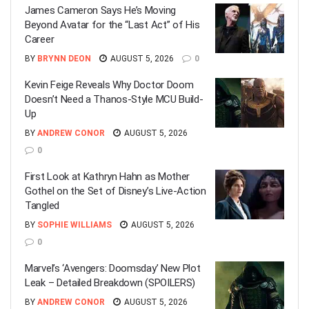
James Cameron Says He’s Moving
Beyond Avatar for the “Last Act” of His
Career
BY
BRYNN DEON
AUGUST 5, 2026
0
Kevin Feige Reveals Why Doctor Doom
Doesn’t Need a Thanos-Style MCU Build-
Up
BY
ANDREW CONOR
AUGUST 5, 2026
0
First Look at Kathryn Hahn as Mother
Gothel on the Set of Disney’s Live-Action
Tangled
BY
SOPHIE WILLIAMS
AUGUST 5, 2026
0
Marvel’s ‘Avengers: Doomsday’ New Plot
Leak – Detailed Breakdown (SPOILERS)
BY
ANDREW CONOR
AUGUST 5, 2026