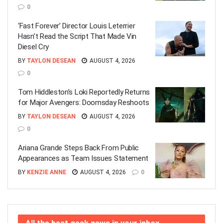
0
‘Fast Forever’ Director Louis Leterrier
Hasn’t Read the Script That Made Vin
Diesel Cry
BY
TAYLON DESEAN
AUGUST 4, 2026
0
Tom Hiddleston’s Loki Reportedly Returns
for Major Avengers: Doomsday Reshoots
BY
TAYLON DESEAN
AUGUST 4, 2026
0
Ariana Grande Steps Back From Public
Appearances as Team Issues Statement
BY
KENZIE ANNE
AUGUST 4, 2026
0