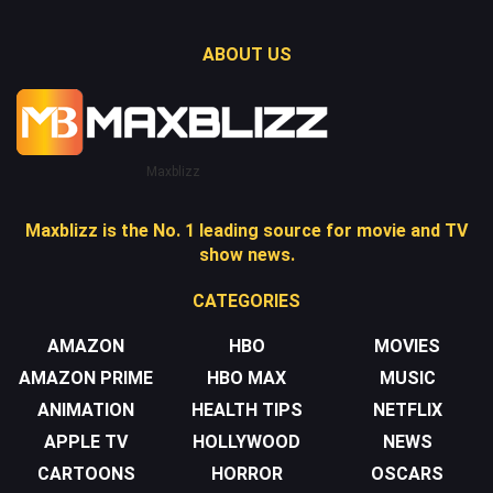
ABOUT US
Maxblizz
Maxblizz is the No. 1 leading source for movie and TV
show news.
CATEGORIES
AMAZON
HBO
MOVIES
AMAZON PRIME
HBO MAX
MUSIC
ANIMATION
HEALTH TIPS
NETFLIX
APPLE TV
HOLLYWOOD
NEWS
CARTOONS
HORROR
OSCARS