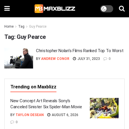
Home
Tag
Guy Pearce
Tag:
Guy Pearce
Christopher Nolan’s Films Ranked Top To Worst
BY
ANDREW CONOR
JULY 31, 2023
0
Trending on Maxblizz
New Concept Art Reveals Sony’s
Canceled Sinister Six Spider-Man Movie
BY
TAYLON DESEAN
AUGUST 6, 2026
0