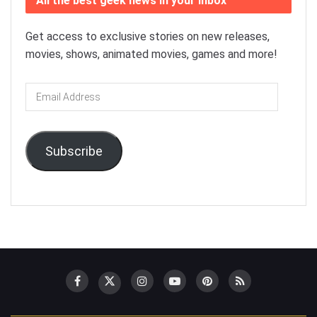
All the best geek news in your inbox
Get access to exclusive stories on new releases,
movies, shows, animated movies, games and more!
Email
Address
Subscribe