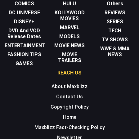
COMICS
HULU
Others
DC UNIVERSE
KOLLYWOOD
REVIEWS
MOVIES
DISNEY+
SERIES
MARVEL
DVD And VOD
TECH
Release Dates
MODELS
TV SHOWS
ENTERTAINMENT
MOVIE NEWS
WWE & MMA
FASHION TIPS
MOVIE
NEWS
TRAILERS
GAMES
REACH US
About Maxblizz
Contact Us
Copyright Policy
Home
Maxblizz Fact-Checking Policy
Newsletter