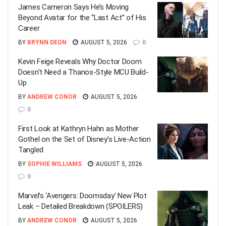
James Cameron Says He’s Moving
Beyond Avatar for the “Last Act” of His
Career
BY
BRYNN DEON
AUGUST 5, 2026
0
Kevin Feige Reveals Why Doctor Doom
Doesn’t Need a Thanos-Style MCU Build-
Up
BY
ANDREW CONOR
AUGUST 5, 2026
0
First Look at Kathryn Hahn as Mother
Gothel on the Set of Disney’s Live-Action
Tangled
BY
SOPHIE WILLIAMS
AUGUST 5, 2026
0
Marvel’s ‘Avengers: Doomsday’ New Plot
Leak – Detailed Breakdown (SPOILERS)
BY
ANDREW CONOR
AUGUST 5, 2026