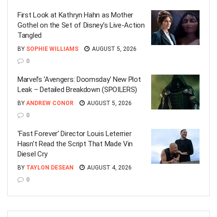
First Look at Kathryn Hahn as Mother
Gothel on the Set of Disney’s Live-Action
Tangled
BY
SOPHIE WILLIAMS
AUGUST 5, 2026
0
Marvel’s ‘Avengers: Doomsday’ New Plot
Leak – Detailed Breakdown (SPOILERS)
BY
ANDREW CONOR
AUGUST 5, 2026
0
‘Fast Forever’ Director Louis Leterrier
Hasn’t Read the Script That Made Vin
Diesel Cry
BY
TAYLON DESEAN
AUGUST 4, 2026
0