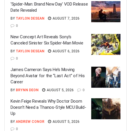
‘Spider-Man: Brand New Day’ VOD Release
Date Revealed
BY
TAYLON DESEAN
AUGUST 7, 2026
0
New Concept Art Reveals Sony’s
Canceled Sinister Six Spider-Man Movie
BY
TAYLON DESEAN
AUGUST 6, 2026
0
James Cameron Says He’s Moving
Beyond Avatar for the “Last Act” of His
Career
BY
BRYNN DEON
AUGUST 5, 2026
0
Kevin Feige Reveals Why Doctor Doom
Doesn’t Need a Thanos-Style MCU Build-
Up
BY
ANDREW CONOR
AUGUST 5, 2026
0