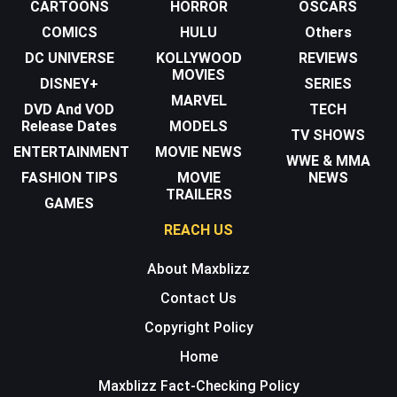
CARTOONS
HORROR
OSCARS
COMICS
HULU
Others
DC UNIVERSE
KOLLYWOOD
REVIEWS
MOVIES
DISNEY+
SERIES
MARVEL
DVD And VOD
TECH
Release Dates
MODELS
TV SHOWS
ENTERTAINMENT
MOVIE NEWS
WWE & MMA
FASHION TIPS
MOVIE
NEWS
TRAILERS
GAMES
REACH US
About Maxblizz
Contact Us
Copyright Policy
Home
Maxblizz Fact-Checking Policy