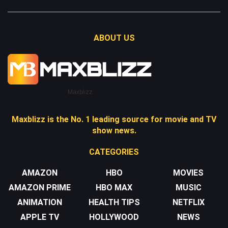
ABOUT US
Maxblizz
Maxblizz is the No. 1 leading source for movie and TV
show news.
CATEGORIES
AMAZON
HBO
MOVIES
AMAZON PRIME
HBO MAX
MUSIC
ANIMATION
HEALTH TIPS
NETFLIX
APPLE TV
HOLLYWOOD
NEWS