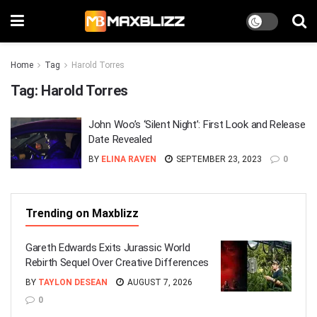
Home
Tag
Harold Torres
Tag:
Harold Torres
John Woo’s ‘Silent Night’: First Look and Release
Date Revealed
BY
ELINA RAVEN
SEPTEMBER 23, 2023
0
Trending on Maxblizz
Gareth Edwards Exits Jurassic World
Rebirth Sequel Over Creative Differences
BY
TAYLON DESEAN
AUGUST 7, 2026
0