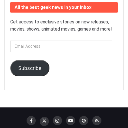
All the best geek news in your inbox
Get access to exclusive stories on new releases,
movies, shows, animated movies, games and more!
Email
Address
Subscribe