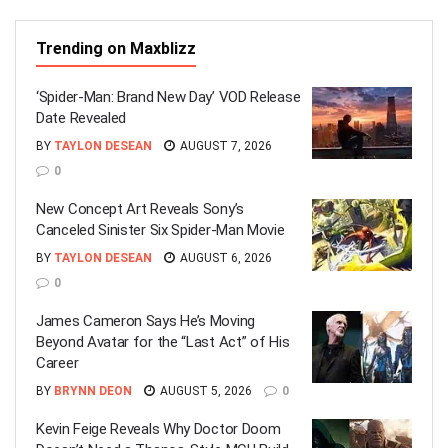
Trending on Maxblizz
‘Spider-Man: Brand New Day’ VOD Release
Date Revealed
BY
TAYLON DESEAN
AUGUST 7, 2026
0
New Concept Art Reveals Sony’s
Canceled Sinister Six Spider-Man Movie
BY
TAYLON DESEAN
AUGUST 6, 2026
0
James Cameron Says He’s Moving
Beyond Avatar for the “Last Act” of His
Career
BY
BRYNN DEON
AUGUST 5, 2026
0
Kevin Feige Reveals Why Doctor Doom