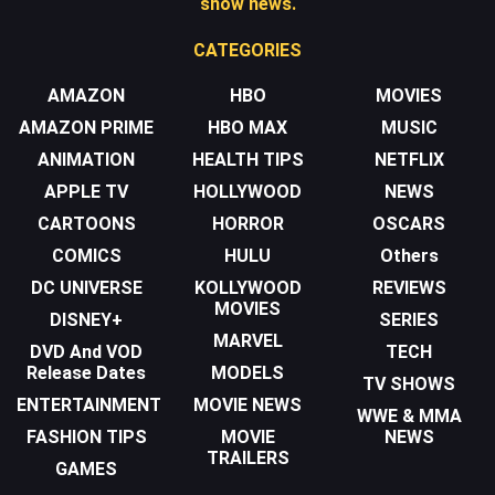
show news.
CATEGORIES
AMAZON
HBO
MOVIES
AMAZON PRIME
HBO MAX
MUSIC
ANIMATION
HEALTH TIPS
NETFLIX
APPLE TV
HOLLYWOOD
NEWS
CARTOONS
HORROR
OSCARS
COMICS
HULU
Others
DC UNIVERSE
KOLLYWOOD
REVIEWS
MOVIES
DISNEY+
SERIES
MARVEL
DVD And VOD
TECH
Release Dates
MODELS
TV SHOWS
ENTERTAINMENT
MOVIE NEWS
WWE & MMA
FASHION TIPS
MOVIE
NEWS
TRAILERS
GAMES