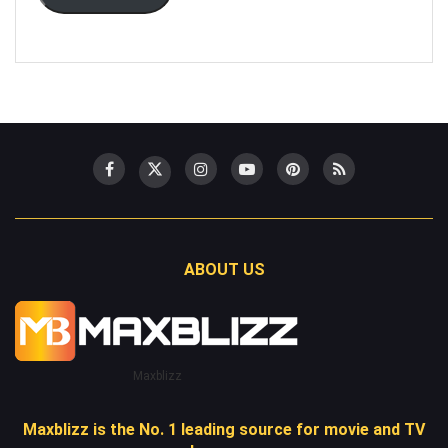
ABOUT US
Maxblizz
Maxblizz is the No. 1 leading source for movie and TV