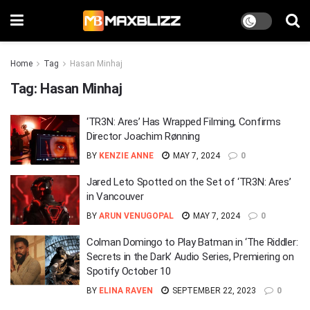
Home
Tag
Hasan Minhaj
Tag:
Hasan Minhaj
‘TR3N: Ares’ Has Wrapped Filming, Confirms
Director Joachim Rønning
BY
KENZIE ANNE
MAY 7, 2024
0
Jared Leto Spotted on the Set of ‘TR3N: Ares’
in Vancouver
BY
ARUN VENUGOPAL
MAY 7, 2024
0
Colman Domingo to Play Batman in ‘The Riddler:
Secrets in the Dark’ Audio Series, Premiering on
Spotify October 10
BY
ELINA RAVEN
SEPTEMBER 22, 2023
0