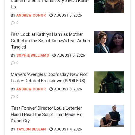
Doesn’t Need a Thanos-Style MCU Build-
Up
BY
ANDREW CONOR
AUGUST 5, 2026
0
First Look at Kathryn Hahn as Mother
Gothel on the Set of Disney’s Live-Action
Tangled
BY
SOPHIE WILLIAMS
AUGUST 5, 2026
0
Marvel’s ‘Avengers: Doomsday’ New Plot
Leak – Detailed Breakdown (SPOILERS)
BY
ANDREW CONOR
AUGUST 5, 2026
0
‘Fast Forever’ Director Louis Leterrier
Hasn’t Read the Script That Made Vin
Diesel Cry
BY
TAYLON DESEAN
AUGUST 4, 2026