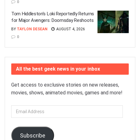
0
Tom Hiddleston’s Loki Reportedly Returns
for Major Avengers: Doomsday Reshoots
BY
TAYLON DESEAN
AUGUST 4, 2026
0
All the best geek news in your inbox
Get access to exclusive stories on new releases,
movies, shows, animated movies, games and more!
Email
Address
Subscribe