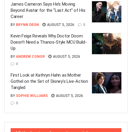
James Cameron Says He’s Moving
Beyond Avatar for the “Last Act” of His
Career
BY
BRYNN DEON
AUGUST 5, 2026
0
Kevin Feige Reveals Why Doctor Doom
Doesn’t Need a Thanos-Style MCU Build-
Up
BY
ANDREW CONOR
AUGUST 5, 2026
0
First Look at Kathryn Hahn as Mother
Gothel on the Set of Disney’s Live-Action
Tangled
BY
SOPHIE WILLIAMS
AUGUST 5, 2026
0