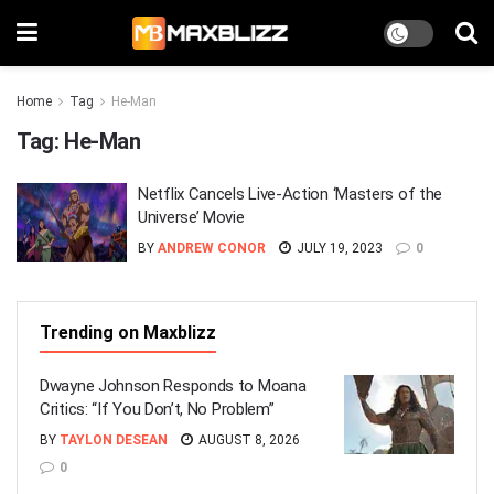
Home
Tag
He-Man
Tag:
He-Man
Netflix Cancels Live-Action ‘Masters of the
Universe’ Movie
BY
ANDREW CONOR
JULY 19, 2023
0
Trending on Maxblizz
Dwayne Johnson Responds to Moana
Critics: “If You Don’t, No Problem”
BY
TAYLON DESEAN
AUGUST 8, 2026
0