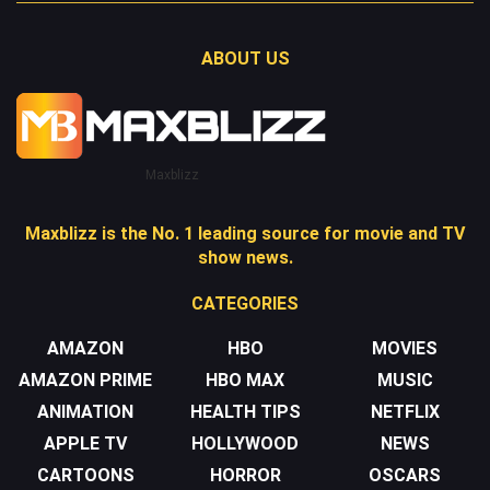
ABOUT US
Maxblizz
Maxblizz is the No. 1 leading source for movie and TV
show news.
CATEGORIES
AMAZON
HBO
MOVIES
AMAZON PRIME
HBO MAX
MUSIC
ANIMATION
HEALTH TIPS
NETFLIX
APPLE TV
HOLLYWOOD
NEWS
CARTOONS
HORROR
OSCARS