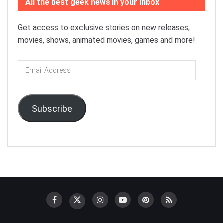
All the best geek news in your inbox
Get access to exclusive stories on new releases,
movies, shows, animated movies, games and more!
Email
Address
Subscribe