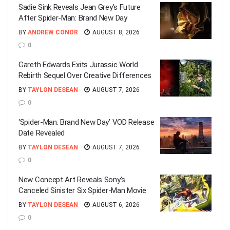
Sadie Sink Reveals Jean Grey’s Future
After Spider-Man: Brand New Day
BY
ANDREW CONOR
AUGUST 8, 2026
0
Gareth Edwards Exits Jurassic World
Rebirth Sequel Over Creative Differences
BY
TAYLON DESEAN
AUGUST 7, 2026
0
‘Spider-Man: Brand New Day’ VOD Release
Date Revealed
BY
TAYLON DESEAN
AUGUST 7, 2026
0
New Concept Art Reveals Sony’s
Canceled Sinister Six Spider-Man Movie
BY
TAYLON DESEAN
AUGUST 6, 2026
0