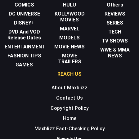
COMICS
HULU
Others
DC UNIVERSE
KOLLYWOOD
REVIEWS
MOVIES
DISNEY+
SERIES
MARVEL
DVD And VOD
TECH
Release Dates
MODELS
TV SHOWS
ENTERTAINMENT
MOVIE NEWS
WWE & MMA
FASHION TIPS
MOVIE
NEWS
TRAILERS
GAMES
REACH US
About Maxblizz
Contact Us
Copyright Policy
Home
Maxblizz Fact-Checking Policy
Newsletter