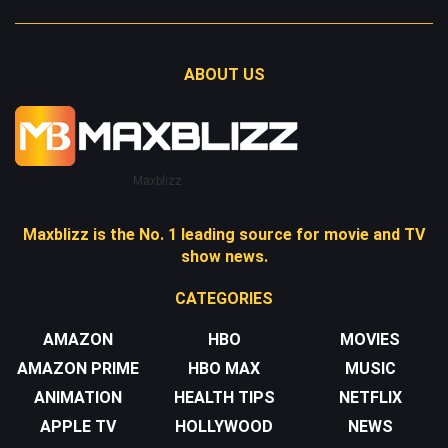
ABOUT US
Maxblizz
Maxblizz is the No. 1 leading source for movie and TV
show news.
CATEGORIES
AMAZON
HBO
MOVIES
AMAZON PRIME
HBO MAX
MUSIC
ANIMATION
HEALTH TIPS
NETFLIX
APPLE TV
HOLLYWOOD
NEWS