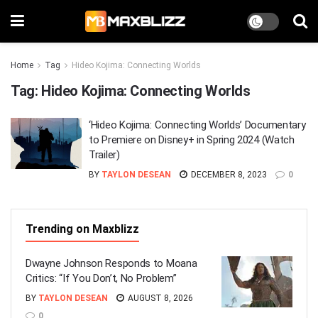
Home
Tag
Hideo Kojima: Connecting Worlds
Tag:
Hideo Kojima: Connecting Worlds
‘Hideo Kojima: Connecting Worlds’ Documentary
to Premiere on Disney+ in Spring 2024 (Watch
Trailer)
BY
TAYLON DESEAN
DECEMBER 8, 2023
0
Trending on Maxblizz
Dwayne Johnson Responds to Moana
Critics: “If You Don’t, No Problem”
BY
TAYLON DESEAN
AUGUST 8, 2026
0