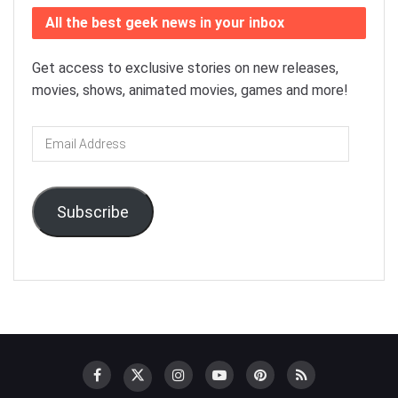
All the best geek news in your inbox
Get access to exclusive stories on new releases,
movies, shows, animated movies, games and more!
Email
Address
Subscribe