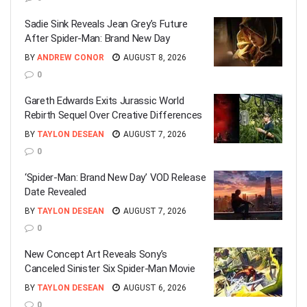
Sadie Sink Reveals Jean Grey’s Future
After Spider-Man: Brand New Day
BY
ANDREW CONOR
AUGUST 8, 2026
0
Gareth Edwards Exits Jurassic World
Rebirth Sequel Over Creative Differences
BY
TAYLON DESEAN
AUGUST 7, 2026
0
‘Spider-Man: Brand New Day’ VOD Release
Date Revealed
BY
TAYLON DESEAN
AUGUST 7, 2026
0
New Concept Art Reveals Sony’s
Canceled Sinister Six Spider-Man Movie
BY
TAYLON DESEAN
AUGUST 6, 2026
0