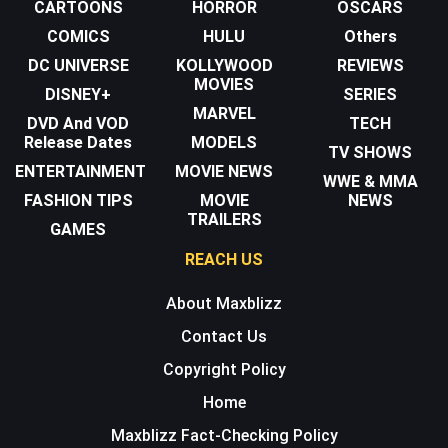
CARTOONS
HORROR
OSCARS
COMICS
HULU
Others
DC UNIVERSE
KOLLYWOOD
REVIEWS
MOVIES
DISNEY+
SERIES
MARVEL
DVD And VOD
TECH
Release Dates
MODELS
TV SHOWS
ENTERTAINMENT
MOVIE NEWS
WWE & MMA
FASHION TIPS
MOVIE
NEWS
TRAILERS
GAMES
REACH US
About Maxblizz
Contact Us
Copyright Policy
Home
Maxblizz Fact-Checking Policy