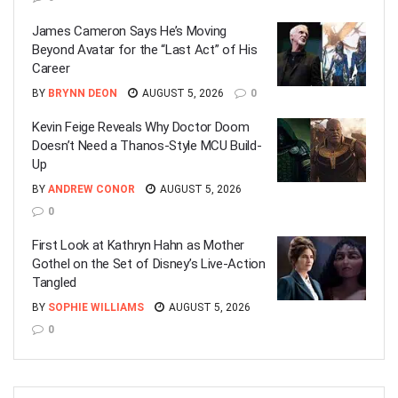
James Cameron Says He’s Moving
Beyond Avatar for the “Last Act” of His
Career
BY
BRYNN DEON
AUGUST 5, 2026
0
Kevin Feige Reveals Why Doctor Doom
Doesn’t Need a Thanos-Style MCU Build-
Up
BY
ANDREW CONOR
AUGUST 5, 2026
0
First Look at Kathryn Hahn as Mother
Gothel on the Set of Disney’s Live-Action
Tangled
BY
SOPHIE WILLIAMS
AUGUST 5, 2026
0