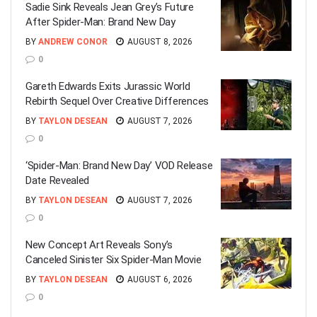
Sadie Sink Reveals Jean Grey’s Future
After Spider-Man: Brand New Day
BY
ANDREW CONOR
AUGUST 8, 2026
0
Gareth Edwards Exits Jurassic World
Rebirth Sequel Over Creative Differences
BY
TAYLON DESEAN
AUGUST 7, 2026
0
‘Spider-Man: Brand New Day’ VOD Release
Date Revealed
BY
TAYLON DESEAN
AUGUST 7, 2026
0
New Concept Art Reveals Sony’s
Canceled Sinister Six Spider-Man Movie
BY
TAYLON DESEAN
AUGUST 6, 2026
0