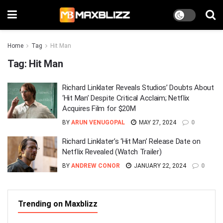
Home
Tag
Hit Man
Tag:
Hit Man
Richard Linklater Reveals Studios’ Doubts About
‘Hit Man’ Despite Critical Acclaim; Netflix
Acquires Film for $20M
BY
ARUN VENUGOPAL
MAY 27, 2024
0
Richard Linklater’s ‘Hit Man’ Release Date on
Netflix Revealed (Watch Trailer)
BY
ANDREW CONOR
JANUARY 22, 2024
0
Trending on Maxblizz