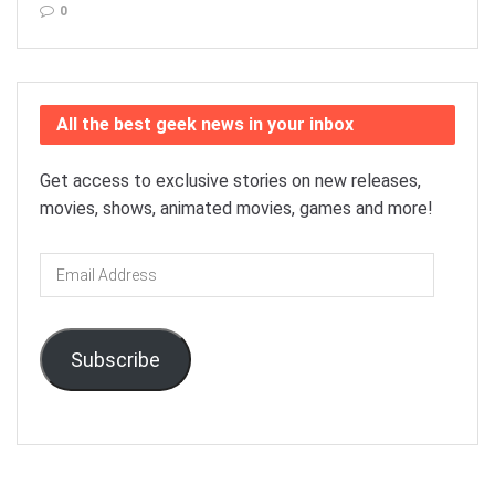
0
All the best geek news in your inbox
Get access to exclusive stories on new releases,
movies, shows, animated movies, games and more!
Email
Address
Subscribe