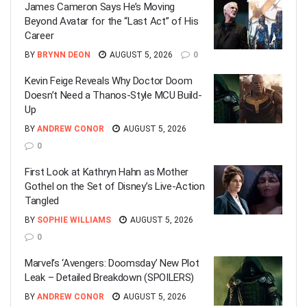
James Cameron Says He’s Moving
Beyond Avatar for the “Last Act” of His
Career
BY
BRYNN DEON
AUGUST 5, 2026
0
Kevin Feige Reveals Why Doctor Doom
Doesn’t Need a Thanos-Style MCU Build-
Up
BY
ANDREW CONOR
AUGUST 5, 2026
0
First Look at Kathryn Hahn as Mother
Gothel on the Set of Disney’s Live-Action
Tangled
BY
SOPHIE WILLIAMS
AUGUST 5, 2026
0
Marvel’s ‘Avengers: Doomsday’ New Plot
Leak – Detailed Breakdown (SPOILERS)
BY
ANDREW CONOR
AUGUST 5, 2026