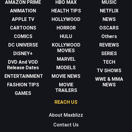
AMAZON PRIME
HBO MAX
MUSIC
ANIMATION
HEALTH TIPS
NETFLIX
APPLE TV
HOLLYWOOD
NEWS
CARTOONS
HORROR
OSCARS
COMICS
HULU
Others
DC UNIVERSE
KOLLYWOOD
REVIEWS
MOVIES
DISNEY+
SERIES
MARVEL
DVD And VOD
TECH
Release Dates
MODELS
TV SHOWS
ENTERTAINMENT
MOVIE NEWS
WWE & MMA
FASHION TIPS
MOVIE
NEWS
TRAILERS
GAMES
REACH US
About Maxblizz
Contact Us