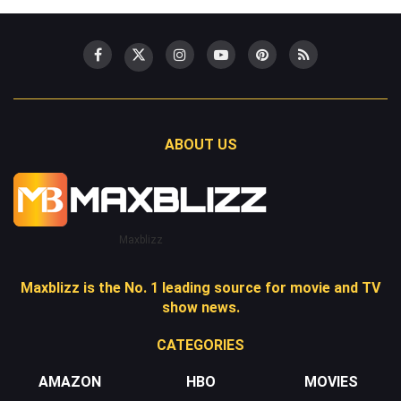
ABOUT US
Maxblizz
Maxblizz is the No. 1 leading source for movie and TV
show news.
CATEGORIES
AMAZON
HBO
MOVIES