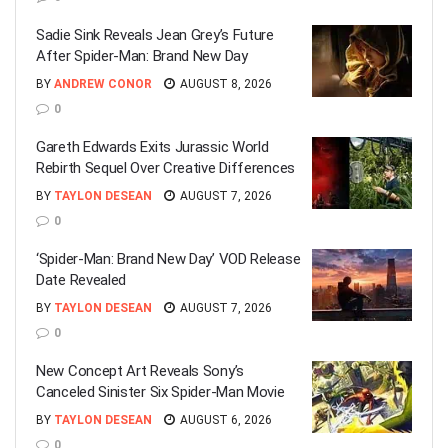
Sadie Sink Reveals Jean Grey’s Future
After Spider-Man: Brand New Day
BY
ANDREW CONOR
AUGUST 8, 2026
0
Gareth Edwards Exits Jurassic World
Rebirth Sequel Over Creative Differences
BY
TAYLON DESEAN
AUGUST 7, 2026
0
‘Spider-Man: Brand New Day’ VOD Release
Date Revealed
BY
TAYLON DESEAN
AUGUST 7, 2026
0
New Concept Art Reveals Sony’s
Canceled Sinister Six Spider-Man Movie
BY
TAYLON DESEAN
AUGUST 6, 2026
0