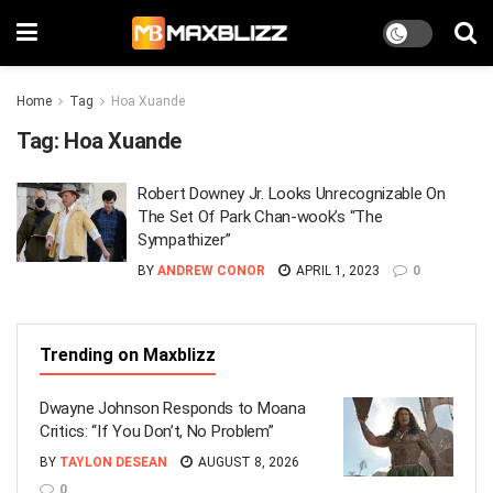
Home
Tag
Hoa Xuande
Tag:
Hoa Xuande
Robert Downey Jr. Looks Unrecognizable On
The Set Of Park Chan-wook’s “The
Sympathizer”
BY
ANDREW CONOR
APRIL 1, 2023
0
Trending on Maxblizz
Dwayne Johnson Responds to Moana
Critics: “If You Don’t, No Problem”
BY
TAYLON DESEAN
AUGUST 8, 2026
0