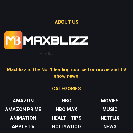
ABOUT US
Maxblizz
Maxblizz is the No. 1 leading source for movie and TV
show news.
CATEGORIES
AMAZON
HBO
MOVIES
AMAZON PRIME
HBO MAX
MUSIC
ANIMATION
HEALTH TIPS
NETFLIX
APPLE TV
HOLLYWOOD
NEWS