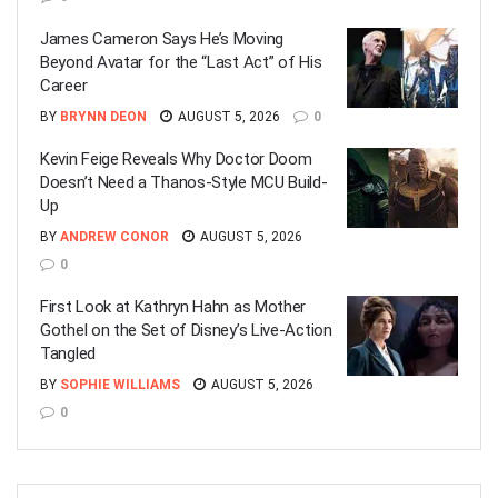
James Cameron Says He’s Moving
Beyond Avatar for the “Last Act” of His
Career
BY
BRYNN DEON
AUGUST 5, 2026
0
Kevin Feige Reveals Why Doctor Doom
Doesn’t Need a Thanos-Style MCU Build-
Up
BY
ANDREW CONOR
AUGUST 5, 2026
0
First Look at Kathryn Hahn as Mother
Gothel on the Set of Disney’s Live-Action
Tangled
BY
SOPHIE WILLIAMS
AUGUST 5, 2026
0