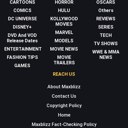
CARTOONS
HORROR
OSCARS
COMICS
HULU
Others
DC UNIVERSE
KOLLYWOOD
REVIEWS
MOVIES
DISNEY+
SERIES
MARVEL
DVD And VOD
TECH
Release Dates
MODELS
TV SHOWS
ENTERTAINMENT
MOVIE NEWS
WWE & MMA
FASHION TIPS
MOVIE
NEWS
TRAILERS
GAMES
REACH US
About Maxblizz
Contact Us
Copyright Policy
Home
Maxblizz Fact-Checking Policy