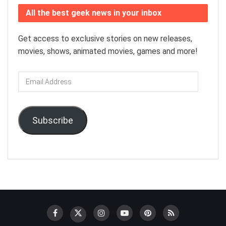
All the best geek news in your inbox
Get access to exclusive stories on new releases,
movies, shows, animated movies, games and more!
Email
Address
Subscribe