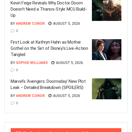
Kevin Feige Reveals Why Doctor Doom
Doesn’t Need a Thanos-Style MCU Build-
Up
BY
ANDREW CONOR
AUGUST 5, 2026
0
First Look at Kathryn Hahn as Mother
Gothel on the Set of Disney’s Live-Action
Tangled
BY
SOPHIE WILLIAMS
AUGUST 5, 2026
0
Marvel’s ‘Avengers: Doomsday’ New Plot
Leak – Detailed Breakdown (SPOILERS)
BY
ANDREW CONOR
AUGUST 5, 2026
0