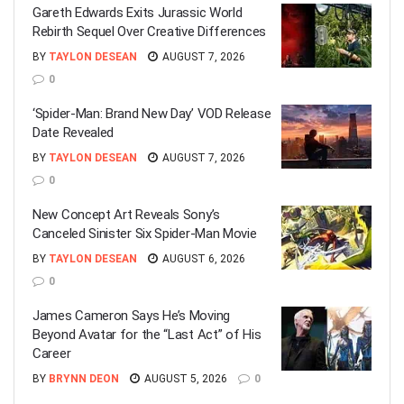
Gareth Edwards Exits Jurassic World
Rebirth Sequel Over Creative Differences
BY
TAYLON DESEAN
AUGUST 7, 2026
0
‘Spider-Man: Brand New Day’ VOD Release
Date Revealed
BY
TAYLON DESEAN
AUGUST 7, 2026
0
New Concept Art Reveals Sony’s
Canceled Sinister Six Spider-Man Movie
BY
TAYLON DESEAN
AUGUST 6, 2026
0
James Cameron Says He’s Moving
Beyond Avatar for the “Last Act” of His
Career
BY
BRYNN DEON
AUGUST 5, 2026
0