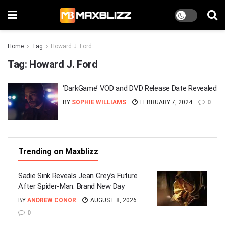
Home
Tag
Howard J. Ford
Tag:
Howard J. Ford
‘DarkGame’ VOD and DVD Release Date Revealed
BY
SOPHIE WILLIAMS
FEBRUARY 7, 2024
0
Trending on Maxblizz
Sadie Sink Reveals Jean Grey’s Future
After Spider-Man: Brand New Day
BY
ANDREW CONOR
AUGUST 8, 2026
0