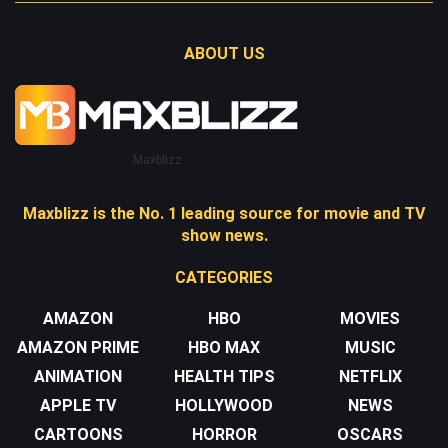
ABOUT US
Maxblizz
Maxblizz is the No. 1 leading source for movie and TV
show news.
CATEGORIES
AMAZON
HBO
MOVIES
AMAZON PRIME
HBO MAX
MUSIC
ANIMATION
HEALTH TIPS
NETFLIX
APPLE TV
HOLLYWOOD
NEWS
CARTOONS
HORROR
OSCARS