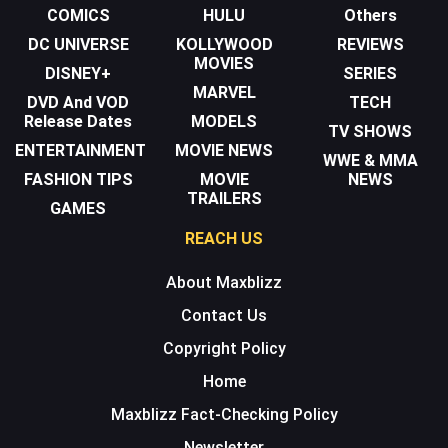
COMICS
HULU
Others
DC UNIVERSE
KOLLYWOOD
REVIEWS
MOVIES
DISNEY+
SERIES
MARVEL
DVD And VOD
TECH
Release Dates
MODELS
TV SHOWS
ENTERTAINMENT
MOVIE NEWS
WWE & MMA
FASHION TIPS
MOVIE
NEWS
TRAILERS
GAMES
REACH US
About Maxblizz
Contact Us
Copyright Policy
Home
Maxblizz Fact-Checking Policy
Newsletter