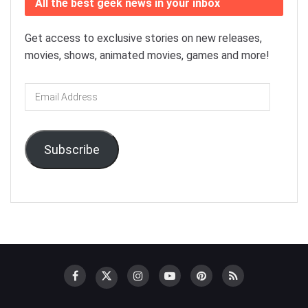
All the best geek news in your inbox
Get access to exclusive stories on new releases,
movies, shows, animated movies, games and more!
Email
Address
Subscribe