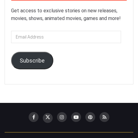
Get access to exclusive stories on new releases,
movies, shows, animated movies, games and more!
Email
Address
Subscribe