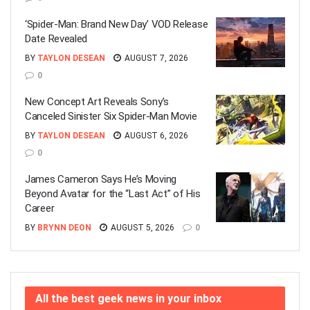
‘Spider-Man: Brand New Day’ VOD Release
Date Revealed
BY
TAYLON DESEAN
AUGUST 7, 2026
0
New Concept Art Reveals Sony’s
Canceled Sinister Six Spider-Man Movie
BY
TAYLON DESEAN
AUGUST 6, 2026
0
James Cameron Says He’s Moving
Beyond Avatar for the “Last Act” of His
Career
BY
BRYNN DEON
AUGUST 5, 2026
0
All the best geek news in your inbox