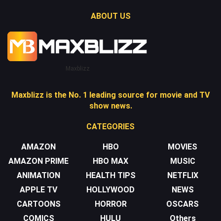
ABOUT US
Maxblizz
Maxblizz is the No. 1 leading source for movie and TV
show news.
CATEGORIES
AMAZON
HBO
MOVIES
AMAZON PRIME
HBO MAX
MUSIC
ANIMATION
HEALTH TIPS
NETFLIX
APPLE TV
HOLLYWOOD
NEWS
CARTOONS
HORROR
OSCARS
COMICS
HULU
Others