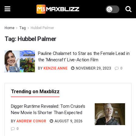
Home
Tag
Hubbel Palmer
Tag:
Hubbel Palmer
Pauline Chalamet to Star as the Female Lead in
the ‘Minecraft’ Live-Action Film
BY
KENZIE ANNE
NOVEMBER 29, 2023
0
Trending on Maxblizz
Digger Runtime Revealed: Tom Cruise’s
New Movie Is Shorter Than Expected
BY
ANDREW CONOR
AUGUST 9, 2026
0