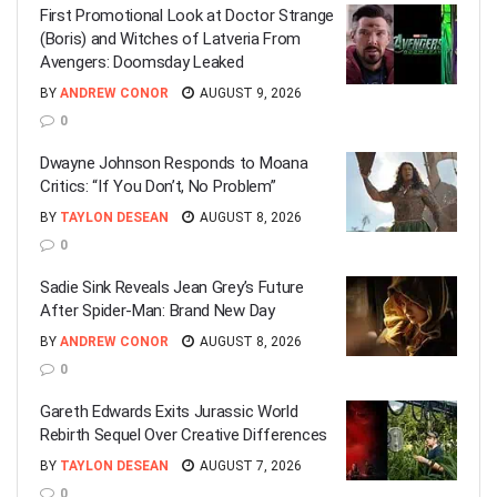
First Promotional Look at Doctor Strange
(Boris) and Witches of Latveria From
Avengers: Doomsday Leaked
BY
ANDREW CONOR
AUGUST 9, 2026
0
Dwayne Johnson Responds to Moana
Critics: “If You Don’t, No Problem”
BY
TAYLON DESEAN
AUGUST 8, 2026
0
Sadie Sink Reveals Jean Grey’s Future
After Spider-Man: Brand New Day
BY
ANDREW CONOR
AUGUST 8, 2026
0
Gareth Edwards Exits Jurassic World
Rebirth Sequel Over Creative Differences
BY
TAYLON DESEAN
AUGUST 7, 2026
0