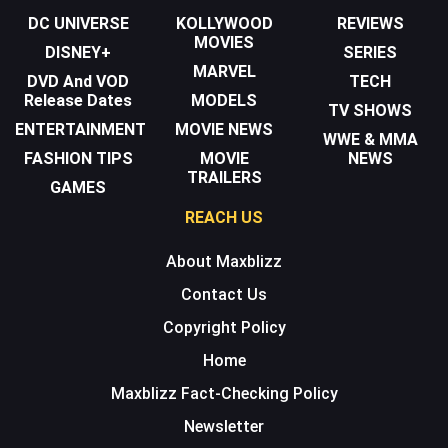
DC UNIVERSE
KOLLYWOOD
REVIEWS
MOVIES
DISNEY+
SERIES
MARVEL
DVD And VOD
TECH
Release Dates
MODELS
TV SHOWS
ENTERTAINMENT
MOVIE NEWS
WWE & MMA
FASHION TIPS
MOVIE
NEWS
TRAILERS
GAMES
REACH US
About Maxblizz
Contact Us
Copyright Policy
Home
Maxblizz Fact-Checking Policy
Newsletter