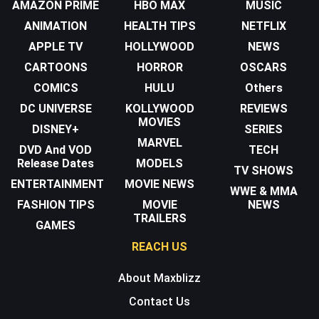
AMAZON PRIME
HBO MAX
MUSIC
ANIMATION
HEALTH TIPS
NETFLIX
APPLE TV
HOLLYWOOD
NEWS
CARTOONS
HORROR
OSCARS
COMICS
HULU
Others
DC UNIVERSE
KOLLYWOOD
REVIEWS
MOVIES
DISNEY+
SERIES
MARVEL
DVD And VOD
TECH
Release Dates
MODELS
TV SHOWS
ENTERTAINMENT
MOVIE NEWS
WWE & MMA
FASHION TIPS
MOVIE
NEWS
TRAILERS
GAMES
REACH US
About Maxblizz
Contact Us