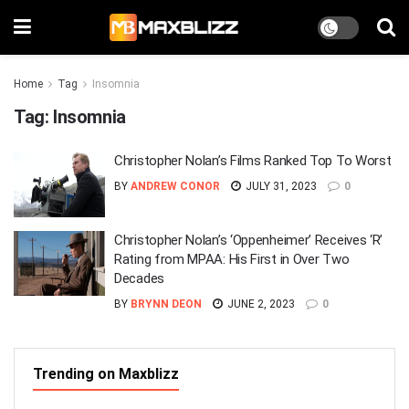
Home
Tag
Insomnia
Tag:
Insomnia
Christopher Nolan’s Films Ranked Top To Worst
BY
ANDREW CONOR
JULY 31, 2023
0
Christopher Nolan’s ‘Oppenheimer’ Receives ‘R’
Rating from MPAA: His First in Over Two
Decades
BY
BRYNN DEON
JUNE 2, 2023
0
Trending on Maxblizz