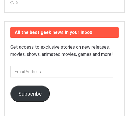
0
All the best geek news in your inbox
Get access to exclusive stories on new releases,
movies, shows, animated movies, games and more!
Email
Address
Subscribe