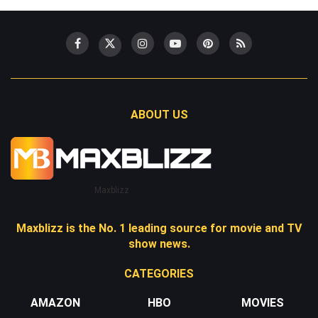
ABOUT US
Maxblizz
Maxblizz is the No. 1 leading source for movie and TV
show news.
CATEGORIES
AMAZON
HBO
MOVIES