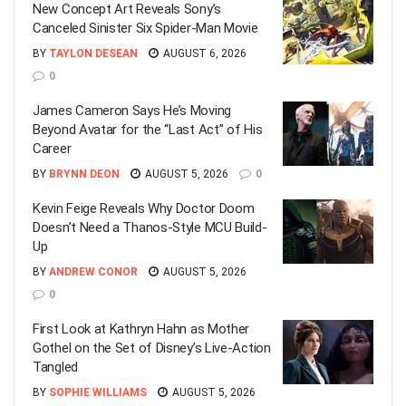
New Concept Art Reveals Sony’s
Canceled Sinister Six Spider-Man Movie
BY
TAYLON DESEAN
AUGUST 6, 2026
0
James Cameron Says He’s Moving
Beyond Avatar for the “Last Act” of His
Career
BY
BRYNN DEON
AUGUST 5, 2026
0
Kevin Feige Reveals Why Doctor Doom
Doesn’t Need a Thanos-Style MCU Build-
Up
BY
ANDREW CONOR
AUGUST 5, 2026
0
First Look at Kathryn Hahn as Mother
Gothel on the Set of Disney’s Live-Action
Tangled
BY
SOPHIE WILLIAMS
AUGUST 5, 2026