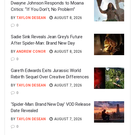
Dwayne Johnson Responds to Moana
Critics: “If You Don’t, No Problem”
BY
TAYLON DESEAN
AUGUST 8, 2026
0
Sadie Sink Reveals Jean Grey’s Future
After Spider-Man: Brand New Day
BY
ANDREW CONOR
AUGUST 8, 2026
0
Gareth Edwards Exits Jurassic World
Rebirth Sequel Over Creative Differences
BY
TAYLON DESEAN
AUGUST 7, 2026
0
‘Spider-Man: Brand New Day’ VOD Release
Date Revealed
BY
TAYLON DESEAN
AUGUST 7, 2026
0