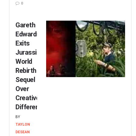
0
Gareth
Edwards
Exits
Jurassic
World
Rebirth
Sequel
Over
Creative
Differences
BY
TAYLON
DESEAN