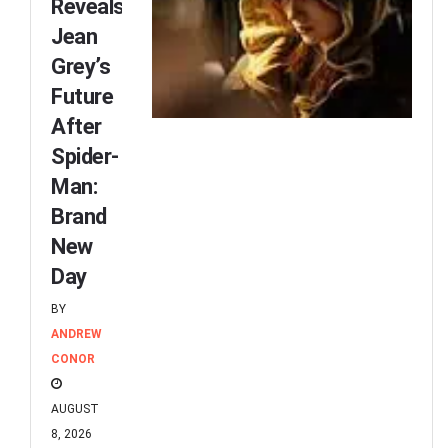
Reveals
Jean
Grey’s
Future
After
Spider-
Man:
Brand
New
Day
BY
ANDREW
CONOR
AUGUST
8, 2026