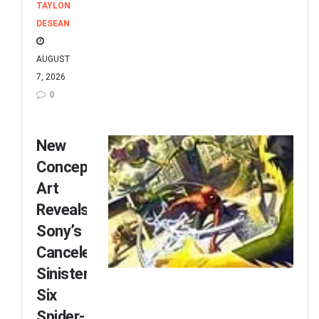
TAYLON
DESEAN
AUGUST
7, 2026
0
New
Concept
Art
Reveals
Sony’s
Canceled
Sinister
Six
Spider-