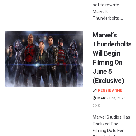
set to rewrite
Marvel's
Thunderbolts ...
Marvel’s
Thunderbolts
Will Begin
Filming On
June 5
(Exclusive)
BY
KENZIE ANNE
MARCH 28, 2023
0
Marvel Studios Has
Finalized The
Filming Date For