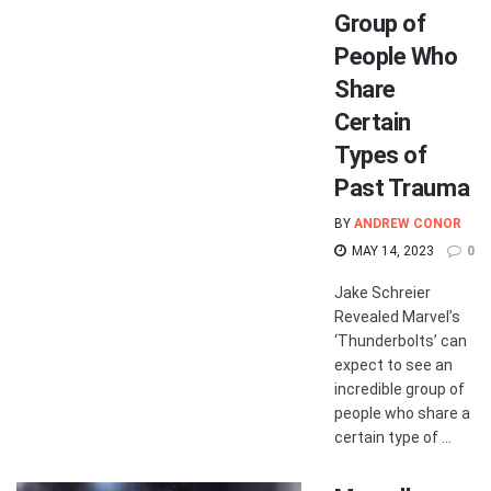
Group of
People Who
Share
Certain
Types of
Past Trauma
BY
ANDREW CONOR
MAY 14, 2023
0
Jake Schreier
Revealed Marvel’s
‘Thunderbolts’ can
expect to see an
incredible group of
people who share a
certain type of ...