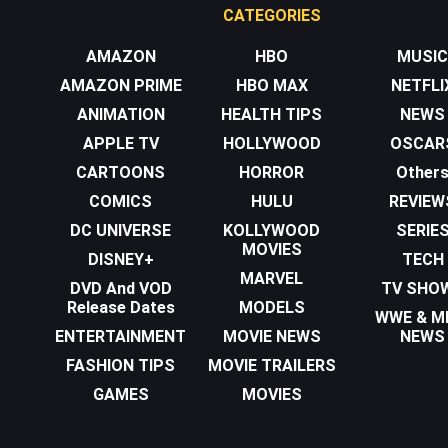
CATEGORIES
AMAZON
HBO
MUSIC
AMAZON PRIME
HBO MAX
NETFLI
ANIMATION
HEALTH TIPS
NEWS
APPLE TV
HOLLYWOOD
OSCAR
CARTOONS
HORROR
Other
COMICS
HULU
REVIEW
DC UNIVERSE
KOLLYWOOD
SERIE
MOVIES
DISNEY+
TECH
MARVEL
DVD And VOD
TV SHO
Release Dates
MODELS
WWE & 
ENTERTAINMENT
MOVIE NEWS
NEWS
FASHION TIPS
MOVIE TRAILERS
GAMES
MOVIES