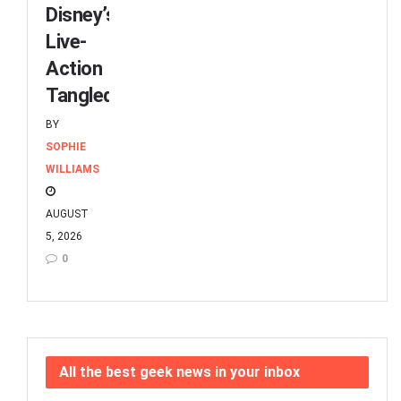
Disney’s
Live-
Action
Tangled
BY
SOPHIE
WILLIAMS
AUGUST
5, 2026
0
All the best geek news in your inbox