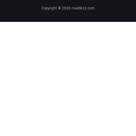
Copyright © 2026 maxblizz.com