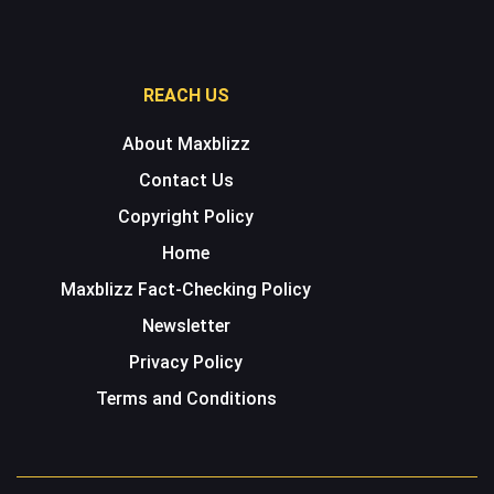
REACH US
About Maxblizz
Contact Us
Copyright Policy
Home
Maxblizz Fact-Checking Policy
Newsletter
Privacy Policy
Terms and Conditions