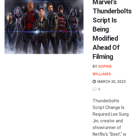
Marvel’s
Thunderbolts
Script Is
Being
Modified
Ahead Of
Filming
BY
SOPHIE
WILLIAMS
MARCH 30, 2023
0
Thunderbolts
Script Change Is
Required Lee Sung
Jin, creator and
showrunner of
Netflix's "Beef," is