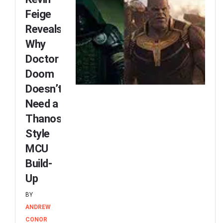
Feige
Reveals
Why
Doctor
Doom
Doesn’t
Need a
Thanos-
Style
MCU
Build-
Up
BY
ANDREW
CONOR