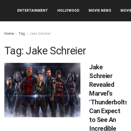
ENTERTAINMENT
HOLLYWOOD
MOVIE NEWS
MOVI
Home
Tag
Jake Schreier
Tag:
Jake Schreier
Jake
Schreier
Revealed
Marvel’s
‘Thunderbolts’
Can Expect
to See An
Incredible