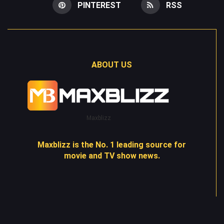
PINTEREST
RSS
ABOUT US
Maxblizz
Maxblizz is the No. 1 leading source for
movie and TV show news.