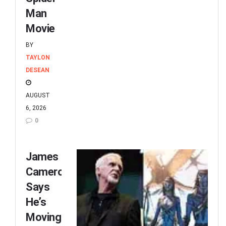
Man
Movie
BY
TAYLON
DESEAN
AUGUST
6, 2026
0
James
Cameron
Says
He’s
Moving