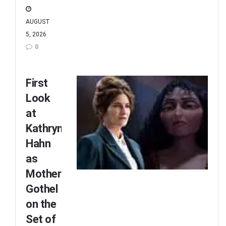
AUGUST
5, 2026
0
First
Look
at
Kathryn
Hahn
as
Mother
Gothel
on the
Set of