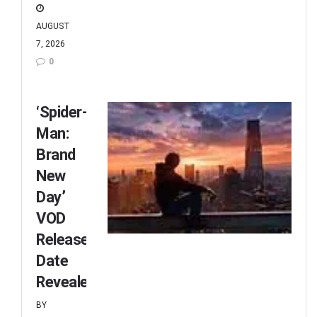
AUGUST
7, 2026
0
‘Spider-
Man:
Brand
New
Day’
VOD
Release
Date
Revealed
BY