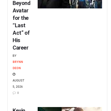
Beyond
Avatar
for the
“Last
Act” of
His
Career
BY
BRYNN
DEON
AUGUST
5, 2026
0
Kevin