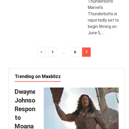
Thunderbolts
Marvel's
Thunderbolts is
reportedly set to
begin filming on
June 5, ...
1
…
6
7
Trending on Maxblizz
Dwayne
Johnson
Responds
to
Moana