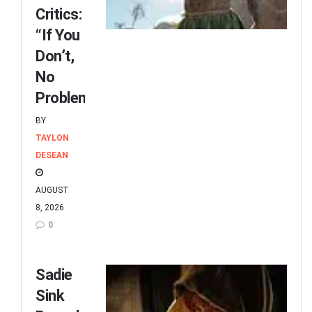
Critics:
“If You
Don’t,
No
Problem”
BY
TAYLON
DESEAN
AUGUST
8, 2026
0
Sadie
Sink