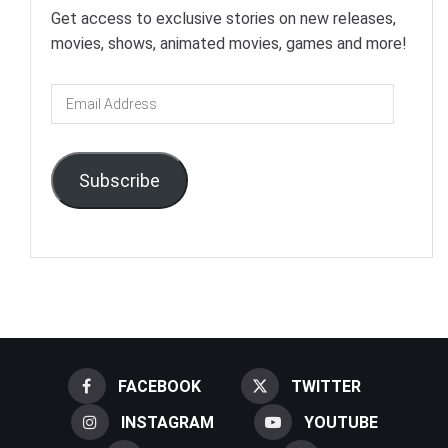
Get access to exclusive stories on new releases,
movies, shows, animated movies, games and more!
Email
Address
Subscribe
FACEBOOK
TWITTER
INSTAGRAM
YOUTUBE