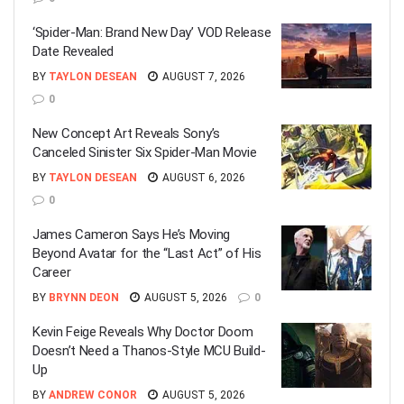
‘Spider-Man: Brand New Day’ VOD Release
Date Revealed
BY
TAYLON DESEAN
AUGUST 7, 2026
0
New Concept Art Reveals Sony’s
Canceled Sinister Six Spider-Man Movie
BY
TAYLON DESEAN
AUGUST 6, 2026
0
James Cameron Says He’s Moving
Beyond Avatar for the “Last Act” of His
Career
BY
BRYNN DEON
AUGUST 5, 2026
0
Kevin Feige Reveals Why Doctor Doom
Doesn’t Need a Thanos-Style MCU Build-
Up
BY
ANDREW CONOR
AUGUST 5, 2026