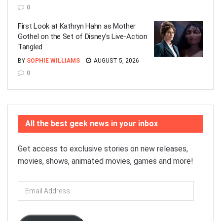
0
First Look at Kathryn Hahn as Mother
Gothel on the Set of Disney’s Live-Action
Tangled
BY
SOPHIE WILLIAMS
AUGUST 5, 2026
0
All the best geek news in your inbox
Get access to exclusive stories on new releases,
movies, shows, animated movies, games and more!
Email
Address