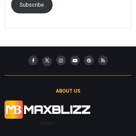
Subscribe
ABOUT US
Maxblizz