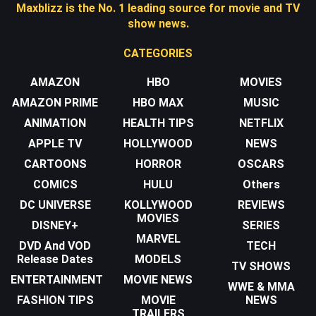
Maxblizz is the No. 1 leading source for movie and TV
show news.
CATEGORIES
AMAZON
HBO
MOVIES
AMAZON PRIME
HBO MAX
MUSIC
ANIMATION
HEALTH TIPS
NETFLIX
APPLE TV
HOLLYWOOD
NEWS
CARTOONS
HORROR
OSCARS
COMICS
HULU
Others
DC UNIVERSE
KOLLYWOOD
REVIEWS
MOVIES
DISNEY+
SERIES
MARVEL
DVD And VOD
TECH
Release Dates
MODELS
TV SHOWS
ENTERTAINMENT
MOVIE NEWS
WWE & MMA
FASHION TIPS
MOVIE
NEWS
TRAILERS