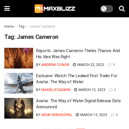
Home
Tag
James Cameron
Tag:
James Cameron
Reports: James Cameron Thinks Thanos And
His Idea Was Right
BY
ANDREW CONOR
MARCH 22, 2023
0
Exclusive: Watch The Leaked First Trailer For
Avatar: The Way of Water
BY
MAXBLIZZADMIN
MARCH 15, 2023
0
Avatar: The Way of Water Digital Release Date
Announced
BY
ARUN VENUGOPAL
MARCH 13, 2023
0