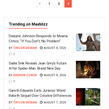
1
2
3
Trending on Maxblizz
Dwayne Johnson Responds to Moana
Critics: “If You Don’t, No Problem”
BY
TAYLON DESEAN
AUGUST 8, 2026
0
Sadie Sink Reveals Jean Grey’s Future
After Spider-Man: Brand New Day
BY
ANDREW CONOR
AUGUST 8, 2026
0
Gareth Edwards Exits Jurassic World
Rebirth Sequel Over Creative Differences
BY
TAYLON DESEAN
AUGUST 7, 2026
0