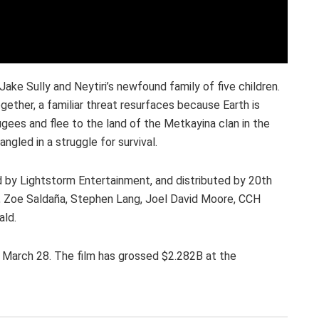
ake Sully and Neytiri’s newfound family of five children.
gether, a familiar threat resurfaces because Earth is
gees and flee to the land of the Metkayina clan in the
gled in a struggle for survival.
 by Lightstorm Entertainment, and distributed by 20th
, Zoe Saldaña, Stephen Lang, Joel David Moore, CCH
ald.
on March 28. The film has grossed $2.282B at the