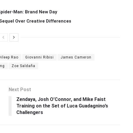
 Spider-Man: Brand New Day
Sequel Over Creative Differences
Dileep Rao
Giovanni Ribisi
James Cameron
ang
Zoe Saldaña
Next Post
Zendaya, Josh O’Connor, and Mike Faist
Training on the Set of Luca Guadagnino’s
Challengers