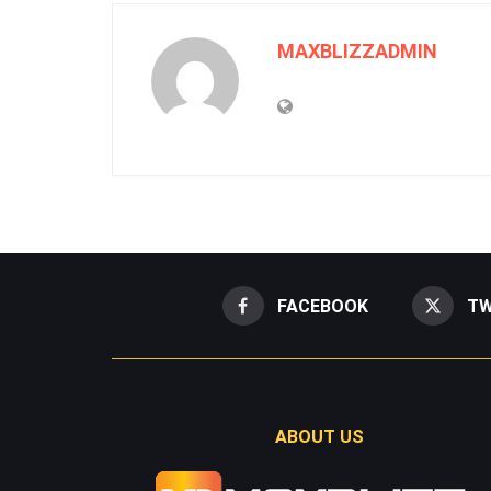
MAXBLIZZADMIN
FACEBOOK
TW
ABOUT US