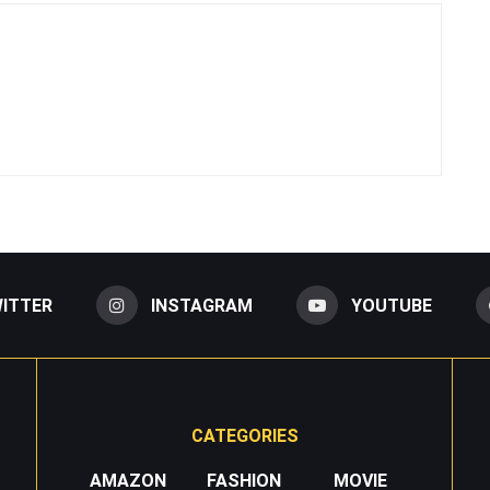
ITTER
INSTAGRAM
YOUTUBE
CATEGORIES
AMAZON
FASHION
MOVIE