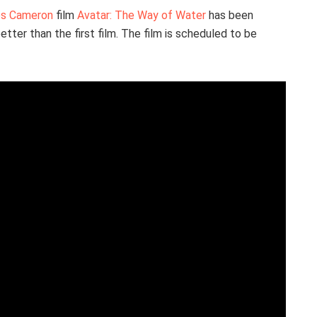
s Cameron
film
Avatar: The Way of Water
has been
etter than the first film. The film is scheduled to be