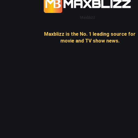
Maxblizz
Maxblizz is the No. 1 leading source for
movie and TV show news.