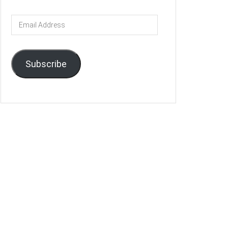
Email
Address
Subscribe