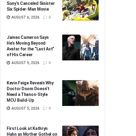
Sony’s Canceled Sinister
Six Spider-Man Movie
AUGUST 6, 2026
0
James Cameron Says
He’s Moving Beyond
Avatar for the “Last Act”
of His Career
AUGUST 5, 2026
0
Kevin Feige Reveals Why
Doctor Doom Doesn’t
Need a Thanos-Style
MCU Build-Up
AUGUST 5, 2026
0
First Look at Kathryn
Hahn as Mother Gothel on