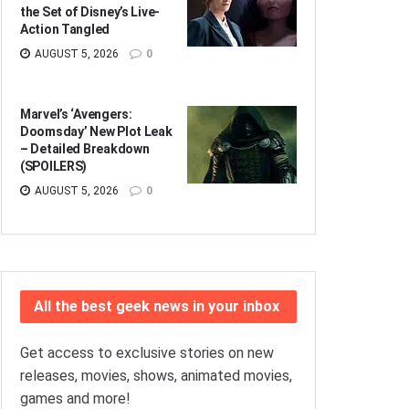
the Set of Disney’s Live-
Action Tangled
AUGUST 5, 2026
0
Marvel’s ‘Avengers:
Doomsday’ New Plot Leak
– Detailed Breakdown
(SPOILERS)
AUGUST 5, 2026
0
All the best geek news in your inbox
Get access to exclusive stories on new
releases, movies, shows, animated movies,
games and more!