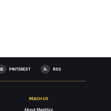
PINTEREST
RSS
REACH US
About Maxblizz