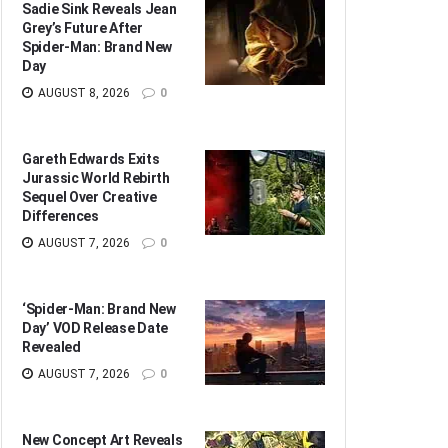
Sadie Sink Reveals Jean
Grey’s Future After
Spider-Man: Brand New
Day
AUGUST 8, 2026
0
Gareth Edwards Exits
Jurassic World Rebirth
Sequel Over Creative
Differences
AUGUST 7, 2026
0
‘Spider-Man: Brand New
Day’ VOD Release Date
Revealed
AUGUST 7, 2026
0
New Concept Art Reveals