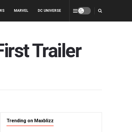
WS
MARVEL
DC UNIVERSE
rst Trailer
Trending on Maxblizz