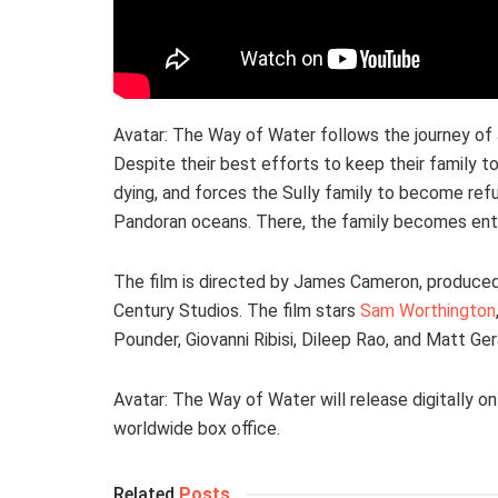
Avatar: The Way of Water follows the journey of J
Despite their best efforts to keep their family to
dying, and forces the Sully family to become refu
Pandoran oceans. There, the family becomes entan
The film is directed by James Cameron, produced
Century Studios. The film stars
Sam Worthington
Pounder, Giovanni Ribisi, Dileep Rao, and Matt Ger
Avatar: The Way of Water will release digitally 
worldwide box office.
Related
Posts