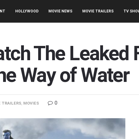
ENT
HOLLYWOOD
MOVIE NEWS
MOVIE TRAILERS
TV SHO
tch The Leaked Fi
The Way of Water
0
 TRAILERS
,
MOVIES