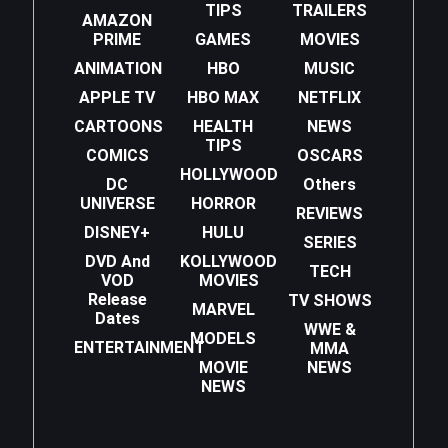
TIPS
TRAILERS
AMAZON
PRIME
GAMES
MOVIES
ANIMATION
HBO
MUSIC
APPLE TV
HBO MAX
NETFLIX
CARTOONS
HEALTH
NEWS
TIPS
COMICS
OSCARS
HOLLYWOOD
DC
Others
UNIVERSE
HORROR
REVIEWS
DISNEY+
HULU
SERIES
DVD And
KOLLYWOOD
TECH
VOD
MOVIES
Release
TV SHOWS
MARVEL
Dates
WWE &
MODELS
ENTERTAINMENT
MMA
MOVIE
NEWS
NEWS