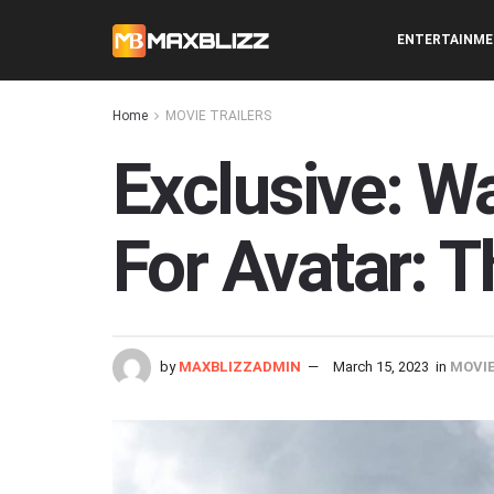
ENTERTAINM
Home
MOVIE TRAILERS
Exclusive: Wa
For Avatar: 
by
MAXBLIZZADMIN
March 15, 2023
in
MOVIE