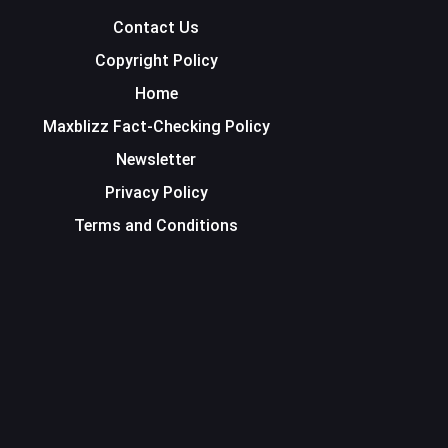
Contact Us
Copyright Policy
Home
Maxblizz Fact-Checking Policy
Newsletter
Privacy Policy
Terms and Conditions