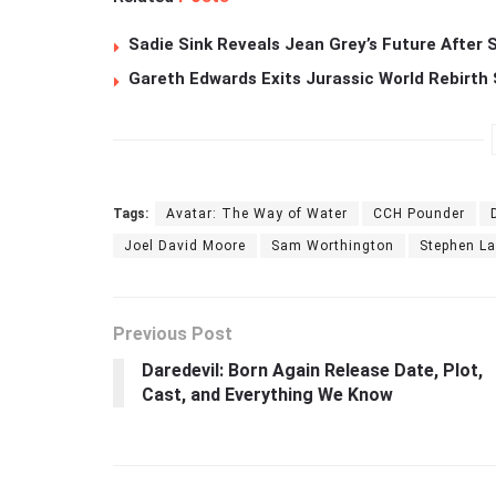
Sadie Sink Reveals Jean Grey’s Future After
Gareth Edwards Exits Jurassic World Rebirth 
Tags:
Avatar: The Way of Water
CCH Pounder
Joel David Moore
Sam Worthington
Stephen L
Previous Post
Daredevil: Born Again Release Date, Plot,
Cast, and Everything We Know