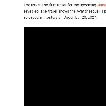
Exclusive: The first trailer for the upcoming
Jame
revealed. The trailer shows the Avatar sequel is b
released in theaters on December 20, 2024.