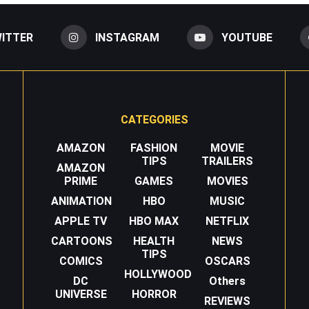
ITTER
INSTAGRAM
YOUTUBE
CATEGORIES
AMAZON
FASHION
MOVIE
TIPS
TRAILERS
AMAZON
PRIME
GAMES
MOVIES
ANIMATION
HBO
MUSIC
APPLE TV
HBO MAX
NETFLIX
CARTOONS
HEALTH
NEWS
TIPS
COMICS
OSCARS
HOLLYWOOD
DC
Others
UNIVERSE
HORROR
REVIEWS