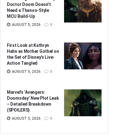
Doctor Doom Doesn’t
Need a Thanos-Style
MCU Build-Up
AUGUST 5, 2026
0
First Look at Kathryn
Hahn as Mother Gothel on
the Set of Disney’s Live-
Action Tangled
AUGUST 5, 2026
0
Marvel’s ‘Avengers:
Doomsday’ New Plot Leak
– Detailed Breakdown
(SPOILERS)
AUGUST 5, 2026
0