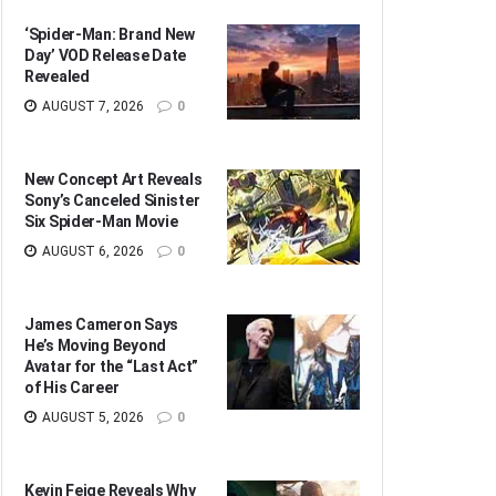
‘Spider-Man: Brand New
Day’ VOD Release Date
Revealed
AUGUST 7, 2026
0
New Concept Art Reveals
Sony’s Canceled Sinister
Six Spider-Man Movie
AUGUST 6, 2026
0
James Cameron Says
He’s Moving Beyond
Avatar for the “Last Act”
of His Career
AUGUST 5, 2026
0
Kevin Feige Reveals Why