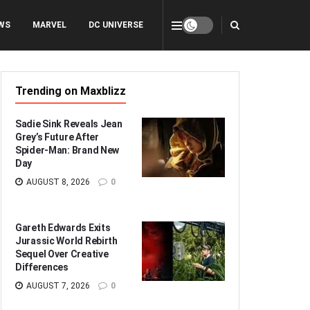
WS
MARVEL
DC UNIVERSE
Trending on Maxblizz
Sadie Sink Reveals Jean
Grey’s Future After
Spider-Man: Brand New
Day
AUGUST 8, 2026
0
Gareth Edwards Exits
Jurassic World Rebirth
Sequel Over Creative
Differences
AUGUST 7, 2026
0