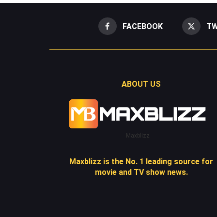
FACEBOOK
TW
ABOUT US
Maxblizz
Maxblizz is the No. 1 leading source for
movie and TV show news.