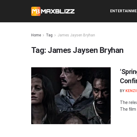
ENTERTAINM
Home
Tag
James Jaysen Bryhan
Tag:
James Jaysen Bryhan
‘Spri
Confi
BY
KENZI
The rele
The film w