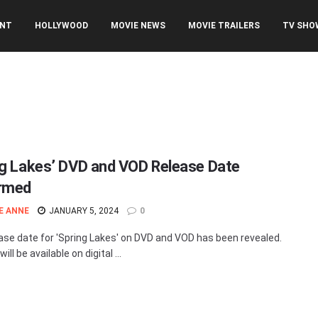
ENT
HOLLYWOOD
MOVIE NEWS
MOVIE TRAILERS
TV SHO
ng Lakes’ DVD and VOD Release Date
rmed
E ANNE
JANUARY 5, 2024
0
ase date for 'Spring Lakes' on DVD and VOD has been revealed.
ill be available on digital ...