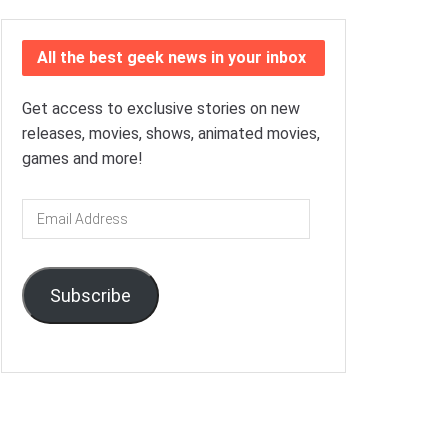
All the best geek news in your inbox
Get access to exclusive stories on new
releases, movies, shows, animated movies,
games and more!
Email
Address
Subscribe