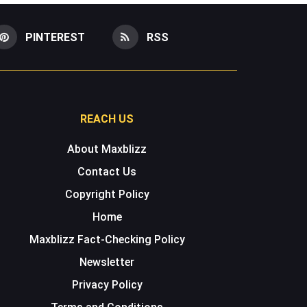
PINTEREST
RSS
REACH US
About Maxblizz
Contact Us
Copyright Policy
Home
Maxblizz Fact-Checking Policy
Newsletter
Privacy Policy