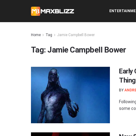
ENTERTAINM
Home
Tag
Jamie Campbell Bower
Tag:
Jamie Campbell Bower
Early
Thing
BY
ANDR
Followin
some con