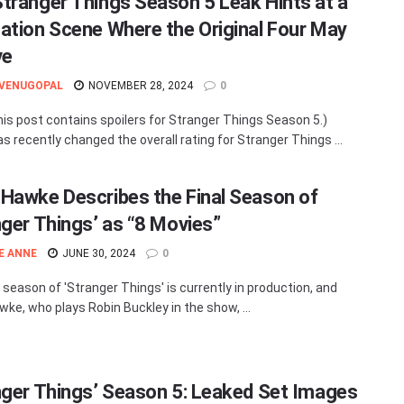
tranger Things Season 5 Leak Hints at a
ation Scene Where the Original Four May
ve
 VENUGOPAL
NOVEMBER 28, 2024
0
his post contains spoilers for Stranger Things Season 5.)
as recently changed the overall rating for Stranger Things ...
Hawke Describes the Final Season of
nger Things’ as “8 Movies”
E ANNE
JUNE 30, 2024
0
l season of 'Stranger Things' is currently in production, and
ke, who plays Robin Buckley in the show, ...
nger Things’ Season 5: Leaked Set Images