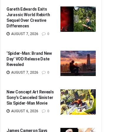
Gareth Edwards Exits
Jurassic World Rebirth
Sequel Over Creative
Differences
AUGUST 7, 2026
0
‘Spider-Man: Brand New
Day’ VOD Release Date
Revealed
AUGUST 7, 2026
0
New Concept Art Reveals
Sony’s Canceled Sinister
Six Spider-Man Movie
AUGUST 6, 2026
0
James Cameron Says