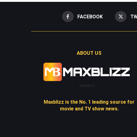
FACEBOOK
TW
ABOUT US
Maxblizz
Maxblizz is the No. 1 leading source for
movie and TV show news.