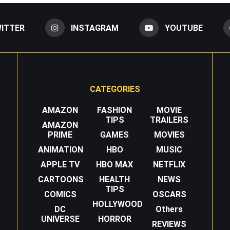
ITTER
INSTAGRAM
YOUTUBE
CATEGORIES
AMAZON
FASHION
MOVIE
TIPS
TRAILERS
AMAZON
PRIME
GAMES
MOVIES
ANIMATION
HBO
MUSIC
APPLE TV
HBO MAX
NETFLIX
CARTOONS
HEALTH
NEWS
TIPS
COMICS
OSCARS
HOLLYWOOD
DC
Others
UNIVERSE
HORROR
REVIEWS