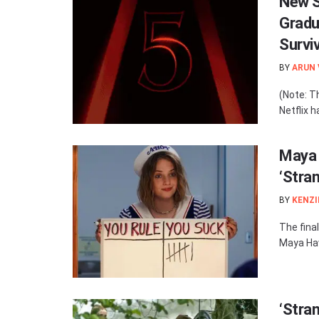
New S
Gradu
Survi
BY
ARUN
(Note: T
Netflix h
Maya 
‘Stra
BY
KENZI
The fina
Maya Haw
‘Stra