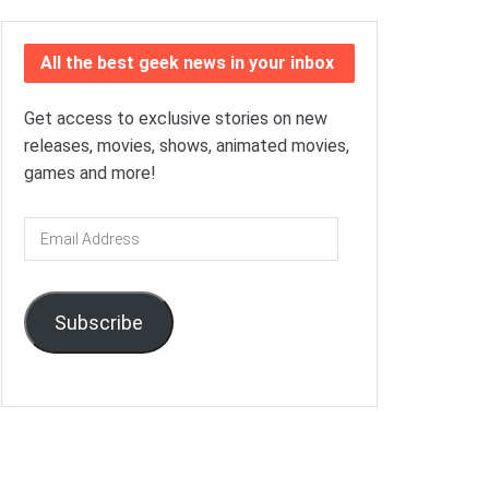
All the best geek news in your inbox
Get access to exclusive stories on new
releases, movies, shows, animated movies,
games and more!
Email
Address
Subscribe