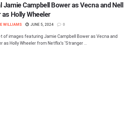
l Jamie Campbell Bower as Vecna and Nell
r as Holly Wheeler
E WILLIAMS
JUNE 5, 2024
0
t of images featuring Jamie Campbell Bower as Vecna and
er as Holly Wheeler from Netflix's 'Stranger ...