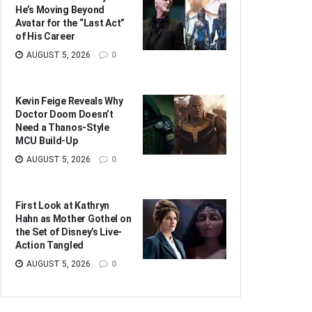
He’s Moving Beyond
Avatar for the “Last Act”
of His Career
AUGUST 5, 2026
0
Kevin Feige Reveals Why
Doctor Doom Doesn’t
Need a Thanos-Style
MCU Build-Up
AUGUST 5, 2026
0
First Look at Kathryn
Hahn as Mother Gothel on
the Set of Disney’s Live-
Action Tangled
AUGUST 5, 2026
0