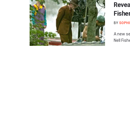
Revea
Fishe
BY
SOPHI
A new se
Nell Fish