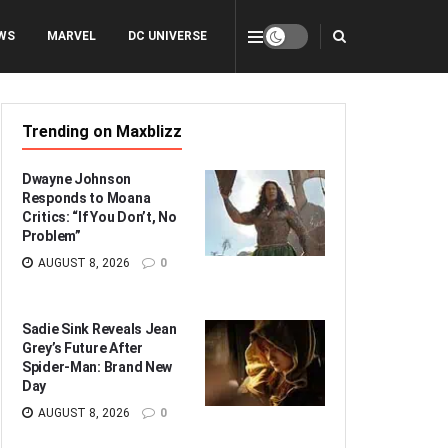
WS
MARVEL
DC UNIVERSE
Trending on Maxblizz
Dwayne Johnson
Responds to Moana
Critics: “If You Don’t, No
Problem”
AUGUST 8, 2026
0
Sadie Sink Reveals Jean
Grey’s Future After
Spider-Man: Brand New
Day
AUGUST 8, 2026
0