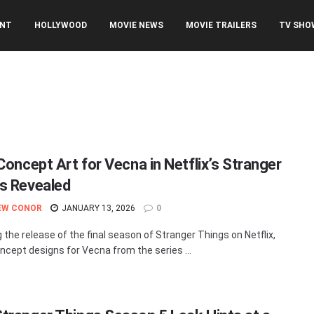
ENT
HOLLYWOOD
MOVIE NEWS
MOVIE TRAILERS
TV SHO
 Concept Art for Vecna in Netflix’s Stranger
s Revealed
EW CONOR
JANUARY 13, 2026
0
g the release of the final season of Stranger Things on Netflix,
cept designs for Vecna from the series ...