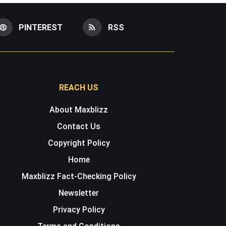
PINTEREST
RSS
REACH US
About Maxblizz
Contact Us
Copyright Policy
Home
Maxblizz Fact-Checking Policy
Newsletter
Privacy Policy